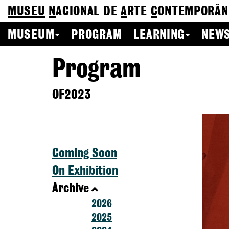
MUSEU
N
ACIONAL
DE
A
RTE
C
ONTEMPORÂN
MUSEUM
PROGRAM
LEARNING
NEWS
Program
OF2023
Coming Soon
On Exhibition
Archive
2026
2025