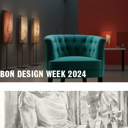
SBON DESIGN WEEK 2024