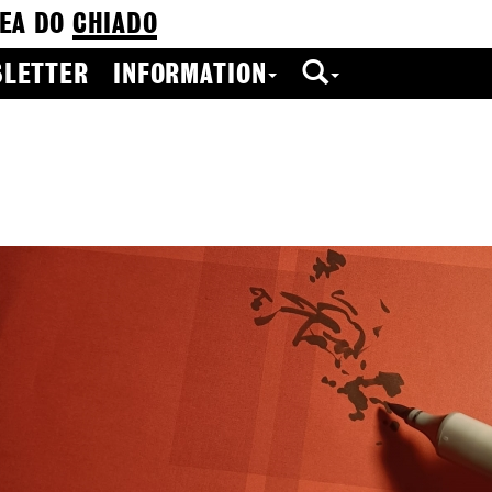
EA DO
CHIADO
LETTER
INFORMATION