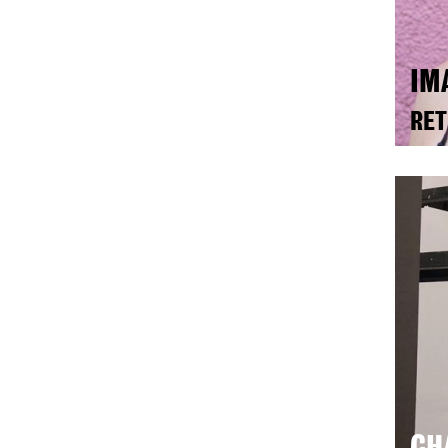
IM
RET