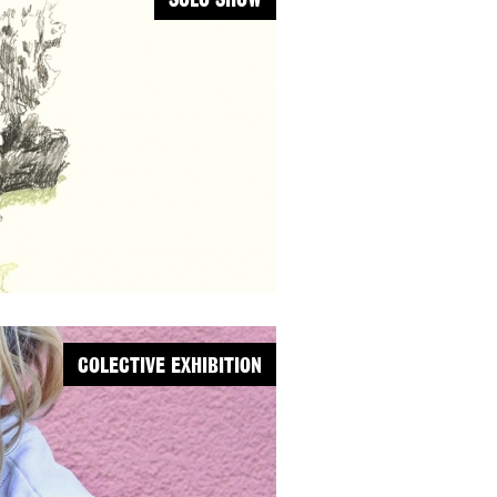
SOLO SHOW
COLECTIVE EXHIBITION