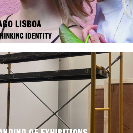
AGO LISBOA
HINKING IDENTITY