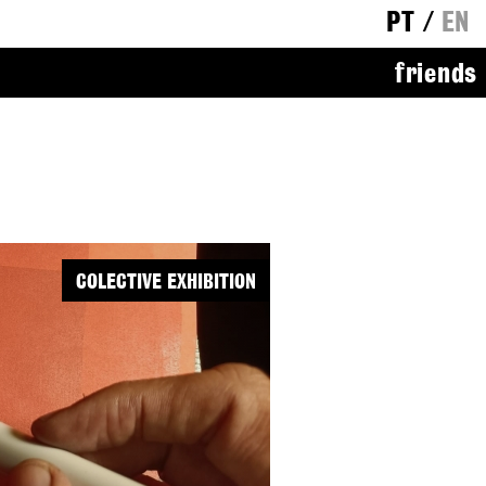
PT
/
EN
friends
COLECTIVE EXHIBITION