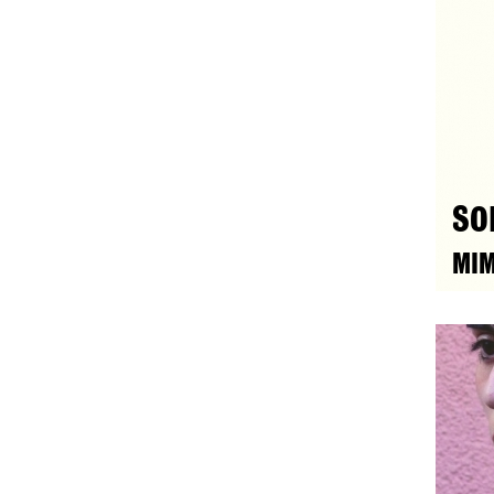
SO
MIM