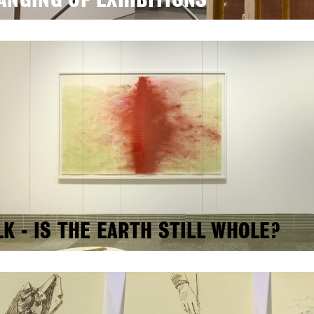
ANGING OF EXHIBITIONS
LK - IS THE EARTH STILL WHOLE?