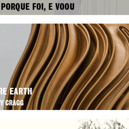
 PORQUE FOI, E VOOU
RE EARTH
Y CRAGG