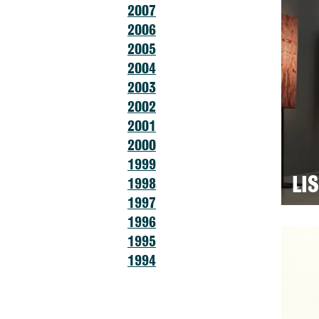
2007
2006
2005
2004
2003
2002
2001
2000
1999
LI
1998
1997
1996
1995
1994