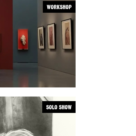
WORKSHOP
SOLO SHOW