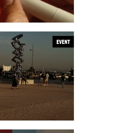
EVENT