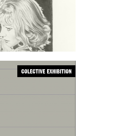
COLECTIVE EXHIBITION