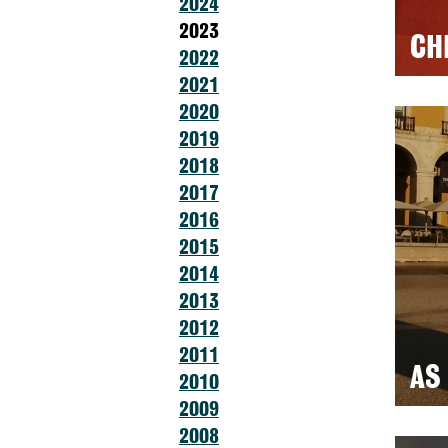
2024
2023
CH
2022
2021
2020
2019
2018
2017
2016
2015
2014
2013
2012
2011
AS
2010
2009
2008