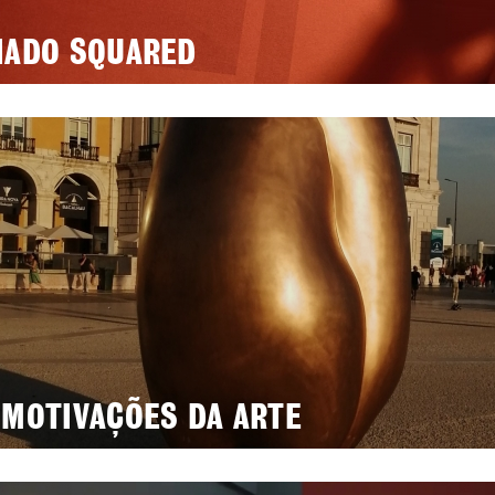
IADO SQUARED
 MOTIVAÇÕES DA ARTE