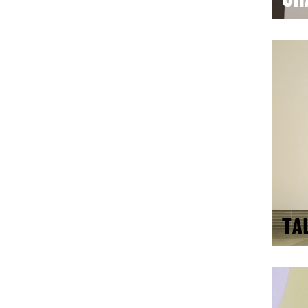
CH
TA