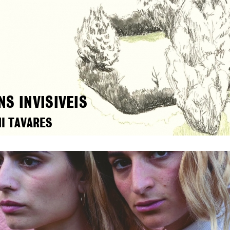
NS INVISIVEIS
I TAVARES