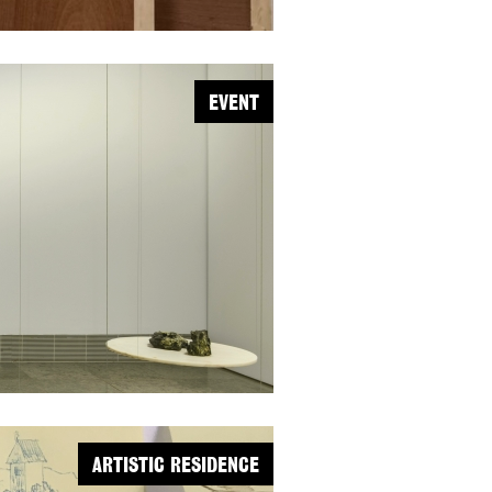
EVENT
ARTISTIC RESIDENCE