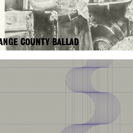
ANGE COUNTY BALLAD