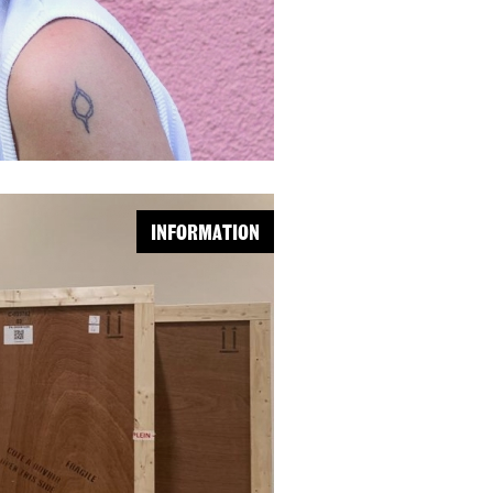
INFORMATION