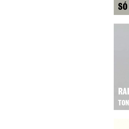
SÓ
RA
TON