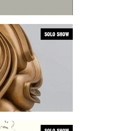
SOLO SHOW