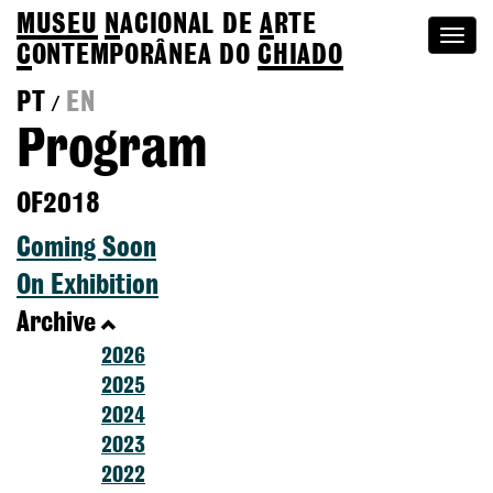
MUSEU
N
ACIONAL
DE
A
RTE
Togg
C
ONTEMPORÂNEA DO
CHIADO
navi
PT
EN
/
Program
OF2018
Coming Soon
On Exhibition
Archive
2026
2025
2024
2023
2022