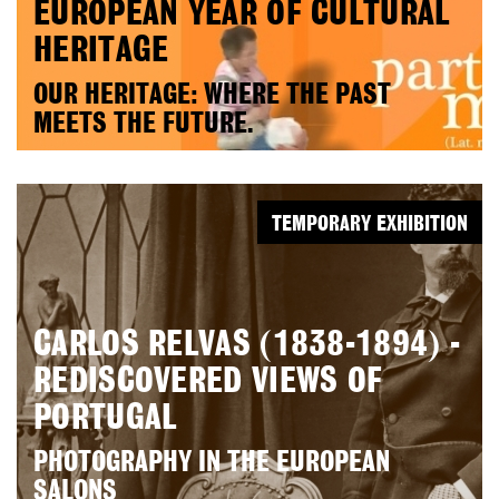
EUROPEAN YEAR OF CULTURAL
HERITAGE
OUR HERITAGE: WHERE THE PAST
MEETS THE FUTURE.
TEMPORARY EXHIBITION
CARLOS RELVAS (1838-1894) -
REDISCOVERED VIEWS OF
PORTUGAL
PHOTOGRAPHY IN THE EUROPEAN
SALONS