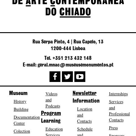
Rua Serpa Pinto, 4 | Rua Capelo, 13
1200-444 Lisboa
Tel. +351 213 432 148
E-mail: geral.mnac@museusemonumentos.pt
Museum
Videos
Newsletter
Internships
and
History
Information
Services
Podcasts
and
Location
Building
Program
Professional
and
Documentation
Contacts
Contacts
Learning
Center
Press
Education
Schedule
Colection
Services
and
Sponsors