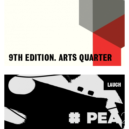
9TH EDITION. ARTS QUARTER
LAUCH