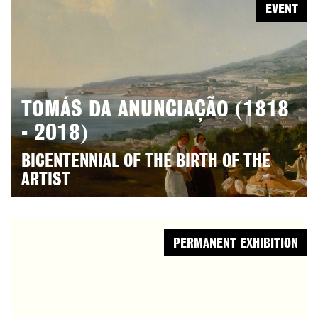
EVENT
TOMÁS DA ANUNCIAÇÃO (1818
- 2018)
BICENTENNIAL OF THE BIRTH OF THE
ARTIST
PERMANENT EXHIBITION