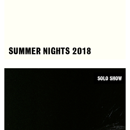
SUMMER NIGHTS 2018
SOLO SHOW