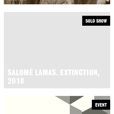
SOLO SHOW
SALOMÉ LAMAS. EXTINCTION,
2018
EVENT