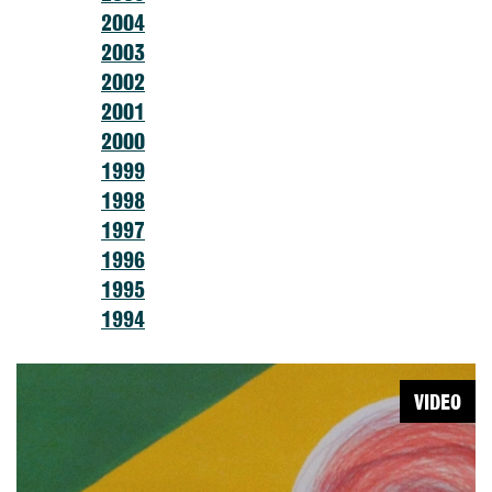
2004
2003
2002
2001
2000
1999
1998
1997
1996
1995
1994
VIDEO