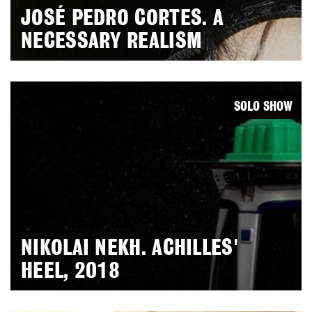
JOSÉ PEDRO CORTES. A
NECESSARY REALISM
SOLO SHOW
NIKOLAI NEKH. ACHILLES'
HEEL, 2018