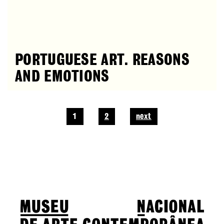
PORTUGUESE ART. REASONS
AND EMOTIONS
1
2
next