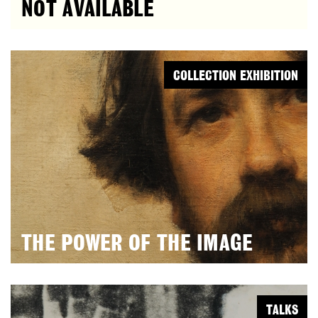
NOT AVAILABLE
COLLECTION EXHIBITION
THE POWER OF THE IMAGE
TALKS