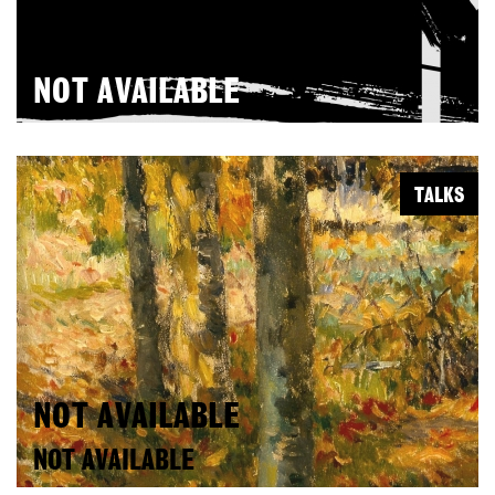
NOT AVAILABLE
TALKS
NOT AVAILABLE
NOT AVAILABLE