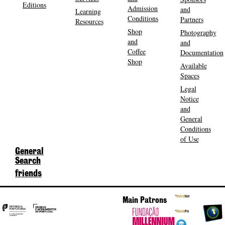
Editions
Admission
and
Learning
Conditions
Partners
Resources
Shop
Photography
and
and
Coffee
Documentation
Shop
Available
Spaces
Legal
Notice
and
General
Conditions
of Use
General
Search
friends
Main Patrons