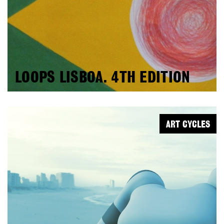
LOOPS LISBOA. 4TH EDITION
ART CYCLES