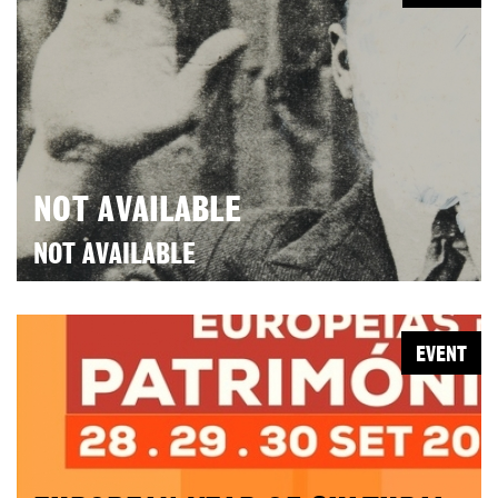
NOT AVAILABLE
NOT AVAILABLE
EVENT