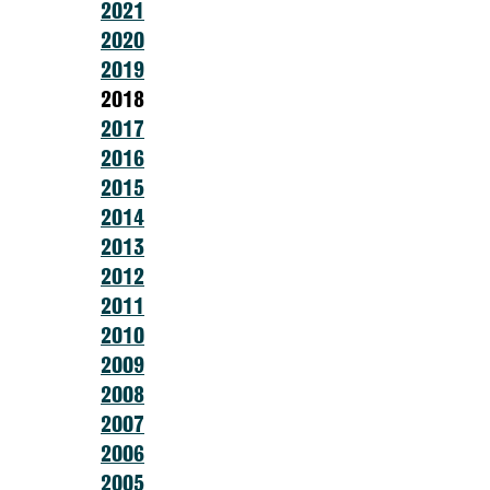
2021
2020
2019
2018
2017
2016
2015
2014
2013
2012
2011
2010
2009
2008
2007
2006
2005