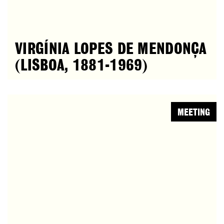
VIRGÍNIA LOPES DE MENDONÇA
(LISBOA, 1881-1969)
MEETING