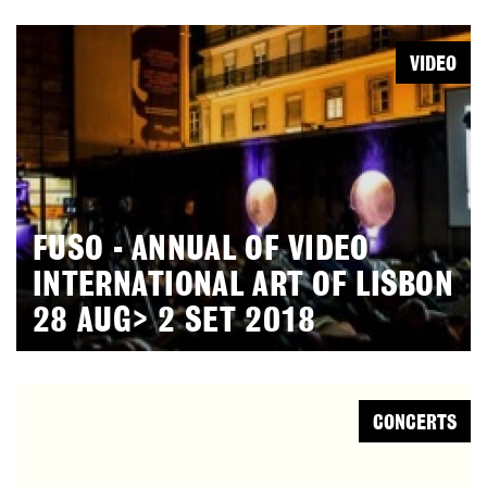
VIDEO
FUSO - ANNUAL OF VIDEO
INTERNATIONAL ART OF LISBON
28 AUG> 2 SET 2018
CONCERTS