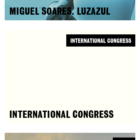
MIGUEL SOARES. LUZAZUL
INTERNATIONAL CONGRESS
INTERNATIONAL CONGRESS