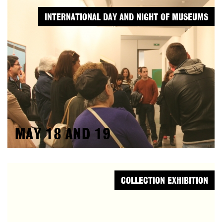
INTERNATIONAL DAY AND NIGHT OF MUSEUMS
MAY 18 AND 19
COLLECTION EXHIBITION