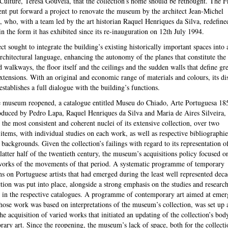
 Culture, Teresa Gouveia, that the collection’s home should be rethought. The 
t put forward a project to renovate the museum by the architect Jean-Michel
 who, with a team led by the art historian Raquel Henriques da Silva, redefine
 the form it has exhibited since its re-inauguration on 12th July 1994.
ct sought to integrate the building’s existing historically important spaces into 
chitectural language, enhancing the autonomy of the planes that constitute the
 walkways, the floor itself and the ceilings and the sudden walls that define gre
extensions. With an original and economic range of materials and colours, its di
 establishes a full dialogue with the building’s functions.
 museum reopened, a catalogue entitled Museu do Chiado, Arte Portuguesa 18
duced by Pedro Lapa, Raquel Henriques da Silva and Maria de Aires Silveira,
 the most consistent and coherent nuclei of its extensive collection, over two
items, with individual studies on each work, as well as respective bibliographi
l backgrounds. Given the collection’s failings with regard to its representation of
latter half of the twentieth century, the museum’s acquisitions policy focused o
works of the movements of that period. A systematic programme of temporary
ns on Portuguese artists that had emerged during the least well represented deca
ction was put into place, alongside a strong emphasis on the studies and researc
 in the respective catalogues. A programme of contemporary art aimed at emer
whose work was based on interpretations of the museum’s collection, was set up 
he acquisition of varied works that initiated an updating of the collection’s bod
ary art. Since the reopening, the museum’s lack of space, both for the collecti