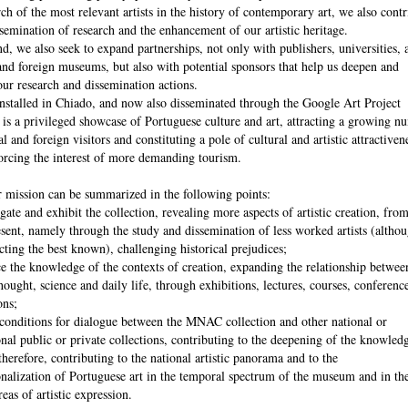
rch of the most relevant artists in the history of contemporary art, we also contr
ssemination of research and the enhancement of our artistic heritage.
nd, we also seek to expand partnerships, not only with publishers, universities, 
and foreign museums, but also with potential sponsors that help us deepen and
ur research and dissemination actions.
talled in Chiado, and now also disseminated through the Google Art Project
 is a privileged showcase of Portuguese culture and art, attracting a growing n
l and foreign visitors and constituting a pole of cultural and artistic attractiven
orcing the interest of more demanding tourism.
 mission can be summarized in the following points:
igate and exhibit the collection, revealing more aspects of artistic creation, fro
esent, namely through the study and dissemination of less worked artists (altho
cting the best known), challenging historical prejudices;
e the knowledge of the contexts of creation, expanding the relationship between
thought, science and daily life, through exhibitions, lectures, courses, conferenc
ons;
 conditions for dialogue between the MNAC collection and other national or
onal public or private collections, contributing to the deepening of the knowled
therefore, contributing to the national artistic panorama and to the
onalization of Portuguese art in the temporal spectrum of the museum and in th
reas of artistic expression.