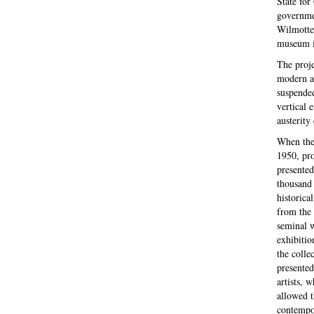
State for
governmen
Wilmotte,
museum in
The proje
modern ar
suspended
vertical 
austerity
When the
1950, pro
presented
thousand 
historica
from the 
seminal 
exhibitio
the colle
presented
artists, 
allowed t
contempor