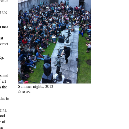
French
d the
a neo-
at
screet
50-
es and
 art
Summer nights, 2012
n the
© DGPC
des in
h
ging
and
y of
on