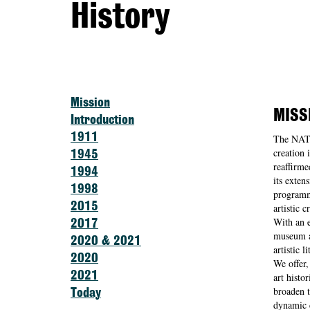
History
Mission
MISS
Introduction
1911
The NAT
creation 
1945
reaffirme
1994
its exten
1998
programma
2015
artistic 
With an e
2017
museum ai
2020 & 2021
artistic li
2020
We offer,
2021
art histo
broaden t
Today
dynamic c