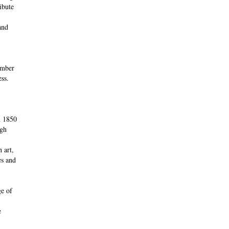
ibute
and
umber
ess.
m 1850
ugh
 art,
es and
ge of
e