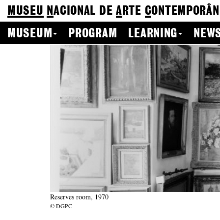
MUSEU
N
ACIONAL
DE
A
RTE
C
ONTEMPORÂN
MUSEUM
PROGRAM
LEARNING
NEWS
Reserves room, 1970
© DGPC