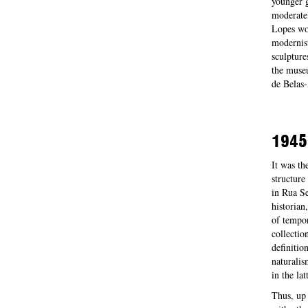
younger g
moderatel
Lopes wou
modernist
sculpture
the museu
de Belas-
1945
It was th
structure
in Rua Se
historian
of tempor
collectio
definitio
naturalis
in the la
Thus, up 