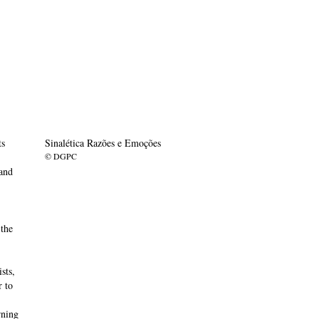
s
Sinalética Razões e Emoções
© DGPC
 and
 the
sts,
r to
rning