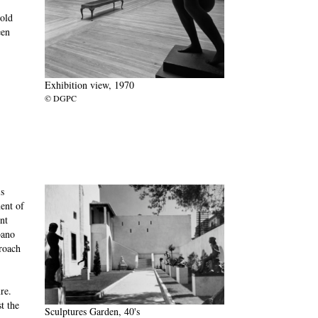
 old
een
Exhibition view, 1970
© DGPC
s
ent of
nt
bano
proach
re.
t the
Sculptures Garden, 40's