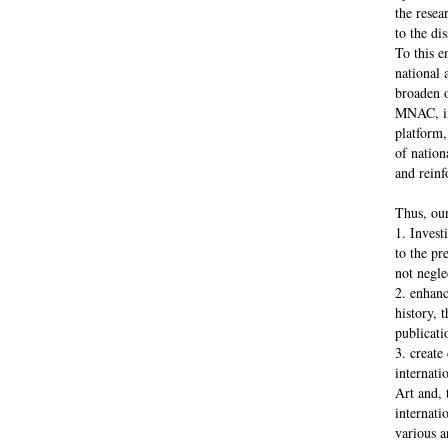
the resea
to the di
To this e
national 
broaden o
MNAC, ins
platform,
of nationa
and reinf
Thus, our
1. Invest
to the pr
not negle
2. enhanc
history, 
publicati
3. create
internati
Art and, 
internati
various a