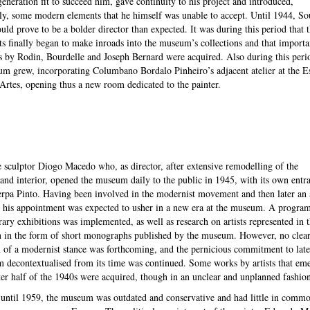
eneration fit to succeed him, gave continuity to his project and introduced,
y, some modern elements that he himself was unable to accept. Until 1944, So
ld prove to be a bolder director than expected. It was during this period that 
s finally began to make inroads into the museum’s collections and that importa
s by Rodin, Bourdelle and Joseph Bernard were acquired. Also during this peri
m grew, incorporating Columbano Bordalo Pinheiro’s adjacent atelier at the E
Artes, opening thus a new room dedicated to the painter.
e sculptor Diogo Macedo who, as director, after extensive remodelling of the
 and interior, opened the museum daily to the public in 1945, with its own entr
rpa Pinto. Having been involved in the modernist movement and then later an 
, his appointment was expected to usher in a new era at the museum. A progr
ary exhibitions was implemented, as well as research on artists represented in 
n in the form of short monographs published by the museum. However, no clea
n of a modernist stance was forthcoming, and the pernicious commitment to late
m decontextualised from its time was continued. Some works by artists that em
tter half of the 1940s were acquired, though in an unclear and unplanned fashion
until 1959, the museum was outdated and conservative and had little in comm