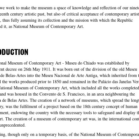
 we work to make the museum a space of knowledge and reflection of our ninet
eenth century artistic past, but also of critical acceptance of contemporary artist
, thus fully assuming its collection and the mission with which the Republic
ed it, as National Museum of Contemporary Art.
ODUCTION
onal Museum of Contemporary Art - Museu do Chiado was established by
t decree on 26th May 1911. It was born out of the division of the old Museu
de Belas-Artes into the Museu Nacional de Arte Antiga, which inherited from 
l the works produced prior to 1850 and remained in the Palácio das Janelas Ver
National Museum of Contemporary Art, which included all the works completed
 and was housed in the Convento de S. Francisco, in an area neighbouring the
de Belas Artes. The creation of a network of museums, which spread the leng
ry, was the fulfilment of a project based on the 18th century concept of human
ment, endowing the country with the necessary tools to safeguard and display t
art. The creation of a museum of contemporary art was, in the international cont
unprecedented.
ing, though only on a temporary basis, of the National Museum of Contempora