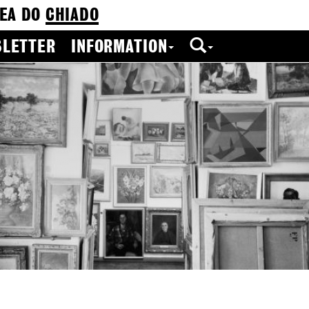
EA DO
CHIADO
LETTER
INFORMATION