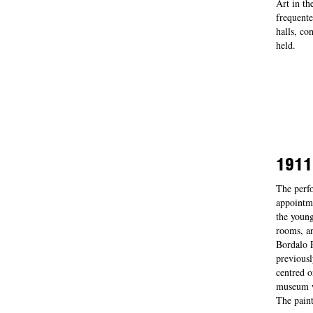
Art in th
frequente
halls, co
held.
1911
The perfo
appointme
the young
rooms, an
Bordalo P
previousl
centred o
museum wa
The pain