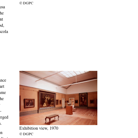
© DGPC
usa
the
nt
od,
scola
ance
art
amme
the
r
-
erged
.
Exhibition view, 1970
on
© DGPC