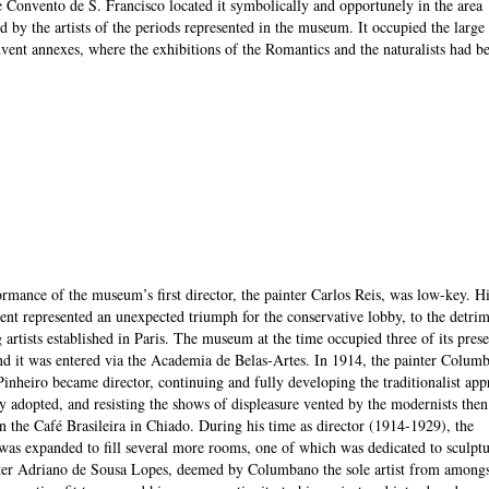
e Convento de S. Francisco located it symbolically and opportunely in the area
d by the artists of the periods represented in the museum. It occupied the large
nvent annexes, where the exhibitions of the Romantics and the naturalists had b
rmance of the museum’s first director, the painter Carlos Reis, was low-key. Hi
nt represented an unexpected triumph for the conservative lobby, to the detrim
 artists established in Paris. The museum at the time occupied three of its prese
d it was entered via the Academia de Belas-Artes. In 1914, the painter Colum
inheiro became director, continuing and fully developing the traditionalist ap
y adopted, and resisting the shows of displeasure vented by the modernists then
n the Café Brasileira in Chiado. During his time as director (1914-1929), the
s expanded to fill several more rooms, one of which was dedicated to sculptu
ter Adriano de Sousa Lopes, deemed by Columbano the sole artist from amongs