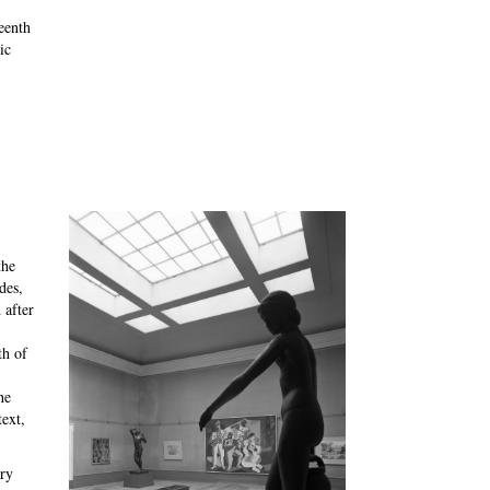
eenth
ic
the
des,
 after
th of
he
ext,
ry