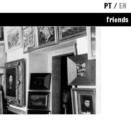
PT
/
EN
friends