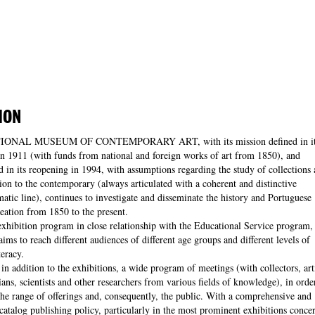
ION
IONAL MUSEUM OF CONTEMPORARY ART, with its mission defined in it
in 1911 (with funds from national and foreign works of art from 1850), and
d in its reopening in 1994, with assumptions regarding the study of collections
sion to the contemporary (always articulated with a coherent and distinctive
tic line), continues to investigate and disseminate the history and Portuguese
creation from 1850 to the present.
xhibition program in close relationship with the Educational Service program,
ms to reach different audiences of different age groups and different levels of
teracy.
 in addition to the exhibitions, a wide program of meetings (with collectors, arti
rians, scientists and other researchers from various fields of knowledge), in orde
he range of offerings and, consequently, the public. With a comprehensive and
atalog publishing policy, particularly in the most prominent exhibitions conce