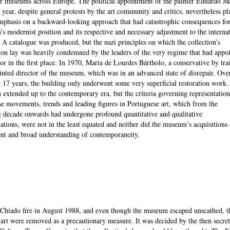
r museums across Europe. The political appointment of the painter Eduardo Ma
 year, despite general protests by the art community and critics, nevertheless pl
mphasis on a backward-looking approach that had catastrophic consequences for
n’s modernist position and its respective and necessary adjustment to the interna
. A catalogue was produced, but the nazi principles on which the collection’s
ion lay was heavily condemned by the leaders of the very regime that had appo
tor in the first place. In 1970, Maria de Lourdes Bártholo, a conservative by tra
nted director of the museum, which was in an advanced state of disrepair. Ove
 17 years, the building only underwent some very superficial restoration work.
n extended up to the contemporary era, but the criteria governing representation
se movements, trends and leading figures in Portuguese art, which from the
 decade onwards had undergone profound quantitative and qualitative
ations, were not in the least equated and neither did the museum’s acquisitions 
ent and broad understanding of contemporaneity.
Chiado fire in August 1988, and even though the museum escaped unscathed, t
art were removed as a precautionary measure. It was decided by the then secret