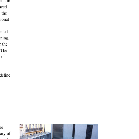
lta in
aced
 the
tional
inted
ining,
r the
 The
 of
define
he
ary of