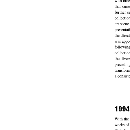
with othe
that same
further e
collectio
art scene
presentat
the direc
was appoi
following
collectio
the diver
preceding
transform
a consist
1994
With the 
works of 