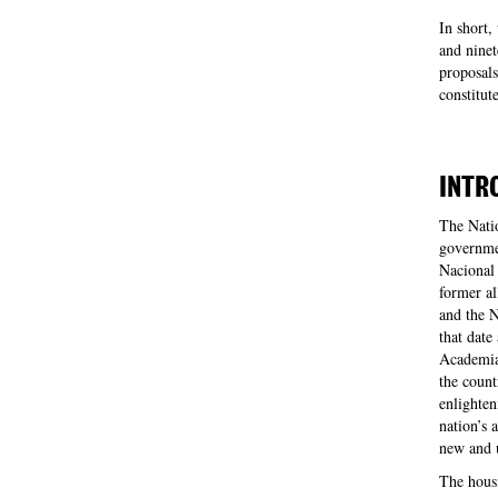
In short,
and ninet
proposals
constitut
INTR
The Nati
governmen
Nacional 
former al
and the 
that date
Academia 
the count
enlighten
nation’s 
new and 
The hous