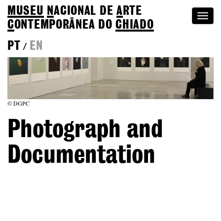
MUSEU
N
ACIONAL
DE
A
RTE
Togg
C
ONTEMPORÂNEA DO
CHIADO
navi
PT
EN
/
© DGPC
Photograph and
Documentation