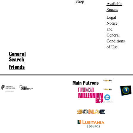
Shop
Available
Spaces
Legal
Notice
and
General
Conditions
of Use
General
Search
friends
Main Patrons