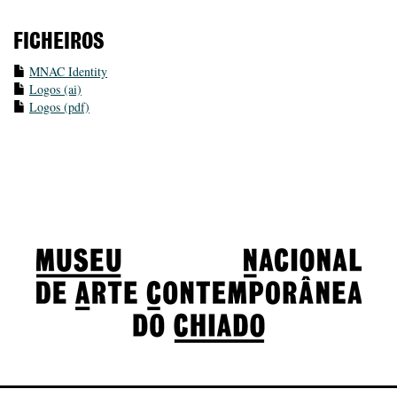
FICHEIROS
MNAC Identity
Logos (ai)
Logos (pdf)