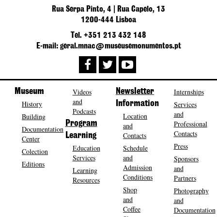
Rua Serpa Pinto, 4 | Rua Capelo, 13
1200-444 Lisboa
Tel. +351 213 432 148
E-mail: geral.mnac@museusemonumentos.pt
Museum
Videos
Newsletter
Internships
and
History
Information
Services
Podcasts
and
Location
Building
Program
Professional
and
Documentation
Contacts
Contacts
Learning
Center
Press
Education
Schedule
Colection
Services
and
Sponsors
Editions
Admission
and
Learning
Conditions
Partners
Resources
Shop
Photography
and
and
Coffee
Documentation