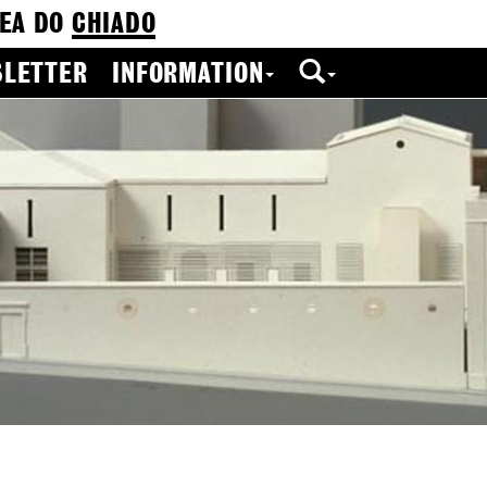
EA DO
CHIADO
LETTER
INFORMATION