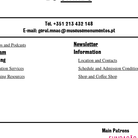
Tel. +351 213 432 148
E-mail: geral.mnac@museusemonumentos.pt
s and Podcasts
Newsletter
Information
ram
Location and Contacts
ing
tion Services
Schedule and Admission Conditio
ing Resources
Shop and Coffee Shop
Main Patrons