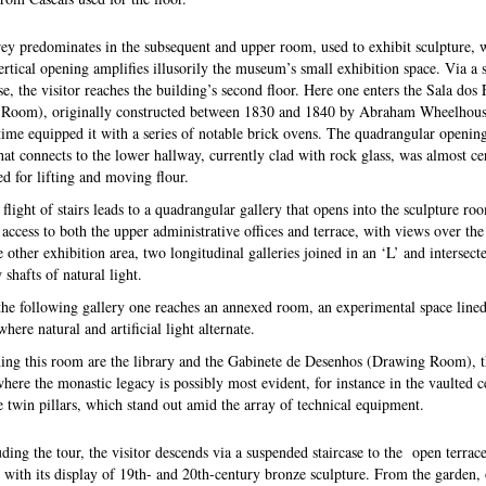
ey predominates in the subsequent and upper room, used to exhibit sculpture, 
ertical opening amplifies illusorily the museum’s small exhibition space. Via a 
se, the visitor reaches the building’s second floor. Here one enters the Sala dos
Room), originally constructed between 1830 and 1840 by Abraham Wheelhou
 time equipped it with a series of notable brick ovens. The quadrangular opening
that connects to the lower hallway, currently clad with rock glass, was almost ce
ed for lifting and moving flour.
flight of stairs leads to a quadrangular gallery that opens into the sculpture ro
 access to both the upper administrative offices and terrace, with views over the 
e other exhibition area, two longitudinal galleries joined in an ‘L’ and intersect
shafts of natural light.
he following gallery one reaches an annexed room, an experimental space lined
ere natural and artificial light alternate.
ing this room are the library and the Gabinete de Desenhos (Drawing Room), 
where the monastic legacy is possibly most evident, for instance in the vaulted c
e twin pillars, which stand out amid the array of technical equipment.
ding the tour, the visitor descends via a suspended staircase to the open terrac
 with its display of 19th- and 20th-century bronze sculpture. From the garden,