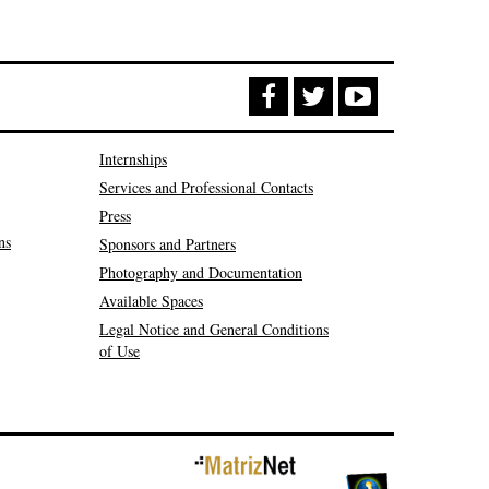
Internships
Services and Professional Contacts
Press
ns
Sponsors and Partners
Photography and Documentation
Available Spaces
Legal Notice and General Conditions
of Use