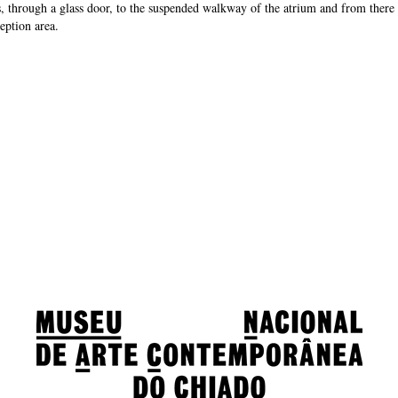
s, through a glass door, to the suspended walkway of the atrium and from there
eption area.