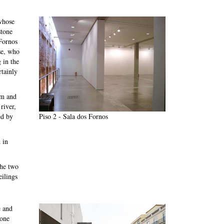
whose
stone
 Fornos
se, who
 in the
rtainly
om and
river,
Piso 2 - Sala dos Fornos
ed by
 in
the two
eilings
e and
 one