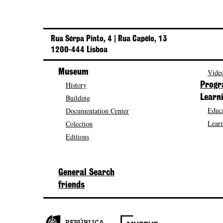
Rua Serpa Pinto, 4 | Rua Capelo, 13
1200-444 Lisboa
Museum
Video
History
Prog
Building
Learn
Educa
Documentation Center
Learn
Colection
Editions
General Search
friends