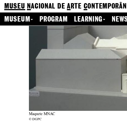
MUSEU
N
ACIONAL
DE
A
RTE
C
ONTEMPORÂN
MUSEUM
PROGRAM
LEARNING
NEWS
Maquete MNAC
© DGPC