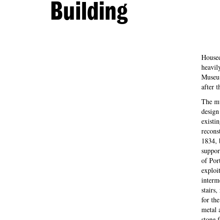
Building
Housed
heavil
Museu 
after 
The mu
design
existi
reconst
1834, 
support
of Por
exploi
interm
stairs,
for th
metal 
stone 