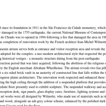
 since its foundation in 1911 in the São Francisco da Cidade monastery, which
y damaged in the 1755 earthquake, the current National Museum of Contempora
do Chiado was re-opened in 1994 following a fire that damaged the area in 19
the completion of renovation work by the French architect Jean-Michel Wilmott
seum atrium serves both as entrance and visitor reception area and reveals the
 adopted for the complex: a neo-modern architectural style that respected the pr
ng historical vestiges - a monastic structure dating from the post-earthquake
ruction period that was later acquired, following the abolition of the religious 
by the English merchant Abraham Wheelhouse. The atrium reveals two lias pill
 a six-sided brick vault in an austerity of constructed line that falls within the 
tuguese plains architecture. The renovation work respected and enhanced these v
ting the high ceiling through the addition of a suspended platform that provides
ediate floor presently used to exhibit sculpture. The suspended walkway and ac
 reception desk, sign panels, glass display cases, furniture, lighting systems and
e art works were all designed by Wilmotte, who made use of materials such as s
and wood, alongside an ash-grey colour scheme, enhanced by the polished dark
from Cascais used for the floor.