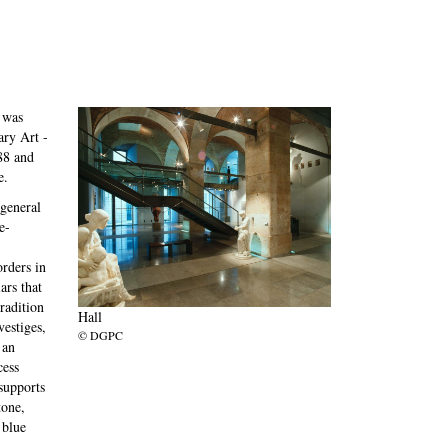
 was
ry Art -
88 and
e.
 general
e-
orders in
ars that
tradition
Hall
estiges,
© DGPC
 an
cess
 supports
tone,
 blue