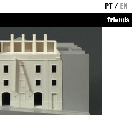
PT
/
EN
friends