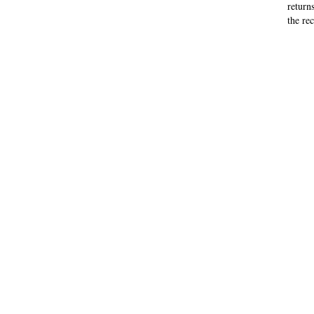
return
the rec