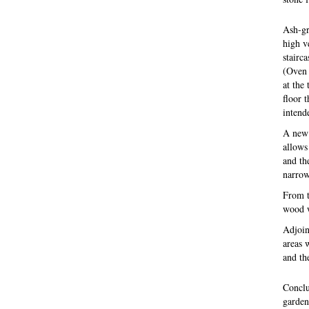
Ash-gr
high v
stairca
(Oven 
at the
floor 
intend
A new 
allows
and th
narrow 
From t
wood wh
Adjoin
areas 
and th
Conclu
garden