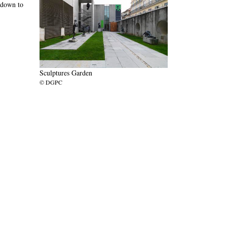
 down to
Sculptures Garden
© DGPC