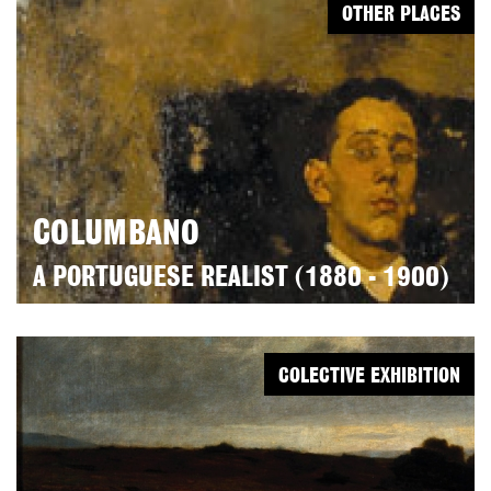
OTHER PLACES
COLUMBANO
A PORTUGUESE REALIST (1880 - 1900)
COLECTIVE EXHIBITION