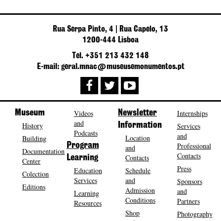
Rua Serpa Pinto, 4 | Rua Capelo, 13
1200-444 Lisboa
Tel. +351 213 432 148
E-mail: geral.mnac@museusemonumentos.pt
Museum
Videos
Newsletter
Internships
and
History
Information
Services
Podcasts
and
Location
Building
Program
Professional
and
Documentation
Contacts
Contacts
Learning
Center
Press
Education
Schedule
Colection
Services
and
Sponsors
Editions
Admission
and
Learning
Conditions
Partners
Resources
Shop
Photography