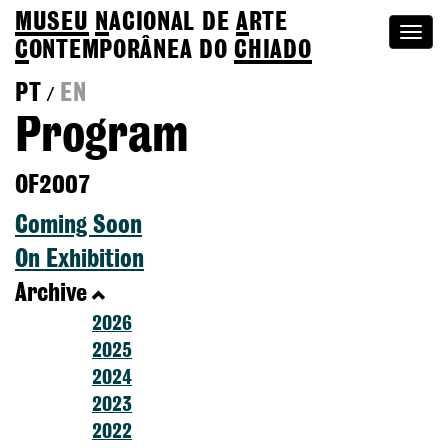
MUSEU
N
ACIONAL
DE
A
RTE
Togg
C
ONTEMPORÂNEA DO
CHIADO
navi
PT
EN
/
Program
OF2007
Coming Soon
On Exhibition
Archive
2026
2025
2024
2023
2022