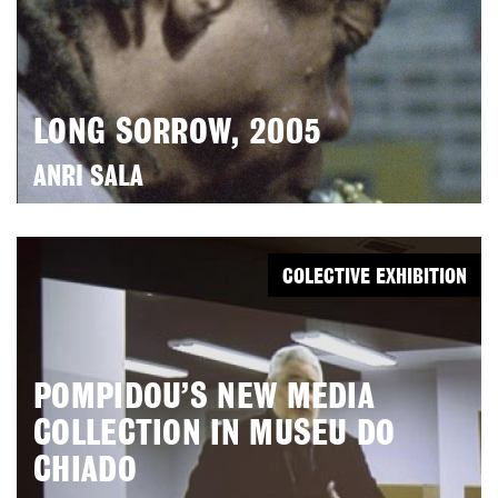
LONG SORROW, 2005
ANRI SALA
COLECTIVE EXHIBITION
POMPIDOU’S NEW MEDIA
COLLECTION IN MUSEU DO
CHIADO