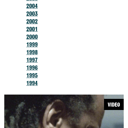
2004
2003
2002
2001
2000
1999
1998
1997
1996
1995
1994
VIDEO