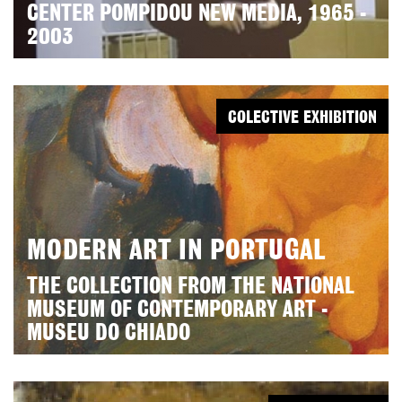
CENTER POMPIDOU NEW MEDIA, 1965 -
2003
COLECTIVE EXHIBITION
MODERN ART IN PORTUGAL
THE COLLECTION FROM THE NATIONAL
MUSEUM OF CONTEMPORARY ART -
MUSEU DO CHIADO