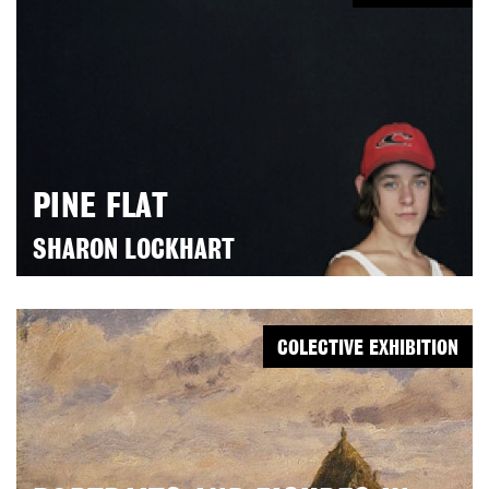
PINE FLAT
SHARON LOCKHART
COLECTIVE EXHIBITION