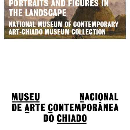
PORTRAITS AND FIGURES IN
THE LANDSCAPE
NATIONAL MUSEUM OF CONTEMPORARY
ART-CHIADO MUSEUM COLLECTION