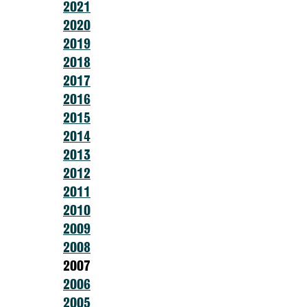
2021
2020
2019
2018
2017
2016
2015
2014
2013
2012
2011
2010
2009
2008
2007
2006
2005