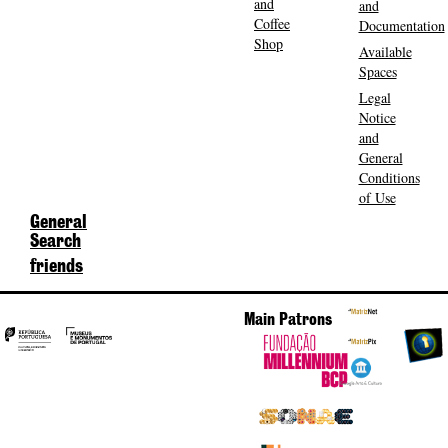
and
and
Coffee
Documentation
Shop
Available
Spaces
Legal
Notice
and
General
Conditions
of Use
General
Search
friends
Main Patrons