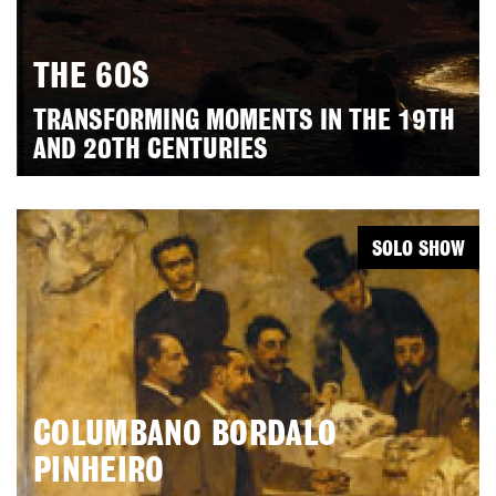
THE 60S
TRANSFORMING MOMENTS IN THE 19TH
AND 20TH CENTURIES
SOLO SHOW
COLUMBANO BORDALO
PINHEIRO