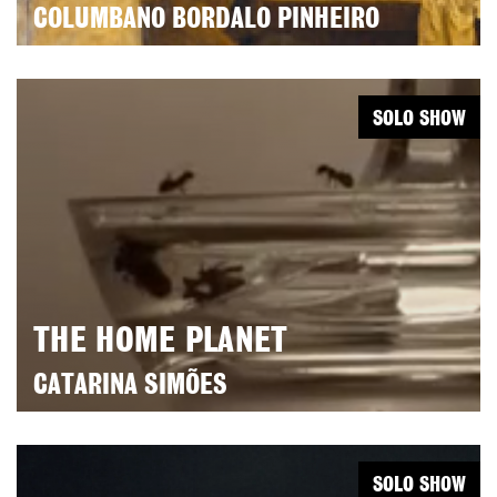
COLUMBANO BORDALO PINHEIRO
SOLO SHOW
THE HOME PLANET
CATARINA SIMÕES
SOLO SHOW