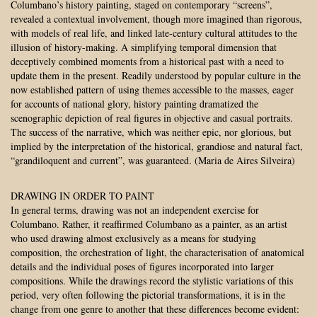
Columbano’s history painting, staged on contemporary “screens”,
revealed a contextual involvement, though more imagined than rigorous,
with models of real life, and linked late-century cultural attitudes to the
illusion of history-making. A simplifying temporal dimension that
deceptively combined moments from a historical past with a need to
update them in the present. Readily understood by popular culture in the
now established pattern of using themes accessible to the masses, eager
for accounts of national glory, history painting dramatized the
scenographic depiction of real figures in objective and casual portraits.
The success of the narrative, which was neither epic, nor glorious, but
implied by the interpretation of the historical, grandiose and natural fact,
“grandiloquent and current”, was guaranteed. (Maria de Aires Silveira)
DRAWING IN ORDER TO PAINT
In general terms, drawing was not an independent exercise for
Columbano. Rather, it reaffirmed Columbano as a painter, as an artist
who used drawing almost exclusively as a means for studying
composition, the orchestration of light, the characterisation of anatomical
details and the individual poses of figures incorporated into larger
compositions. While the drawings record the stylistic variations of this
period, very often following the pictorial transformations, it is in the
change from one genre to another that these differences become evident: