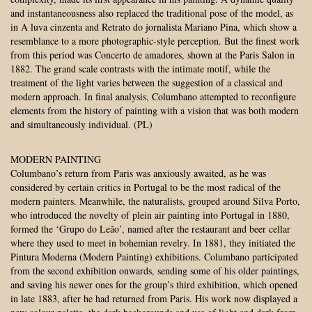
and instantaneousness also replaced the traditional pose of the model, as
in A luva cinzenta and Retrato do jornalista Mariano Pina, which show a
resemblance to a more photographic-style perception. But the finest work
from this period was Concerto de amadores, shown at the Paris Salon in
1882. The grand scale contrasts with the intimate motif, while the
treatment of the light varies between the suggestion of a classical and
modern approach. In final analysis, Columbano attempted to reconfigure
elements from the history of painting with a vision that was both modern
and simultaneously individual. (PL)
MODERN PAINTING
Columbano’s return from Paris was anxiously awaited, as he was
considered by certain critics in Portugal to be the most radical of the
modern painters. Meanwhile, the naturalists, grouped around Silva Porto,
who introduced the novelty of plein air painting into Portugal in 1880,
formed the ‘Grupo do Leão’, named after the restaurant and beer cellar
where they used to meet in bohemian revelry. In 1881, they initiated the
Pintura Moderna (Modern Painting) exhibitions. Columbano participated
from the second exhibition onwards, sending some of his older paintings,
and saving his newer ones for the group’s third exhibition, which opened
in late 1883, after he had returned from Paris. His work now displayed a