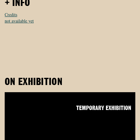
+ INFO
Credits
not available yet
ON EXHIBITION
TEMPORARY EXHIBITION