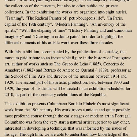
the collection of the museum, but also to other public and private
collections. In the exhibition the works are organized into eight nuclei,
"Training", "The Radical Painter of petit-bourgeois life", "In Paris,
capital of the 19th century", "Modern Painting", "An inventory of the
spirits," "With the elapsing of time" "History Painting and and Camonian
imaginery" and "Drawing in order to paint" in order to highlight the
different moments of his artistic work over these three decades.
With this exhibition, accompanied by the publication of a catalog, the
museum paid tribute to an inescapable figure in the history of Portuguese
art, author of works such as The Grupo do Leão (1885), Concerto de
Amadores (1882) and Retrato de Antero de Quental ( 1889), professor at
the School of Fine Arts and director of the museum between 1914 and
1929. The second part of his artistic production, held between 1900 and
1929, the year of his death, will be treated in an exhibition scheduled for
2010, as part of the centenary celebrations of the Republic.
This exhibition presents Columbano Bordalo Pinheiro’s most significant
work from the 19th century. His work traces a unique and quite possibly
most profound course through the early stages of modern art in Portugal.
Columbano was from the very start a natural artist superior to any other,
interested in developing a technique that was informed by the issues of
his age. Through him, we are able to understand how knowledge of the