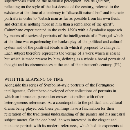
superimposes itself on the naturalist perception. Eça de Queiroz,
reflecting on the style of the last decade of the century, referred to the
existence at the time of a tendency to “discredit naturalism” and to create
portraits in order to “detach man as far as possible from his own flesh,
and eternalise nothing more in him than a semblance of the spirit”.
Columbano experimented in the early 1890s with a Symbolist approach
by means of a series of portraits of the intelligentsia of a Portugal which
at the time was experiencing the bankruptcy of the political and cultural
system and of the positivist ideals with which it proposed to change it.
Each subject therefore represents the vestige of a work which is absent
but which is made present by him, defining as a whole a broad portrait of
thought and its circumstances at the end of the nineteenth century. (PL)
WITH THE ELAPSING OF TIME
Alongside this series of Symbolist-style portraits of the Portuguese
intelligentsia, Columbano developed other collections of portraits in
which an immanent perception crosses naturalism with other
heterogeneous references. As a counterpoint to the political and cultural
drama being played out, these paintings have a fascination for their
reiteration of the traditional understanding of the painter and his ancestral
subject matter. On the one hand, he was interested in the elegant and
mundane portrait with its modern references, which had its exponents at