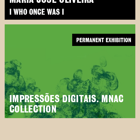
I WHO ONCE WAS I
PERMANENT EXHIBITION
IMPRESSÕES DIGITAIS. MNAC
COLLECTION