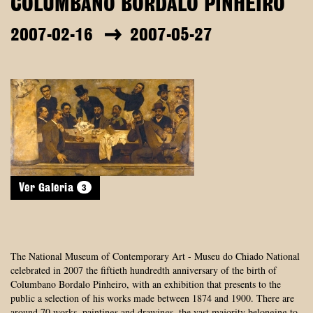
COLUMBANO BORDALO PINHEIRO
2007-02-16
2007-05-27
3
Ver Galeria
The National Museum of Contemporary Art - Museu do Chiado National
celebrated in 2007 the fiftieth hundredth anniversary of the birth of
Columbano Bordalo Pinheiro, with an exhibition that presents to the
public a selection of his works made between 1874 and 1900. There are
around 70 works, paintings and drawings, the vast majority belonging to