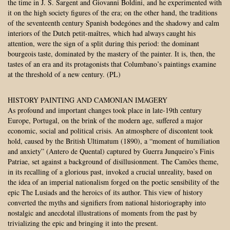
the time in J. S. Sargent and Giovanni Boldini, and he experimented with
it on the high society figures of the era; on the other hand, the traditions
of the seventeenth century Spanish bodegónes and the shadowy and calm
interiors of the Dutch petit-maîtres, which had always caught his
attention, were the sign of a split during this period: the dominant
bourgeois taste, dominated by the mastery of the painter. It is, then, the
tastes of an era and its protagonists that Columbano’s paintings examine
at the threshold of a new century. (PL)
HISTORY PAINTING AND CAMONIAN IMAGERY
As profound and important changes took place in late-19th century
Europe, Portugal, on the brink of the modern age, suffered a major
economic, social and political crisis. An atmosphere of discontent took
hold, caused by the British Ultimatum (1890), a “moment of humiliation
and anxiety” (Antero de Quental) captured by Guerra Junqueiro’s Finis
Patriae, set against a background of disillusionment. The Camões theme,
in its recalling of a glorious past, invoked a crucial unreality, based on
the idea of an imperial nationalism forged on the poetic sensibility of the
epic The Lusiads and the heroics of its author. This view of history
converted the myths and signifiers from national historiography into
nostalgic and anecdotal illustrations of moments from the past by
trivializing the epic and bringing it into the present.