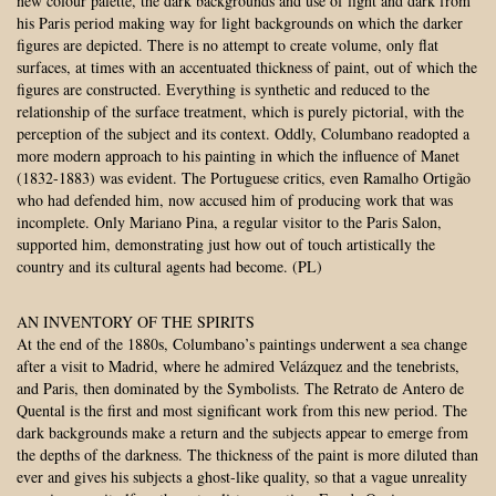
new colour palette, the dark backgrounds and use of light and dark from
his Paris period making way for light backgrounds on which the darker
figures are depicted. There is no attempt to create volume, only flat
surfaces, at times with an accentuated thickness of paint, out of which the
figures are constructed. Everything is synthetic and reduced to the
relationship of the surface treatment, which is purely pictorial, with the
perception of the subject and its context. Oddly, Columbano readopted a
more modern approach to his painting in which the influence of Manet
(1832-1883) was evident. The Portuguese critics, even Ramalho Ortigão
who had defended him, now accused him of producing work that was
incomplete. Only Mariano Pina, a regular visitor to the Paris Salon,
supported him, demonstrating just how out of touch artistically the
country and its cultural agents had become. (PL)
AN INVENTORY OF THE SPIRITS
At the end of the 1880s, Columbano’s paintings underwent a sea change
after a visit to Madrid, where he admired Velázquez and the tenebrists,
and Paris, then dominated by the Symbolists. The Retrato de Antero de
Quental is the first and most significant work from this new period. The
dark backgrounds make a return and the subjects appear to emerge from
the depths of the darkness. The thickness of the paint is more diluted than
ever and gives his subjects a ghost-like quality, so that a vague unreality