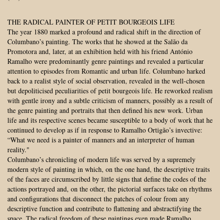
THE RADICAL PAINTER OF PETIT BOURGEOIS LIFE
The year 1880 marked a profound and radical shift in the direction of
Columbano’s painting. The works that he showed at the Salão da
Promotora and, later, at an exhibition held with his friend António
Ramalho were predominantly genre paintings and revealed a particular
attention to episodes from Romantic and urban life. Columbano harked
back to a realist style of social observation, revealed in the well-chosen
but depoliticised peculiarities of petit bourgeois life. He reworked realism
with gentle irony and a subtle criticism of manners, possibly as a result of
the genre painting and portraits that then defined his new work. Urban
life and its respective scenes became susceptible to a body of work that he
continued to develop as if in response to Ramalho Ortigão’s invective:
“What we need is a painter of manners and an interpreter of human
reality."
Columbano’s chronicling of modern life was served by a supremely
modern style of painting in which, on the one hand, the descriptive traits
of the faces are circumscribed by little signs that define the codes of the
actions portrayed and, on the other, the pictorial surfaces take on rhythms
and configurations that disconnect the patches of colour from any
descriptive function and contribute to flattening and abstractifying the
space. The radical freedom of these paintings even made Ramalho