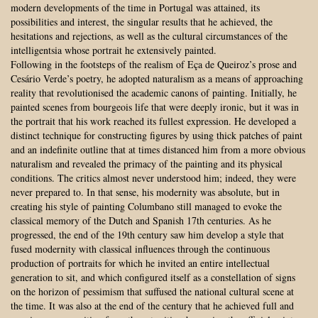
modern developments of the time in Portugal was attained, its
possibilities and interest, the singular results that he achieved, the
hesitations and rejections, as well as the cultural circumstances of the
intelligentsia whose portrait he extensively painted.
Following in the footsteps of the realism of Eça de Queiroz’s prose and
Cesário Verde’s poetry, he adopted naturalism as a means of approaching
reality that revolutionised the academic canons of painting. Initially, he
painted scenes from bourgeois life that were deeply ironic, but it was in
the portrait that his work reached its fullest expression. He developed a
distinct technique for constructing figures by using thick patches of paint
and an indefinite outline that at times distanced him from a more obvious
naturalism and revealed the primacy of the painting and its physical
conditions. The critics almost never understood him; indeed, they were
never prepared to. In that sense, his modernity was absolute, but in
creating his style of painting Columbano still managed to evoke the
classical memory of the Dutch and Spanish 17th centuries. As he
progressed, the end of the 19th century saw him develop a style that
fused modernity with classical influences through the continuous
production of portraits for which he invited an entire intellectual
generation to sit, and which configured itself as a constellation of signs
on the horizon of pessimism that suffused the national cultural scene at
the time. It was also at the end of the century that he achieved full and