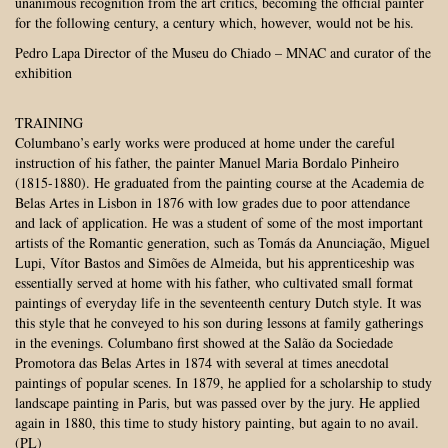
unanimous recognition from the art critics, becoming the official painter
for the following century, a century which, however, would not be his.
Pedro Lapa Director of the Museu do Chiado – MNAC and curator of the
exhibition
TRAINING
Columbano’s early works were produced at home under the careful
instruction of his father, the painter Manuel Maria Bordalo Pinheiro
(1815-1880). He graduated from the painting course at the Academia de
Belas Artes in Lisbon in 1876 with low grades due to poor attendance
and lack of application. He was a student of some of the most important
artists of the Romantic generation, such as Tomás da Anunciação, Miguel
Lupi, Vítor Bastos and Simões de Almeida, but his apprenticeship was
essentially served at home with his father, who cultivated small format
paintings of everyday life in the seventeenth century Dutch style. It was
this style that he conveyed to his son during lessons at family gatherings
in the evenings. Columbano first showed at the Salão da Sociedade
Promotora das Belas Artes in 1874 with several at times anecdotal
paintings of popular scenes. In 1879, he applied for a scholarship to study
landscape painting in Paris, but was passed over by the jury. He applied
again in 1880, this time to study history painting, but again to no avail.
(PL)