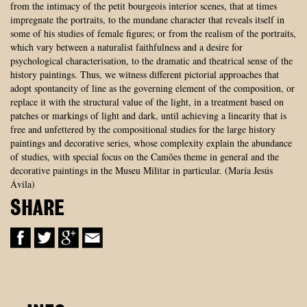
from the intimacy of the petit bourgeois interior scenes, that at times
impregnate the portraits, to the mundane character that reveals itself in
some of his studies of female figures; or from the realism of the portraits,
which vary between a naturalist faithfulness and a desire for
psychological characterisation, to the dramatic and theatrical sense of the
history paintings. Thus, we witness different pictorial approaches that
adopt spontaneity of line as the governing element of the composition, or
replace it with the structural value of the light, in a treatment based on
patches or markings of light and dark, until achieving a linearity that is
free and unfettered by the compositional studies for the large history
paintings and decorative series, whose complexity explain the abundance
of studies, with special focus on the Camões theme in general and the
decorative paintings in the Museu Militar in particular. (María Jesús
Ávila)
SHARE