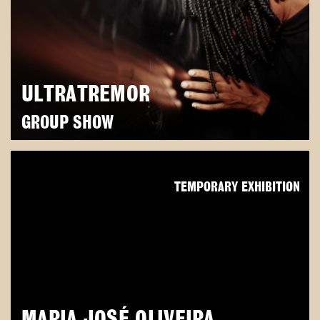
ULTRATREMOR
GROUP SHOW
TEMPORARY EXHIBITION
MARIA JOSÉ OLIVEIRA