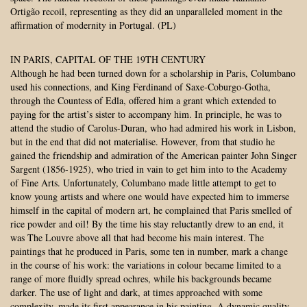
Ortigão recoil, representing as they did an unparalleled moment in the
affirmation of modernity in Portugal. (PL)
IN PARIS, CAPITAL OF THE 19TH CENTURY
Although he had been turned down for a scholarship in Paris, Columbano
used his connections, and King Ferdinand of Saxe-Coburgo-Gotha,
through the Countess of Edla, offered him a grant which extended to
paying for the artist’s sister to accompany him. In principle, he was to
attend the studio of Carolus-Duran, who had admired his work in Lisbon,
but in the end that did not materialise. However, from that studio he
gained the friendship and admiration of the American painter John Singer
Sargent (1856-1925), who tried in vain to get him into to the Academy
of Fine Arts. Unfortunately, Columbano made little attempt to get to
know young artists and where one would have expected him to immerse
himself in the capital of modern art, he complained that Paris smelled of
rice powder and oil! By the time his stay reluctantly drew to an end, it
was The Louvre above all that had become his main interest. The
paintings that he produced in Paris, some ten in number, mark a change
in the course of his work: the variations in colour became limited to a
range of more fluidly spread ochres, while his backgrounds became
darker. The use of light and dark, at times approached with some
complexity, made its first appearance in his painting. A dynamic quality