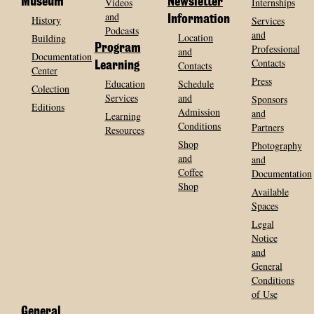
Museum
Videos
Newsletter
Internships
and
History
Information
Services
Podcasts
and
Location
Building
Program
Professional
and
Documentation
Contacts
Contacts
Learning
Center
Press
Education
Schedule
Colection
Services
and
Sponsors
Editions
Admission
and
Learning
Conditions
Partners
Resources
Shop
Photography
and
and
Coffee
Documentation
Shop
Available
Spaces
Legal
Notice
and
General
Conditions
of Use
General