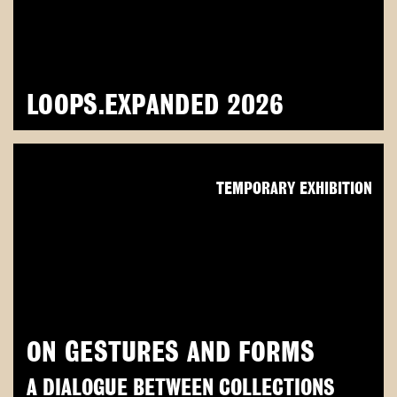
LOOPS.EXPANDED 2026
TEMPORARY EXHIBITION
ON GESTURES AND FORMS
A DIALOGUE BETWEEN COLLECTIONS