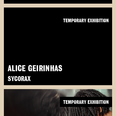
TEMPORARY EXHIBITION
ALICE GEIRINHAS
SYCORAX
TEMPORARY EXHIBITION