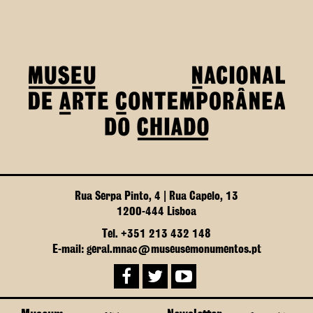
Rua Serpa Pinto, 4 | Rua Capelo, 13
1200-444 Lisboa
Tel. +351 213 432 148
E-mail: geral.mnac@museusemonumentos.pt