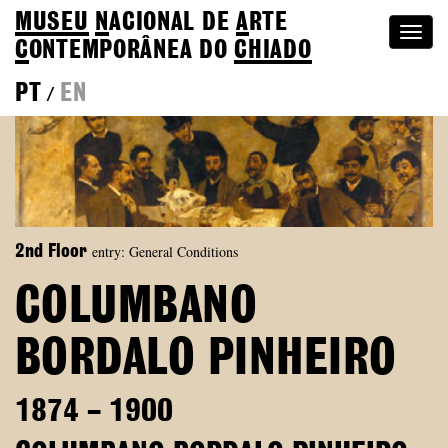
MUSEU
N
ACIONAL
DE
A
RTE
Togg
C
ONTEMPORÂNEA DO
CHIADO
navi
PT
EN
/
entry: General Conditions
2nd Floor
COLUMBANO
BORDALO PINHEIRO
1874 – 1900