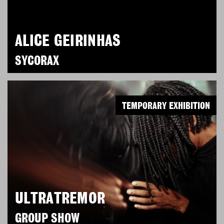
ALICE GEIRINHAS
SYCORAX
TEMPORARY EXHIBITION
ULTRATREMOR
GROUP SHOW