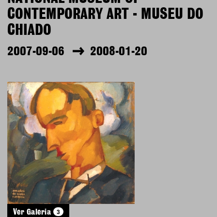
CONTEMPORARY ART - MUSEU DO
CHIADO
2007-09-06
2008-01-20
3
Ver Galeria