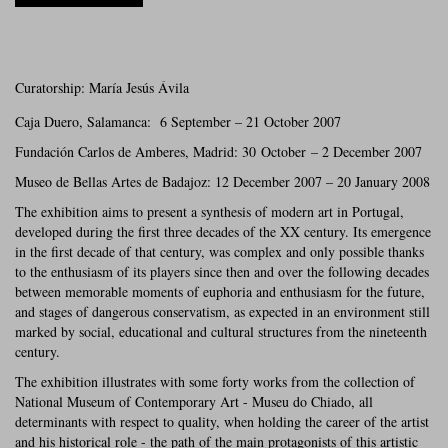
Curatorship: María Jesús Ávila
Caja Duero, Salamanca: 6 September – 21 October 2007
Fundación Carlos de Amberes, Madrid: 30 October – 2 December 2007
Museo de Bellas Artes de Badajoz: 12 December 2007 – 20 January 2008
The exhibition aims to present a synthesis of modern art in Portugal,
developed during the first three decades of the XX century. Its emergence
in the first decade of that century, was complex and only possible thanks
to the enthusiasm of its players since then and over the following decades
between memorable moments of euphoria and enthusiasm for the future,
and stages of dangerous conservatism, as expected in an environment still
marked by social, educational and cultural structures from the nineteenth
century.
The exhibition illustrates with some forty works from the collection of
National Museum of Contemporary Art - Museu do Chiado, all
determinants with respect to quality, when holding the career of the artist
and his historical role - the path of the main protagonists of this artistic