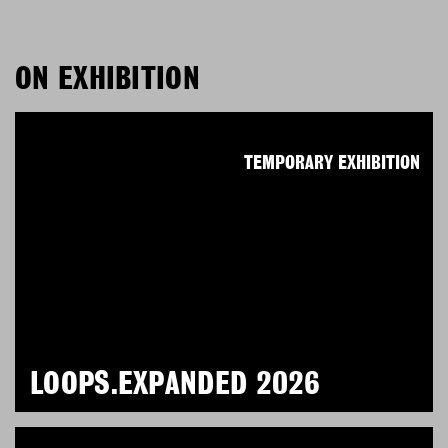
ON EXHIBITION
TEMPORARY EXHIBITION
LOOPS.EXPANDED 2026