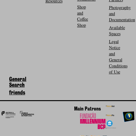
Resources
Shop
Photography
and
and
Coffee
Documentation
Shop
Available
Spaces
Legal
Notice
and
General
Conditions
of Use
General
Search
friends
Main Patrons