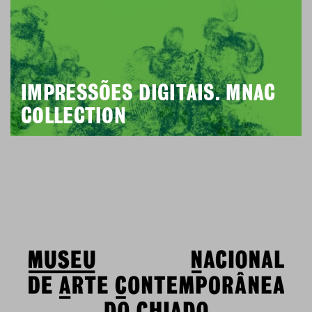
IMPRESSÕES DIGITAIS. MNAC
COLLECTION