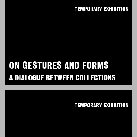
TEMPORARY EXHIBITION
ON GESTURES AND FORMS
A DIALOGUE BETWEEN COLLECTIONS
TEMPORARY EXHIBITION