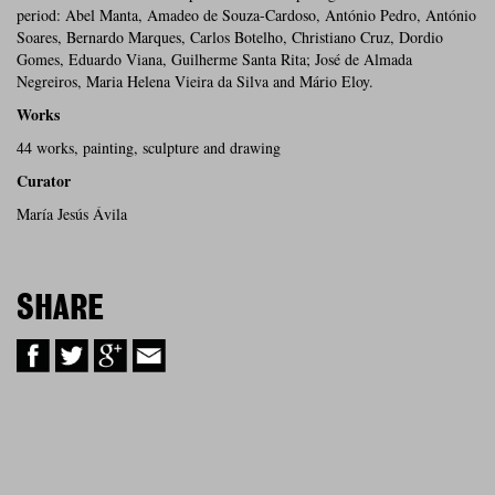
period: Abel Manta, Amadeo de Souza-Cardoso, António Pedro, António
Soares, Bernardo Marques, Carlos Botelho, Christiano Cruz, Dordio
Gomes, Eduardo Viana, Guilherme Santa Rita; José de Almada
Negreiros, Maria Helena Vieira da Silva and Mário Eloy.
Works
44 works, painting, sculpture and drawing
Curator
María Jesús Ávila
SHARE