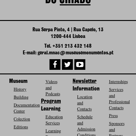
Rua Serpa Pinto, 4 | Rua Capelo, 13
1200-444 Lisboa
Tel. +351 213 432 148
E-mail: geral.mnac@museusemonumentos.pt
Museum
Videos
Newsletter
Internships
and
History
Information
Services
Podcasts
and
Location
Building
Program
Professional
and
Documentation
Contacts
Contacts
Learning
Center
Press
Education
Schedule
Colection
Services
and
Sponsors
Editions
Admission
and
Learning
Conditions
Partners