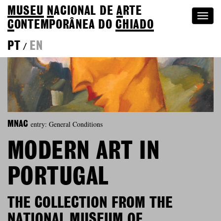
MUSEU
N
ACIONAL
DE
A
RTE
Togg
C
ONTEMPORÂNEA DO
CHIADO
navi
PT
EN
/
entry: General Conditions
MNAC
MODERN ART IN
PORTUGAL
THE COLLECTION FROM THE
NATIONAL MUSEUM OF