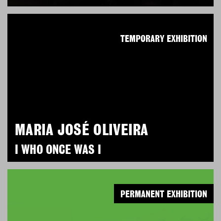
TEMPORARY EXHIBITION
MARIA JOSÉ OLIVEIRA
I WHO ONCE WAS I
PERMANENT EXHIBITION