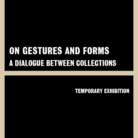
ON GESTURES AND FORMS
A DIALOGUE BETWEEN COLLECTIONS
TEMPORARY EXHIBITION