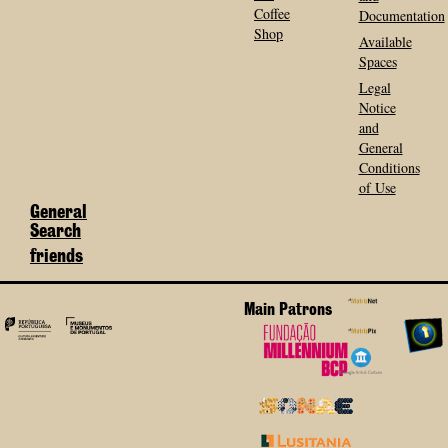
Coffee
Documentation
Shop
Available
Spaces
Legal
Notice
and
General
Conditions
of Use
General
Search
friends
Main Patrons