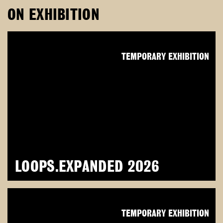
ON EXHIBITION
TEMPORARY EXHIBITION
LOOPS.EXPANDED 2026
TEMPORARY EXHIBITION