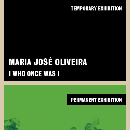
TEMPORARY EXHIBITION
MARIA JOSÉ OLIVEIRA
I WHO ONCE WAS I
PERMANENT EXHIBITION