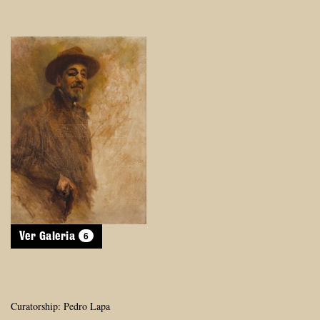
6
Ver Galeria
Curatorship: Pedro Lapa