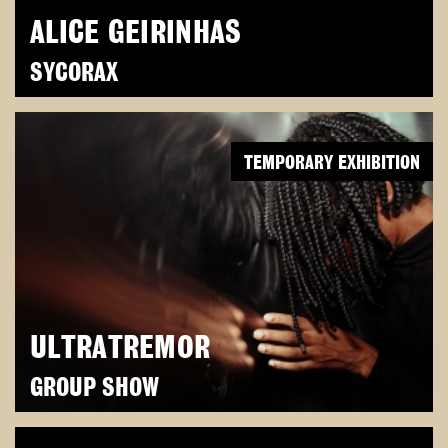
ALICE GEIRINHAS
SYCORAX
TEMPORARY EXHIBITION
ULTRATREMOR
GROUP SHOW