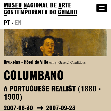
MUSEU
N
ACIONAL
DE
A
RTE
Togg
C
ONTEMPORÂNEA DO
CHIADO
navi
PT
EN
/
entry: General Conditions
Bruxelas - Hôtel de Ville
COLUMBANO
A PORTUGUESE REALIST (1880 -
1900)
2007-06-30
2007-09-23