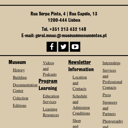
Rua Serpa Pinto, 4 | Rua Capelo, 13
1200-444 Lisboa
Tel. +351 213 432 148
E-mail: geral.mnac@museusemonumentos.pt
Museum
Videos
Newsletter
Internships
and
History
Information
Services
Podcasts
and
Location
Building
Program
Professional
and
Documentation
Contacts
Contacts
Learning
Center
Press
Education
Schedule
Colection
Services
and
Sponsors
Editions
Admission
and
Learning
Conditions
Partners
Resources
Shop
Photography
and
and