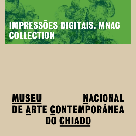
IMPRESSÕES DIGITAIS. MNAC
COLLECTION