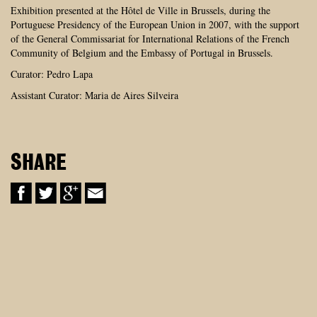
Exhibition presented at the Hôtel de Ville in Brussels, during the
Portuguese Presidency of the European Union in 2007, with the support
of the General Commissariat for International Relations of the French
Community of Belgium and the Embassy of Portugal in Brussels.
Curator: Pedro Lapa
Assistant Curator: Maria de Aires Silveira
SHARE