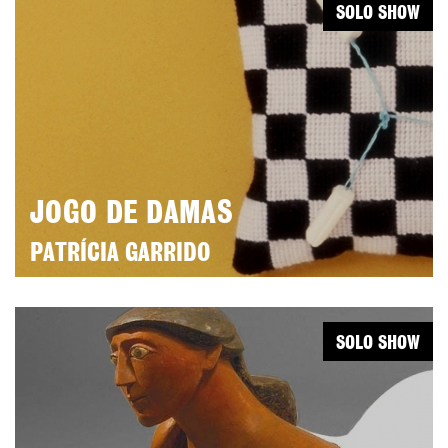
SOLO SHOW
JOGO DE DAMAS
PATRÍCIA GARRIDO
SOLO SHOW