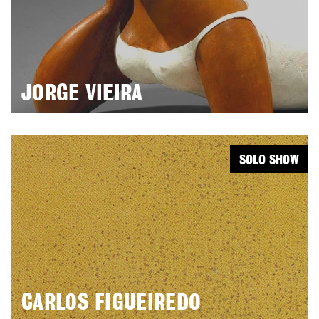
JORGE VIEIRA
SOLO SHOW
CARLOS FIGUEIREDO