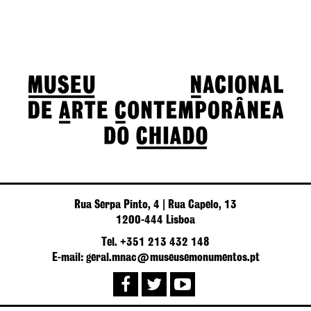
Rua Serpa Pinto, 4 | Rua Capelo, 13
1200-444 Lisboa
Tel. +351 213 432 148
E-mail: geral.mnac@museusemonumentos.pt