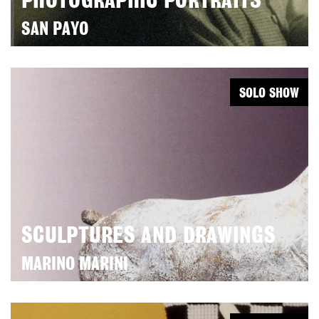
PHOTOGRAPHIC PORTRAITS
SAN PAYO
SOLO SHOW
SCULPTURES AND DRAWINGS
MARINO MARINI