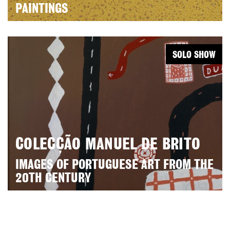
PAINTINGS
SOLO SHOW
COLECÇÃO MANUEL DE BRITO
IMAGES OF PORTUGUESE ART FROM THE
20TH CENTURY