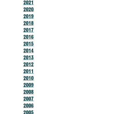
2021
2020
2019
2018
2017
2016
2015
2014
2013
2012
2011
2010
2009
2008
2007
2006
2005