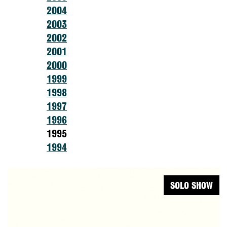
2004
2003
2002
2001
2000
1999
1998
1997
1996
1995
1994
SOLO SHOW