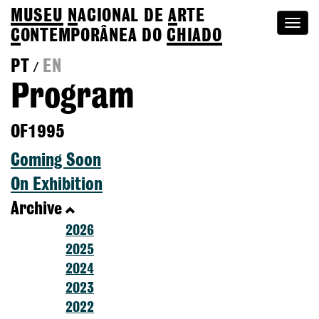
MUSEU
N
ACIONAL
DE
A
RTE
Togg
C
ONTEMPORÂNEA DO
CHIADO
navi
PT
EN
/
Program
OF1995
Coming Soon
On Exhibition
Archive
2026
2025
2024
2023
2022