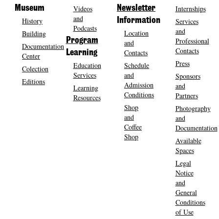
Museum
Videos
Newsletter
Internships
and
History
Information
Services
Podcasts
and
Location
Building
Program
Professional
and
Documentation
Contacts
Contacts
Learning
Center
Press
Education
Schedule
Colection
Services
and
Sponsors
Editions
Admission
and
Learning
Conditions
Partners
Resources
Shop
Photography
and
and
Coffee
Documentation
Shop
Available
Spaces
Legal
Notice
and
General
Conditions
of Use