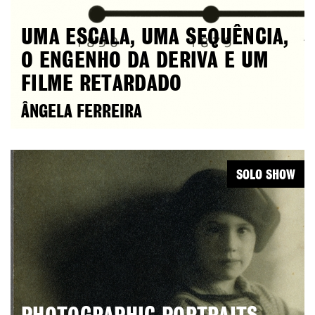
UMA ESCALA, UMA SEQUÊNCIA,
O ENGENHO DA DERIVA E UM
FILME RETARDADO
ÂNGELA FERREIRA
SOLO SHOW