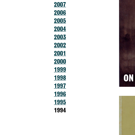
2007
2006
2005
2004
2003
2002
2001
2000
1999
ON
1998
1997
1996
1995
1994