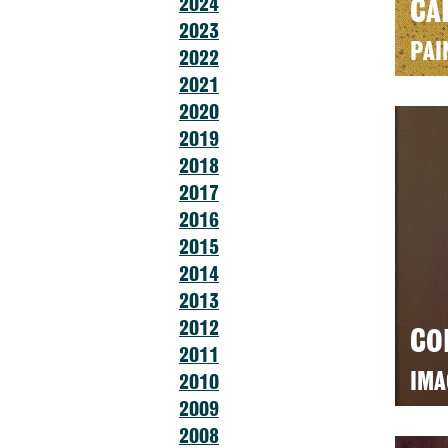
2024
CA
2023
PAI
2022
2021
2020
2019
2018
2017
2016
2015
2014
2013
2012
CO
2011
IMA
2010
2009
2008