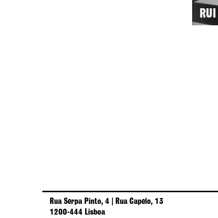
RUI
Rua Serpa Pinto, 4 | Rua Capelo, 13
1200-444 Lisboa