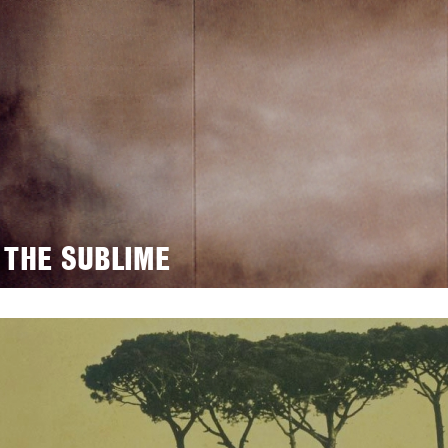
 THE SUBLIME