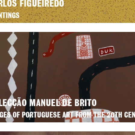
RLOS FIGUEIREDO
NTINGS
LECÇÃO MANUEL DE BRITO
GES OF PORTUGUESE ART FROM THE 20TH CE