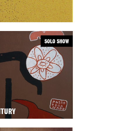
SOLO SHOW
NTURY