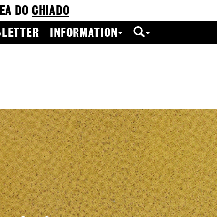
EA DO
CHIADO
LETTER
INFORMATION