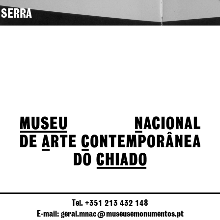
 SERRA
Tel. +351 213 432 148
E-mail: geral.mnac@museusemonumentos.pt