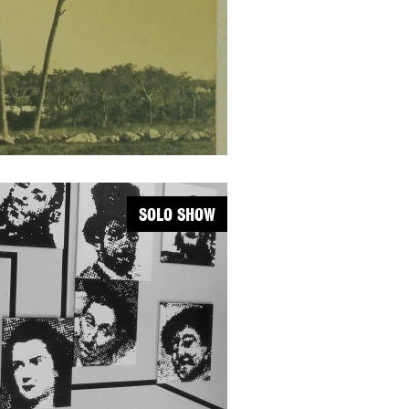
SOLO SHOW