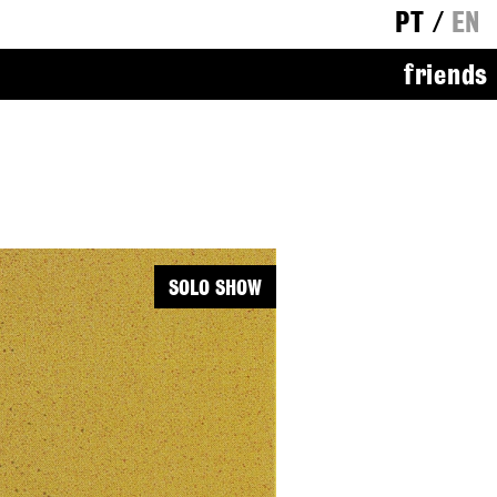
PT
/
EN
friends
SOLO SHOW