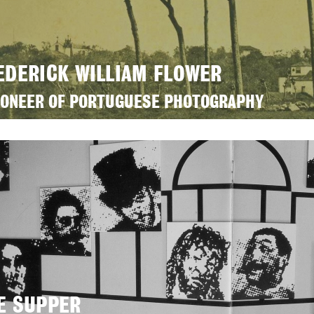
EDERICK WILLIAM FLOWER
IONEER OF PORTUGUESE PHOTOGRAPHY
E SUPPER