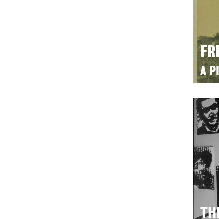
FR
A P
TH