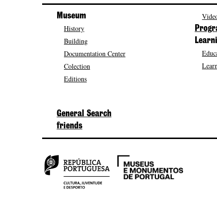
Museum
Video
History
Prog
Building
Learn
Educa
Documentation Center
Learn
Colection
Editions
General Search
friends