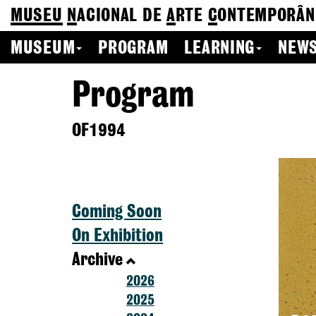
MUSEU
N
ACIONAL
DE
A
RTE
C
ONTEMPORÂN
MUSEUM
PROGRAM
LEARNING
NEWS
Program
OF1994
Coming Soon
On Exhibition
Archive
2026
2025