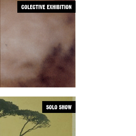
COLECTIVE EXHIBITION
SOLO SHOW