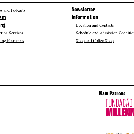
s and Podcasts
Newsletter
Information
ram
Location and Contacts
ing
tion Services
Schedule and Admission Conditio
ing Resources
Shop and Coffee Shop
Main Patrons