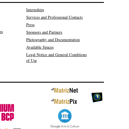
Internships
Services and Professional Contacts
Press
ns
Sponsors and Partners
Photography and Documentation
Available Spaces
Legal Notice and General Conditions
of Use