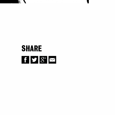
SHARE