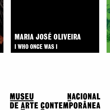
MARIA JOSÉ OLIVEIRA
I WHO ONCE WAS I