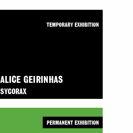
TEMPORARY EXHIBITION
ALICE GEIRINHAS
SYCORAX
PERMANENT EXHIBITION