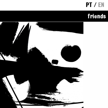
PT
/
EN
friends