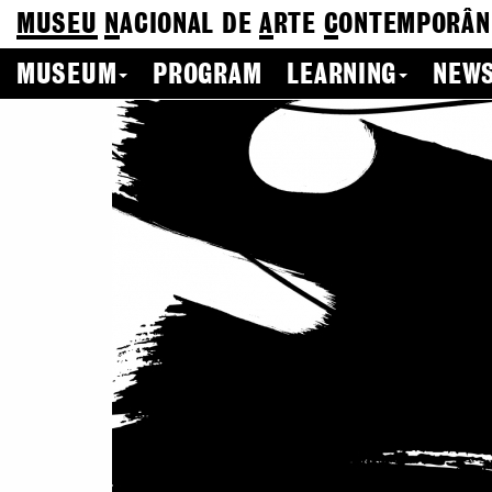
MUSEU
N
ACIONAL
DE
A
RTE
C
ONTEMPORÂN
MUSEUM
PROGRAM
LEARNING
NEWS