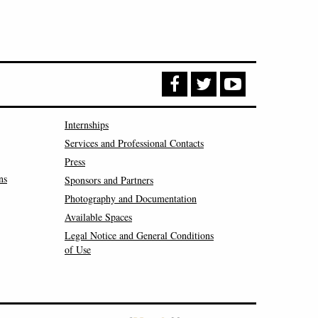
Internships
Services and Professional Contacts
Press
ns
Sponsors and Partners
Photography and Documentation
Available Spaces
Legal Notice and General Conditions
of Use