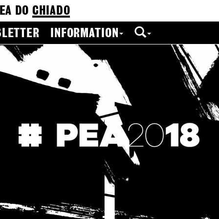
EA DO
CHIADO
LETTER
INFORMATION