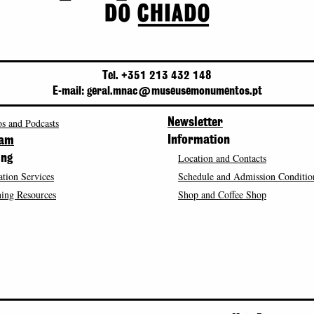
Tel. +351 213 432 148
E-mail: geral.mnac@museusemonumentos.pt
s and Podcasts
Newsletter
Information
ram
Location and Contacts
ing
tion Services
Schedule and Admission Conditio
ing Resources
Shop and Coffee Shop