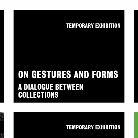
N
TEMPORARY EXHIBITION
ON GESTURES AND FORMS
A DIALOGUE BETWEEN
COLLECTIONS
N
TEMPORARY EXHIBITION