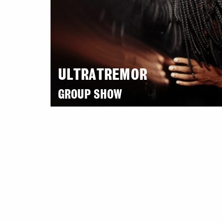
ULTRATREMOR
GROUP SHOW