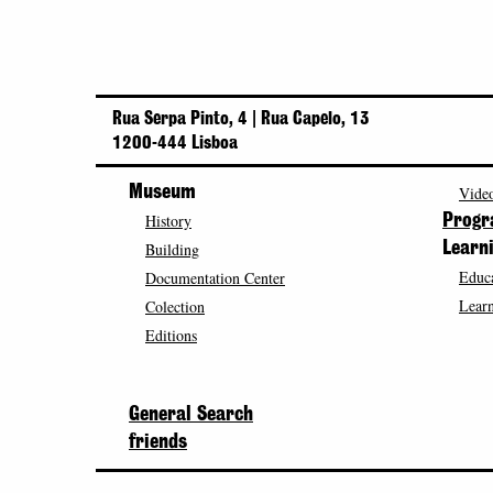
Rua Serpa Pinto, 4 | Rua Capelo, 13
1200-444 Lisboa
Museum
Video
History
Prog
Building
Learn
Educa
Documentation Center
Learn
Colection
Editions
General Search
friends