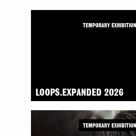
TEMPORARY EXHIBITIO
LOOPS.EXPANDED 2026
TEMPORARY EXHIBITIO