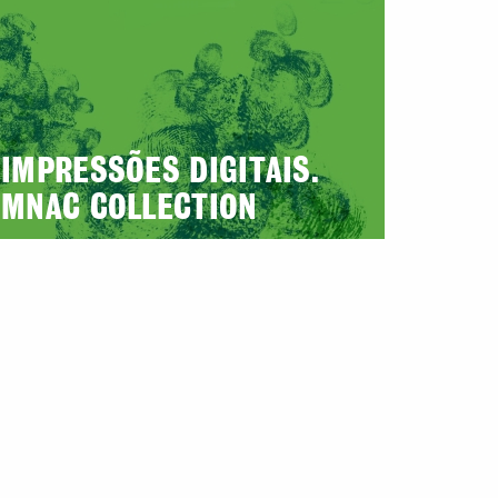
IMPRESSÕES DIGITAIS.
MNAC COLLECTION