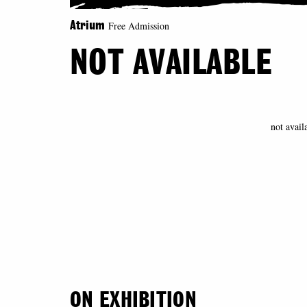
Free Admission
Atrium
NOT AVAILABLE
not avail
ON EXHIBITION