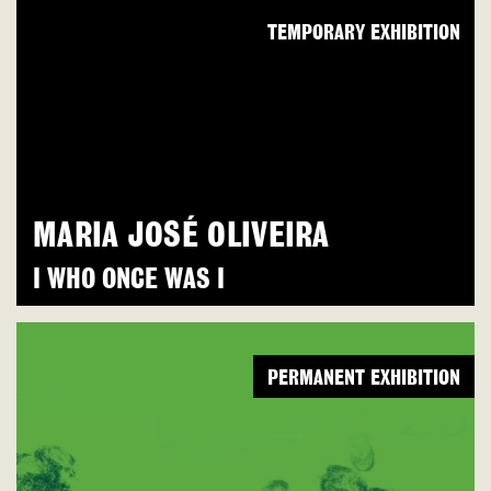
TEMPORARY EXHIBITION
MARIA JOSÉ OLIVEIRA
I WHO ONCE WAS I
PERMANENT EXHIBITION