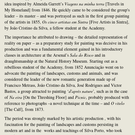
idea inspired by Almeida Garrett’s
Viagens na minha terra
[Travels in
My Homeland] from 1846. He quickly came to be considered the group's
leader – its master – and was portrayed as such in the first group painting
of the artists in 1855,
Os cinco artistas em Sintra
[Five Artists in Sintra],
by João Cristino da Silva, a fellow student at the Academy.
The importance he attributed to drawing – the detailed representation of
reality on paper – as a preparatory study for painting was decisive in his
production and was a fundamental element gained in his introductory
classes in architecture at the Arsenal’s
Sala do Risco
and in
draughtsmanship at the Natural History Museum. Starting out as a
rebellious student of the Academy, from 1852 Anunciação went on to
advocate the painting of landscapes, customs and animals, and was
considered the leader of the new romantic generation made up of
Francisco Metrass, João Cristino da Silva, José Rodrigues and Victor
Bastos, a group attracted to painting ‘
d'après nature
’, such as in the case
of
Na eira
[On the Threshing Floor] and
Picnic
, probably produced with
reference to photographs –a novel technique at the time – and
O vitelo
[The Calf], from 1873.
The period was strongly marked by his artistic production , with his
fascination for the painting of landscapes and customs persisting in
modern art and in the works and teachings of Silva Porto, who took