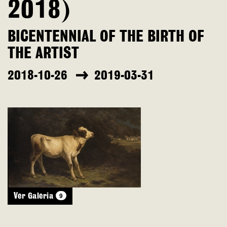
2018)
BICENTENNIAL OF THE BIRTH OF
THE ARTIST
2018-10-26
2019-03-31
9
Ver Galeria