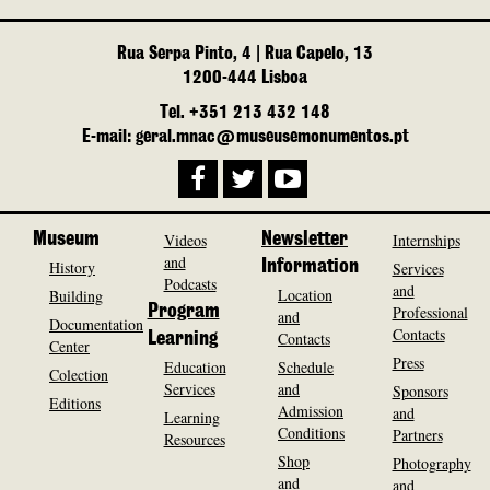
Rua Serpa Pinto, 4 | Rua Capelo, 13
1200-444 Lisboa
Tel. +351 213 432 148
E-mail: geral.mnac@museusemonumentos.pt
Museum
Videos
Newsletter
Internships
and
History
Information
Services
Podcasts
and
Location
Building
Program
Professional
and
Documentation
Contacts
Contacts
Learning
Center
Press
Education
Schedule
Colection
Services
and
Sponsors
Editions
Admission
and
Learning
Conditions
Partners
Resources
Shop
Photography
and
and