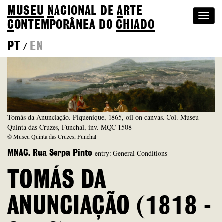
MUSEU
N
ACIONAL
DE
A
RTE
Togg
C
ONTEMPORÂNEA DO
CHIADO
navi
PT
EN
/
Tomás da Anunciação. Piquenique, 1865, oil on canvas. Col. Museu
Quinta das Cruzes, Funchal, inv. MQC 1508
© Museu Quinta das Cruzes, Funchal
entry: General Conditions
MNAC. Rua Serpa Pinto
TOMÁS DA
ANUNCIAÇÃO (1818 -