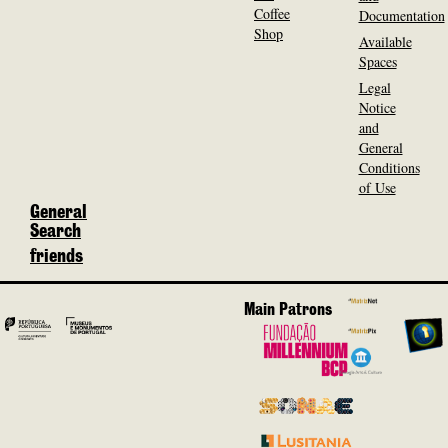
Coffee
Documentation
Shop
Available
Spaces
Legal
Notice
and
General
Conditions
of Use
General
Search
friends
Main Patrons