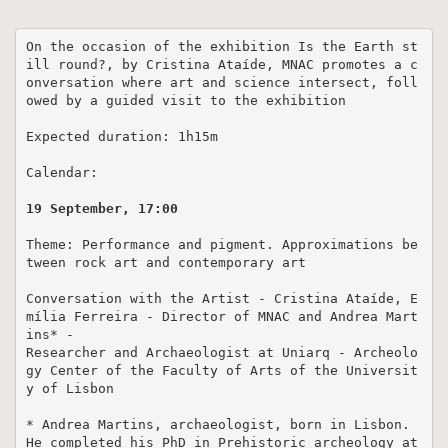
On the occasion of the exhibition Is the Earth st
ill round?, by Cristina Ataíde, MNAC promotes a c
onversation where art and science intersect, foll
owed by a guided visit to the exhibition

Expected duration: 1h15m

Calendar:

19 September, 17:00
Theme: Performance and pigment. Approximations be
tween rock art and contemporary art

Conversation with the Artist - Cristina Ataíde, E
mília Ferreira - Director of MNAC and Andrea Mart
ins* - 

Researcher and Archaeologist at Uniarq - Archeolo
gy Center of the Faculty of Arts of the Universit
y of Lisbon

* Andrea Martins, archaeologist, born in Lisbon. 
He completed his PhD in Prehistoric archeology at 