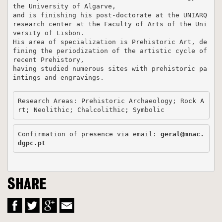
the University of Algarve, 

and is finishing his post-doctorate at the UNIARQ 
research center at the Faculty of Arts of the Uni
versity of Lisbon. 

His area of ​​specialization is Prehistoric Art, de
fining the periodization of the artistic cycle of 
recent Prehistory, 

having studied numerous sites with prehistoric pa
intings and engravings. 

Research Areas: Prehistoric Archaeology; Rock A
rt; Neolithic; Chalcolithic; Symbolic
Confirmation of presence via email: 
geral@mnac.
dgpc.pt
SHARE