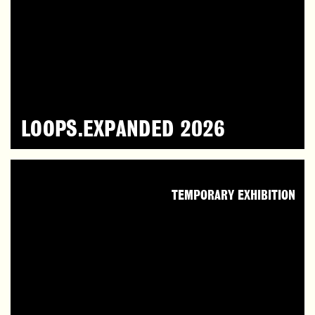
LOOPS.EXPANDED 2026
TEMPORARY EXHIBITION