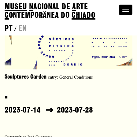
MUSEU
N
ACIONAL
DE
A
RTE
Togg
C
ONTEMPORÂNEA DO
CHIADO
navi
PT
EN
/
entry: General Conditions
Sculptures Garden
.
2023-07-14
2023-07-28
Curatorship: José Quaresma