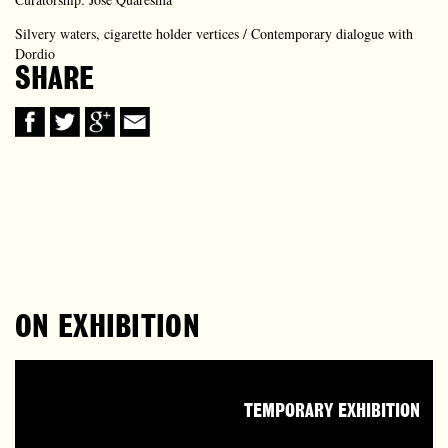
Silvery waters, cigarette holder vertices / Contemporary dialogue with
Dordio
SHARE
ON EXHIBITION
TEMPORARY EXHIBITION