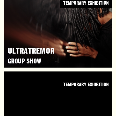
TEMPORARY EXHIBITION
ULTRATREMOR
GROUP SHOW
TEMPORARY EXHIBITION