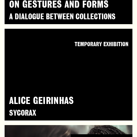
ON GESTURES AND FORMS
A DIALOGUE BETWEEN COLLECTIONS
TEMPORARY EXHIBITION
ALICE GEIRINHAS
SYCORAX