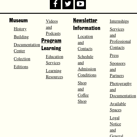
Museum
Videos
Newsletter
Internships
and
History
Information
Services
Podcasts
and
Location
Building
Program
Professional
and
Documentation
Contacts
Contacts
Learning
Center
Press
Education
Schedule
Colection
Services
and
Sponsors
Editions
Admission
and
Learning
Conditions
Partners
Resources
Shop
Photography
and
and
Coffee
Documentation
Shop
Available
Spaces
Legal
Notice
and
General