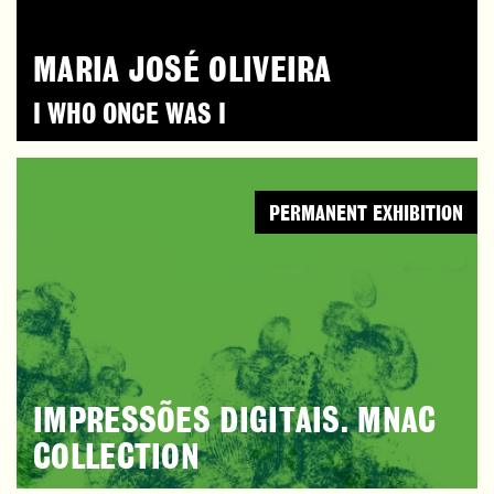
MARIA JOSÉ OLIVEIRA
I WHO ONCE WAS I
PERMANENT EXHIBITION
IMPRESSÕES DIGITAIS. MNAC
COLLECTION