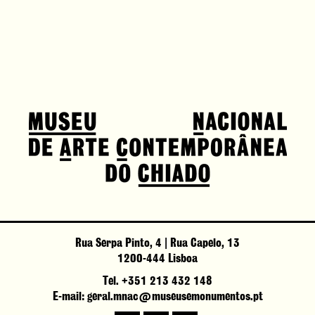
Rua Serpa Pinto, 4 | Rua Capelo, 13
1200-444 Lisboa
Tel. +351 213 432 148
E-mail: geral.mnac@museusemonumentos.pt