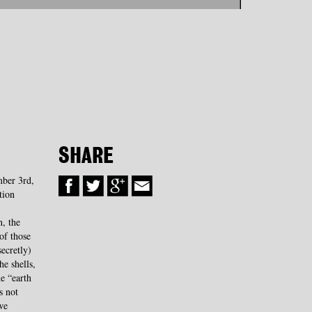
SHARE
mber 3rd,
tion
, the
of those
ecretly)
he shells,
he “earth
s not
we