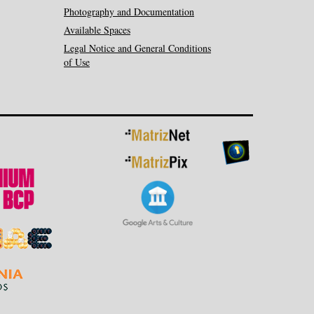
Photography and Documentation
Available Spaces
Legal Notice and General Conditions
of Use