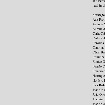
and Fernã
read in di
Artists f
Ana Froi
Andreia 
Aurélia 
Carla Ca
Carla Re
Carolina
Catarina
César Bar
Columban
Eunice G
Fernão C
Francisc
Henrique
Horácio 
Inês Brit
João Cris
João Ono
Joaquim 
José de 