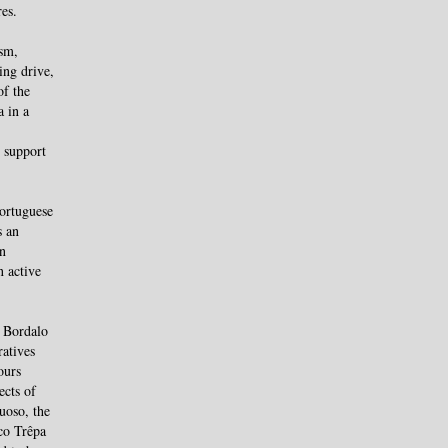
res.
ism,
ing drive,
of the
a in a
 support
Portuguese
s an
an
n active
o Bordalo
ratives
ours
ects of
uoso, the
co Trêpa