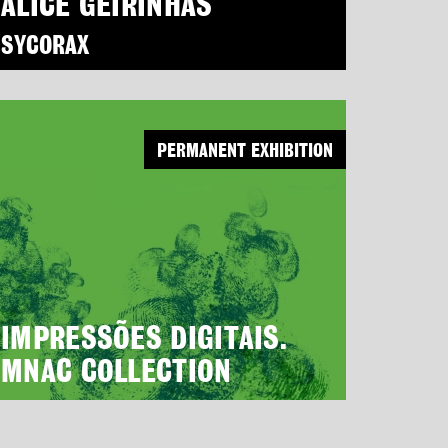
ALICE GEIRINHAS
SYCORAX
PERMANENT EXHIBITION
IMPRESSÕES DIGITAIS.
MNAC COLLECTION