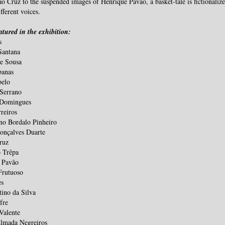
o Cruz to the suspended images of Henrique Pavão, a basket-tale is fictionalize
fferent voices.
eatured in the exhibition
:
s
Santana
de Sousa
banas
belo
 Serrano
 Domingues
reiros
o Bordalo Pinheiro
onçalves Duarte
ruz
o Trêpa
 Pavão
Frutuoso
es
tino da Silva
fre
Valente
Almada Negreiros