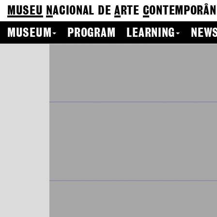
MUSEU
N
ACIONAL
DE
A
RTE
C
ONTEMPORÂN
MUSEUM
PROGRAM
LEARNING
NEWS