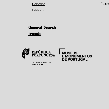
Learn
Colection
Editions
General Search
friends