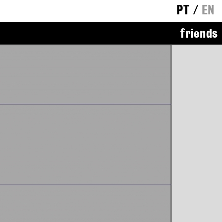
PT
/
EN
friends