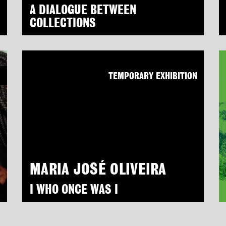
A DIALOGUE BETWEEN
COLLECTIONS
N
TEMPORARY EXHIBITION
MARIA JOSÉ OLIVEIRA
I WHO ONCE WAS I