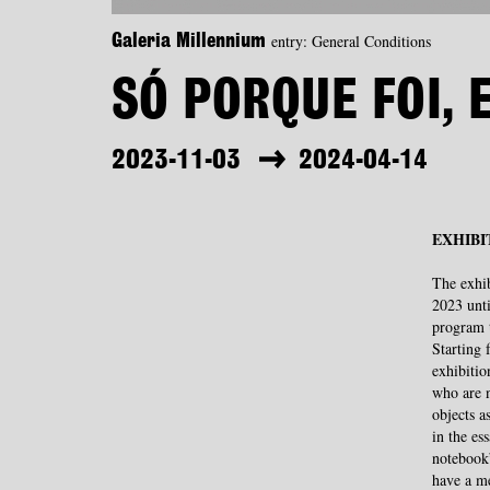
entry: General Conditions
Galeria Millennium
SÓ PORQUE FOI, 
2023-11-03
2024-04-14
EXHIBI
The exhi
2023 unti
program 
Starting 
exhibitio
who are n
objects a
in the es
notebook”
have a me