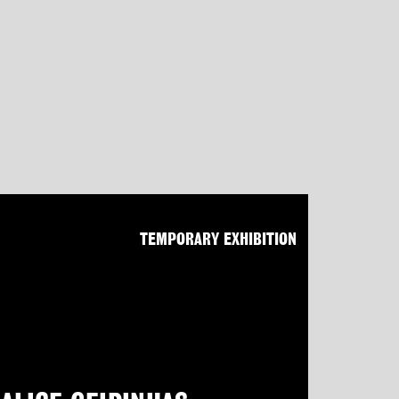
TEMPORARY EXHIBITION