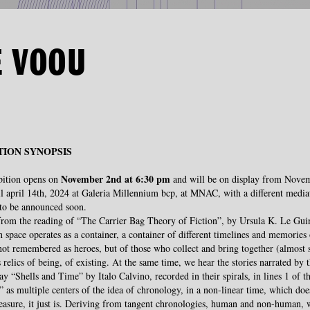
E VOOU
TION SYNOPSIS
November 2nd at 6:30 pm
bition opens on
and will be on display from Nove
l april 14th, 2024 at Galeria Millennium bcp, at MNAC, with a different media
to be announced soon.
from the reading of “The Carrier Bag Theory of Fiction”, by Ursula K. Le Guin
n space operates as a container, a container of different timelines and memories 
ot remembered as heroes, but of those who collect and bring together (almost s
s relics of being, of existing. At the same time, we hear the stories narrated by t
say “Shells and Time” by Italo Calvino, recorded in their spirals, in lines 1 of t
 as multiple centers of the idea of ​​chronology, in a non-linear time, which doe
asure, it just is. Deriving from tangent chronologies, human and non-human, 