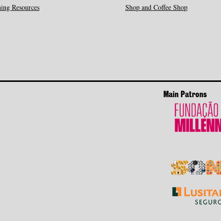
ing Resources
Shop and Coffee Shop
Main Patrons