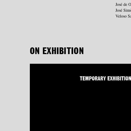
José de O
José Sim
Veloso S
ON EXHIBITION
TEMPORARY EXHIBITIO