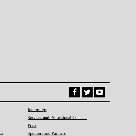
Internships
Services and Professional Contacts
Press
ns
Sponsors and Partners