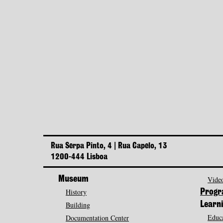
Rua Serpa Pinto, 4 | Rua Capelo, 13
1200-444 Lisboa
Museum
Video
History
Prog
Building
Learn
Educa
Documentation Center