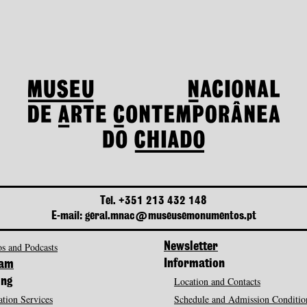
Tel. +351 213 432 148
E-mail: geral.mnac@museusemonumentos.pt
s and Podcasts
Newsletter
Information
ram
Location and Contacts
ing
tion Services
Schedule and Admission Conditio