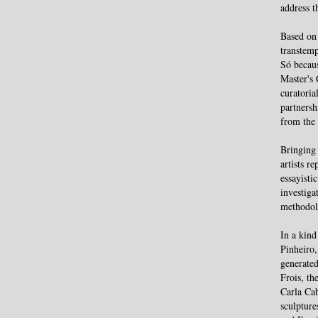
address t
Based on 
transtemp
Só becaus
Master's 
curatoria
partners
from the
Bringing 
artists r
essayisti
investiga
methodolo
In a kind
Pinheiro,
generated
Frois, th
Carla Cab
sculpture