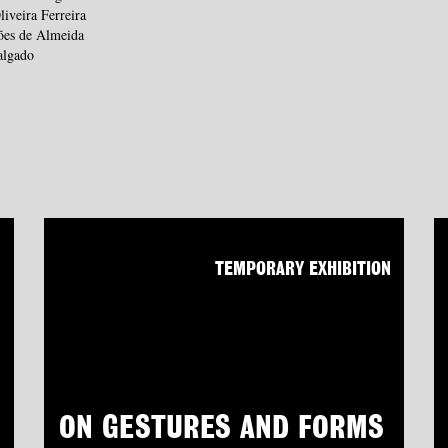
liveira Ferreira
ões de Almeida
algado
N
TEMPORARY EXHIBITION
ON GESTURES AND FORMS