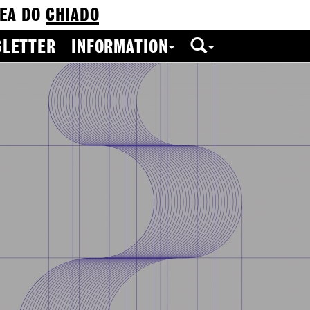
EA DO
CHIADO
LETTER
INFORMATION