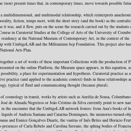
he (non) present times that, in contemporary times, move towards possible futu
a multidimensional, and multimodal relationship, which reinterprets anachron
orality, fiction, temps mort, with the short story (and the book) as the centraliz
e it was, and it flew, puts on the scene the research carried out by the students 
Course in Curatorial Studies at the College of Arts of the University of Coimbr
l residency at the National Museum of Contemporary Art, in the context of the
hip with UmbigoLAB and the Millennium bcp Foundation. This project also has
 National Arts Plan.
together a set of works of these important Collections with the production of 
epresented on the online Platform, the Museum space appears, in this equation, a
c possibility, a place for experimentation and hypothesis. Curatorial practice as 
tive practice (and applied to the academic context) finds in these relationships a
gy, typical of fluid and communicating thought (because plural).
 of cosmology in transit, works by artists such as Aurélia de Sousa, Columban
 José de Almada Negreiros or João Cristino da Silva currently point to new nar
 in the encounter that the UmbigoLAB network fosters: from Ana's books of h
e liquids of Andreia Santana and Catarina Domingues, the memories-turned-obj
anas and Eunice Gonçalves Duarte, the vanitas of Inês Brites and Horácio Frut
s-presences of Carla Rebelo and Carolina Serrano, the sphing bodies of Francis