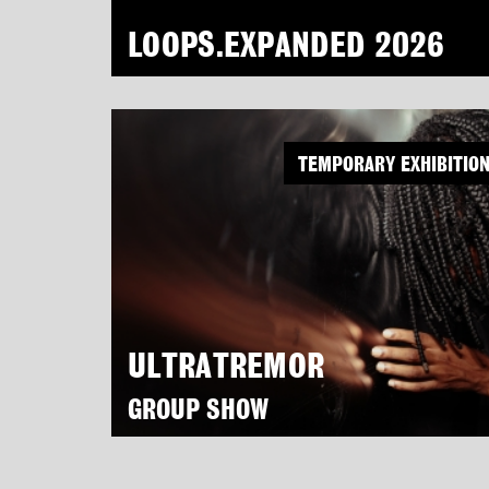
LOOPS.EXPANDED 2026
TEMPORARY EXHIBITIO
ULTRATREMOR
GROUP SHOW