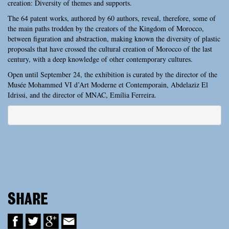
creation: Diversity of themes and supports.
The 64 patent works, authored by 60 authors, reveal, therefore, some of
the main paths trodden by the creators of the Kingdom of Morocco,
between figuration and abstraction, making known the diversity of plastic
proposals that have crossed the cultural creation of Morocco of the last
century, with a deep knowledge of other contemporary cultures.
Open until September 24, the exhibition is curated by the director of the
Musée Mohammed VI d’Art Moderne et Contemporain, Abdelaziz El
Idrissi, and the director of MNAC, Emília Ferreira.
SHARE