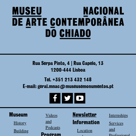
Rua Serpa Pinto, 4 | Rua Capelo, 13
1200-444 Lisboa
Tel. +351 213 432 148
E-mail: geral.mnac@museusemonumentos.pt
Museum
Videos
Newsletter
Internships
and
History
Information
Services
Podcasts
and
Location
Building
Program
Professional