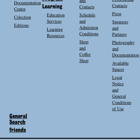
and
Documentation
Contacts
Contacts
Learning
Center
Press
Education
Schedule
Colection
Services
and
Sponsors
Editions
Admission
and
Learning
Conditions
Partners
Resources
Shop
Photography
and
and
Coffee
Documentation
Shop
Available
Spaces
Legal
Notice
and
General
Conditions
of Use
General
Search
friends