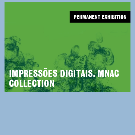
PERMANENT EXHIBITION
IMPRESSÕES DIGITAIS. MNAC
COLLECTION