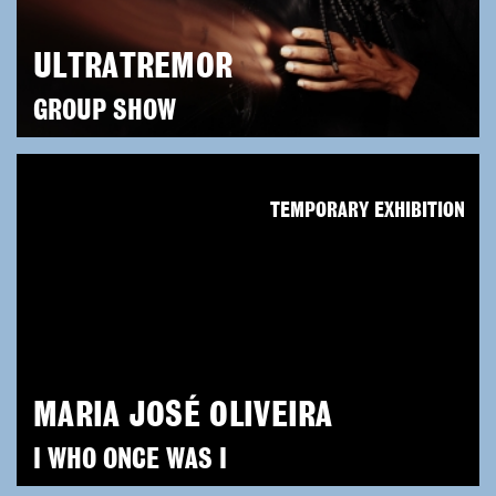
ULTRATREMOR
GROUP SHOW
TEMPORARY EXHIBITION
MARIA JOSÉ OLIVEIRA
I WHO ONCE WAS I