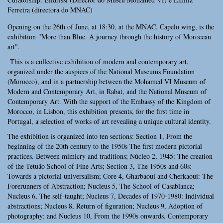
Ferreira (directora do MNAC)
Opening on the 26th of June, at 18:30, at the MNAC, Capelo wing, is the
exhibition "More than Blue. A journey through the history of Moroccan
art".
This is a collective exhibition of modern and contemporary art,
organized under the auspices of the National Museums Foundation
(Morocco), and in a partnership between the Mohamed VI Museum of
Modern and Contemporary Art, in Rabat, and the National Museum of
Contemporary Art. With the support of the Embassy of the Kingdom of
Morocco, in Lisbon, this exhibition presents, for the first time in
Portugal, a selection of works of art revealing a unique cultural identity.
The exhibition is organized into ten sections: Section 1, From the
beginning of the 20th century to the 1950s The first modern pictorial
practices. Between mimicry and traditions; Núcleo 2, 1945: The creation
of the Tetuão School of Fine Arts; Section 3, The 1950s and 60s:
Towards a pictorial universalism; Core 4, Gharbaoui and Cherkaoui: The
Forerunners of Abstraction; Nucleus 5, The School of Casablanca;
Nucleus 6, The self-taught; Nucleus 7, Decades of 1970-1980: Individual
abstractions; Nucleus 8, Return of figuration; Nucleus 9, Adoption of
photography; and Nucleus 10, From the 1990s onwards. Contemporary