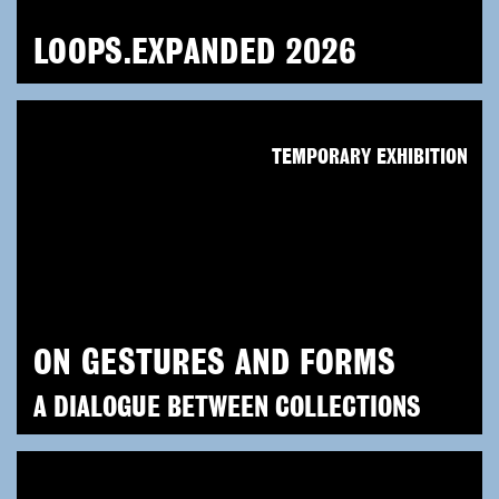
LOOPS.EXPANDED 2026
TEMPORARY EXHIBITION
ON GESTURES AND FORMS
A DIALOGUE BETWEEN COLLECTIONS