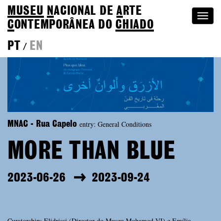
MUSEU
N
ACIONAL
DE
A
RTE
Togg
C
ONTEMPORÂNEA DO
CHIADO
navi
PT
EN
/
entry: General Conditions
MNAC - Rua Capelo
MORE THAN BLUE
2023-06-26
2023-09-24
Curatorship: Elidrissi (Director do Museu Mohamed VI) e Emília