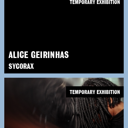
TEMPORARY EXHIBITION
ALICE GEIRINHAS
SYCORAX
TEMPORARY EXHIBITION