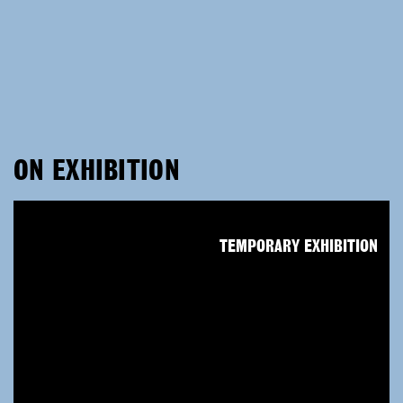
ON EXHIBITION
TEMPORARY EXHIBITION