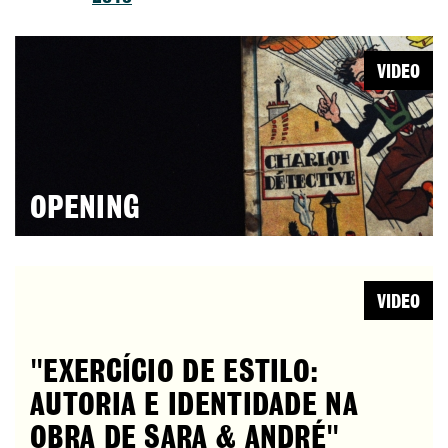
VIDEO
OPENING
VIDEO
"EXERCÍCIO DE ESTILO:
AUTORIA E IDENTIDADE NA
OBRA DE SARA & ANDRÉ"