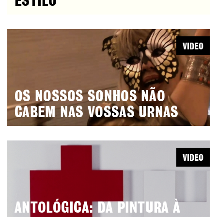
ESTILO
VIDEO
OS NOSSOS SONHOS NÃO
CABEM NAS VOSSAS URNAS
VIDEO
ANTOLÓGICA: DA PINTURA À