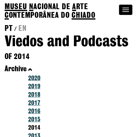
MUSEU
N
ACIONAL
DE
A
RTE
Togg
C
ONTEMPORÂNEA DO
CHIADO
navi
PT
EN
/
Viedos and Podcasts
OF 2014
Archive
2020
2019
2018
2017
2016
2015
2014
2013