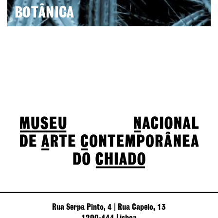
BOTÂNICA
Rua Serpa Pinto, 4 | Rua Capelo, 13