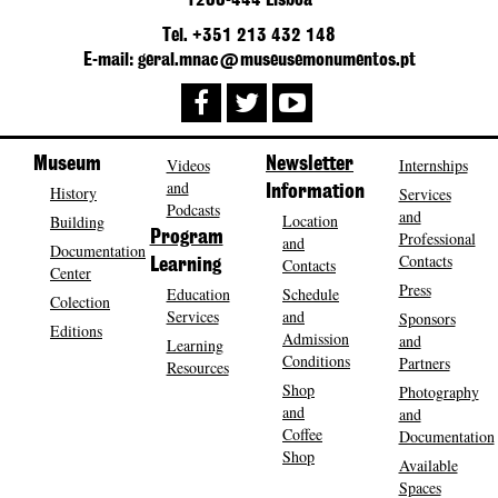
1200-444 Lisboa
Tel. +351 213 432 148
E-mail: geral.mnac@museusemonumentos.pt
Museum
Videos
Newsletter
Internships
and
History
Information
Services
Podcasts
and
Location
Building
Program
Professional
and
Documentation
Contacts
Contacts
Learning
Center
Press
Education
Schedule
Colection
Services
and
Sponsors
Editions
Admission
and
Learning
Conditions
Partners
Resources
Shop
Photography
and
and
Coffee
Documentation
Shop
Available
Spaces