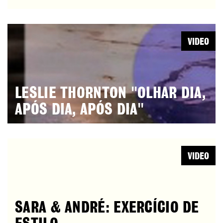
VIDEO
LESLIE THORNTON "OLHAR DIA,
APÓS DIA, APÓS DIA"
VIDEO
SARA & ANDRÉ: EXERCÍCIO DE