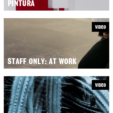
PINTURA
VIDEO
STAFF ONLY: AT WORK
VIDEO