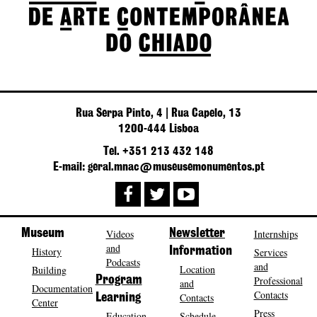
Rua Serpa Pinto, 4 | Rua Capelo, 13
1200-444 Lisboa
Tel. +351 213 432 148
E-mail: geral.mnac@museusemonumentos.pt
Museum
Videos
Newsletter
Internships
and
History
Information
Services
Podcasts
and
Location
Building
Program
Professional
and
Documentation
Contacts
Contacts
Learning
Center
Press
Education
Schedule