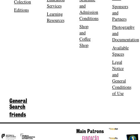
Colection
Services
and
Sponsors
Editions
Admission
and
Learning
Conditions
Partners
Resources
Shop
Photography
and
and
Coffee
Documentation
Shop
Available
Spaces
Legal
Notice
and
General
Conditions
of Use
General
Search
friends
Main Patrons