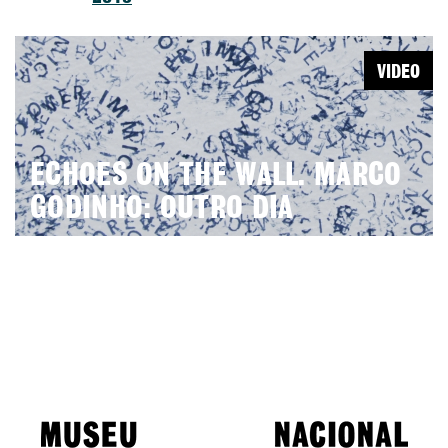
VIDEO
ECHOES ON THE WALL. MARCO
GODINHO: OUTRO DIA