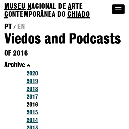
MUSEU
N
ACIONAL
DE
A
RTE
Togg
C
ONTEMPORÂNEA DO
CHIADO
navi
PT
EN
/
Viedos and Podcasts
OF 2016
Archive
2020
2019
2018
2017
2016
2015
2014
2013