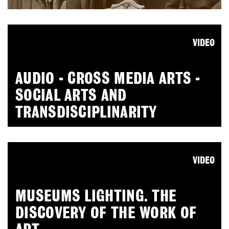
VIDEO
AUDIO - CROSS MEDIA ARTS -
SOCIAL ARTS AND
TRANSDISCIPLINARITY
VIDEO
MUSEUMS LIGHTING. THE
DISCOVERY OF THE WORK OF