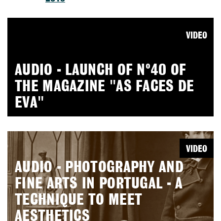
VIDEO
AUDIO - LAUNCH OF Nº40 OF
THE MAGAZINE "AS FACES DE
EVA"
VIDEO
AUDIO - PHOTOGRAPHY AND
FINE ARTS IN PORTUGAL - A
TECHNIQUE TO MEET
AESTHETICS