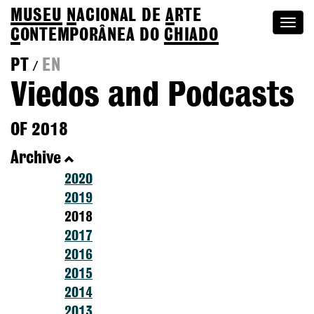
MUSEU
N
ACIONAL
DE
A
RTE
Togg
C
ONTEMPORÂNEA DO
CHIADO
navi
PT
EN
/
Viedos and Podcasts
OF 2018
Archive
2020
2019
2018
2017
2016
2015
2014
2013