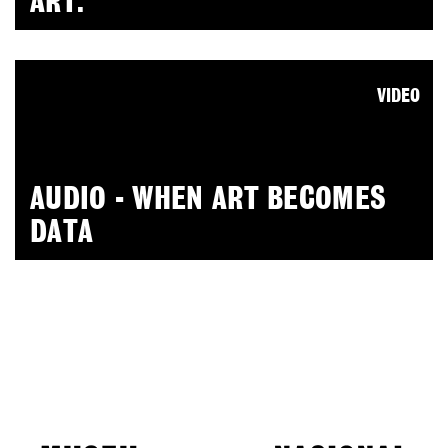
ART.
VIDEO
AUDIO - WHEN ART BECOMES
DATA