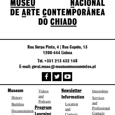
Rua Serpa Pinto, 4 | Rua Capelo, 13
1200-444 Lisboa
Tel. +351 213 432 148
E-mail: geral.mnac@museusemonumentos.pt
Museum
Videos
Newsletter
Internships
and
History
Information
Services
Podcasts
and
Location
Building
Program
Professional
and
Documentation
Contacts
Contacts
Learning