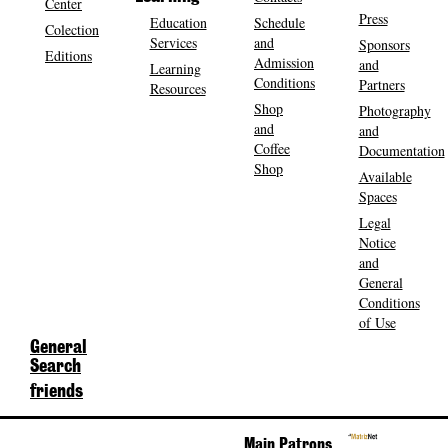
Center
Press
Education
Schedule
Colection
Services
and
Sponsors
Editions
Admission
and
Learning
Conditions
Partners
Resources
Shop
Photography
and
and
Coffee
Documentation
Shop
Available
Spaces
Legal
Notice
and
General
Conditions
of Use
General
Search
friends
Main Patrons