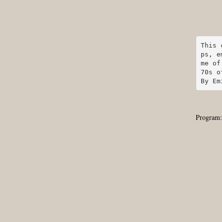
This 
ps, e
me of
70s o
By Em
Program