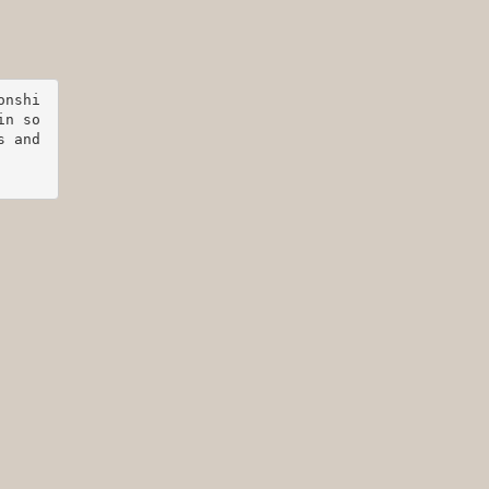
onshi
in so
 and 