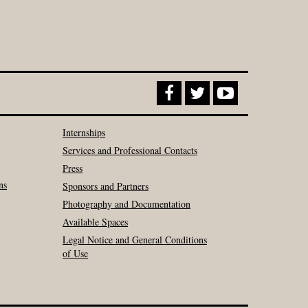
Internships
Services and Professional Contacts
Press
ns
Sponsors and Partners
Photography and Documentation
Available Spaces
Legal Notice and General Conditions
of Use