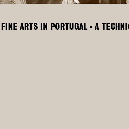
FINE ARTS IN PORTUGAL - A TECHN