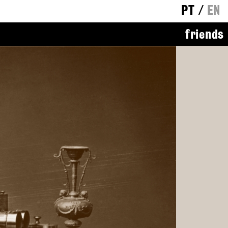
PT
/
EN
friends