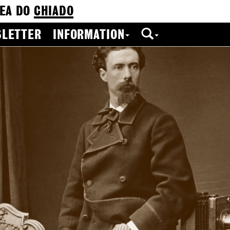
EA DO
CHIADO
LETTER
INFORMATION