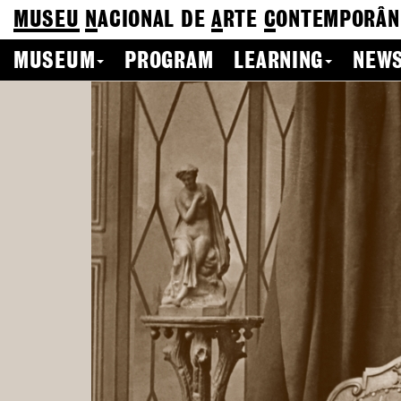
MUSEU
N
ACIONAL
DE
A
RTE
C
ONTEMPORÂN
MUSEUM
PROGRAM
LEARNING
NEWS