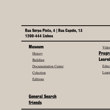
Rua Serpa Pinto, 4 | Rua Capelo, 13
1200-444 Lisboa
Museum
Video
History
Prog
Building
Learn
Educa
Documentation Center
Learn
Colection
Editions
General Search
friends