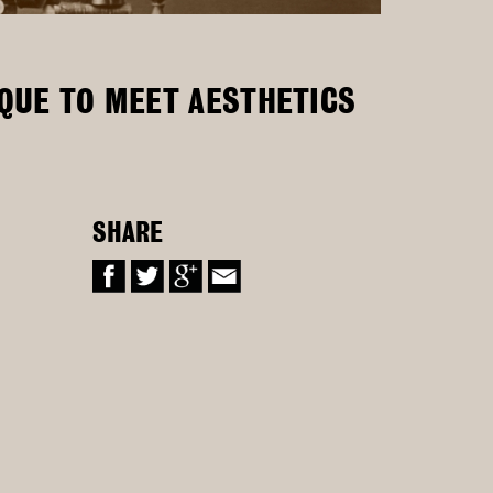
IQUE TO MEET AESTHETICS
SHARE