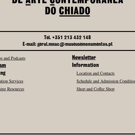
Tel. +351 213 432 148
E-mail: geral.mnac@museusemonumentos.pt
s and Podcasts
Newsletter
Information
ram
Location and Contacts
ing
tion Services
Schedule and Admission Conditio
ing Resources
Shop and Coffee Shop