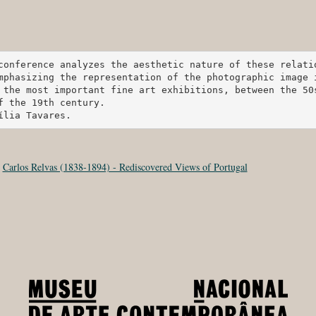
conference analyzes the aesthetic nature of these relati
mphasizing the representation of the photographic image 
 the most important fine art exhibitions, between the 50s
f the 19th century.

ília Tavares.
:
Carlos Relvas (1838-1894) - Rediscovered Views of Portugal