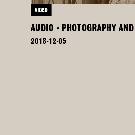
VIDEO
AUDIO - PHOTOGRAPHY AND 
2018-12-05