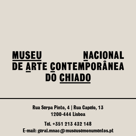
Rua Serpa Pinto, 4 | Rua Capelo, 13
1200-444 Lisboa
Tel. +351 213 432 148
E-mail: geral.mnac@museusemonumentos.pt