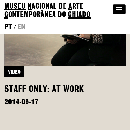
MUSEU
N
ACIONAL
DE
A
RTE
Togg
C
ONTEMPORÂNEA DO
CHIADO
navi
PT
EN
/
VIDEO
STAFF ONLY: AT WORK
2014-05-17