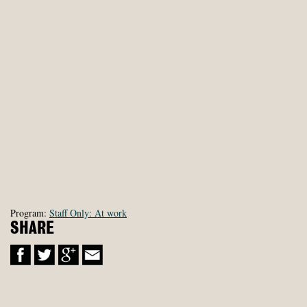
Program:
Staff Only: At work
SHARE