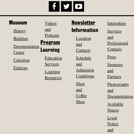
Museum
Videos
Newsletter
Internships
and
History
Information
Services
Podcasts
and
Location
Building
Program
Professional
and
Documentation
Contacts
Contacts
Learning
Center
Press
Education
Schedule
Colection
Services
and
Sponsors
Editions
Admission
and
Learning
Conditions
Partners
Resources
Shop
Photography
and
and
Coffee
Documentation
Shop
Available
Spaces
Legal
Notice
and