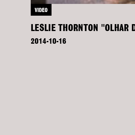
VIDEO
LESLIE THORNTON "OLHAR D
2014-10-16