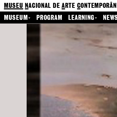
MUSEU
N
ACIONAL
DE
A
RTE
C
ONTEMPORÂN
MUSEUM
PROGRAM
LEARNING
NEWS