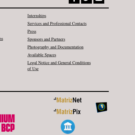
Internships
Services and Professional Contacts
Press
ns
Sponsors and Partners
Photography and Documentation
Available Spaces
Legal Notice and General Conditions
of Use