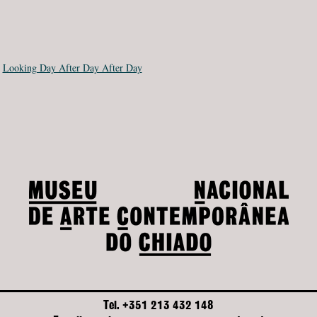
:
Looking Day After Day After Day
Tel. +351 213 432 148