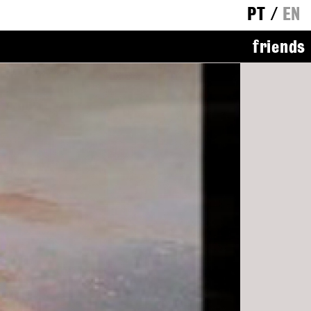
PT
/
EN
friends