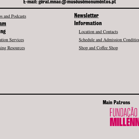
E-mail: geral.mnac@museusemonumentos.pt
s and Podcasts
Newsletter
Information
ram
Location and Contacts
ing
tion Services
Schedule and Admission Conditio
ing Resources
Shop and Coffee Shop
Main Patrons