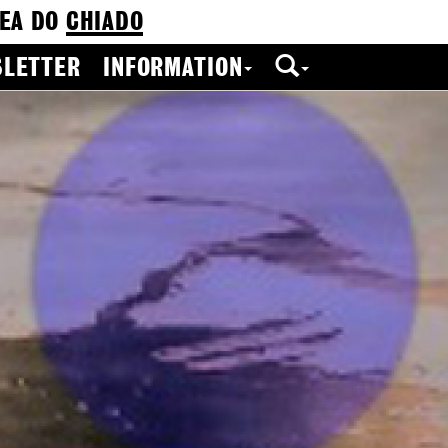
EA DO
CHIADO
LETTER
INFORMATION