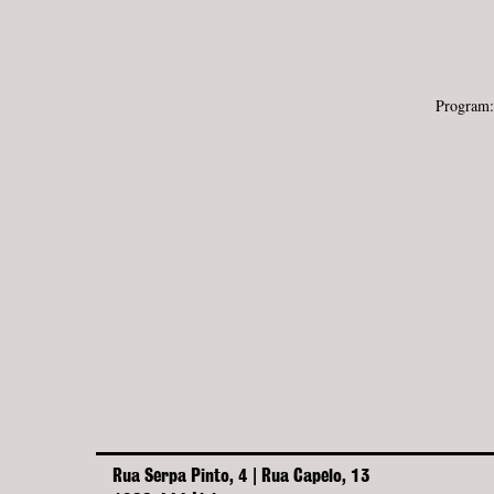
Program
Rua Serpa Pinto, 4 | Rua Capelo, 13