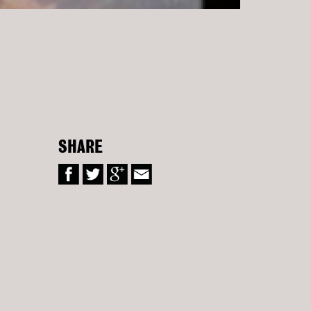
SHARE