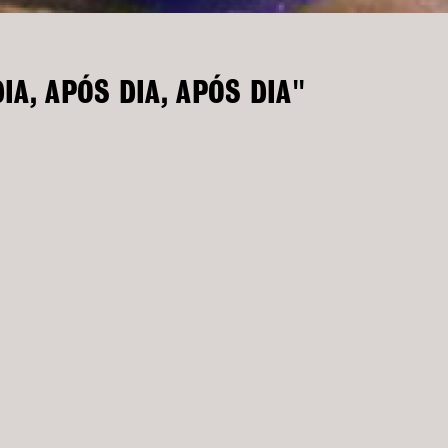
IA, APÓS DIA, APÓS DIA"