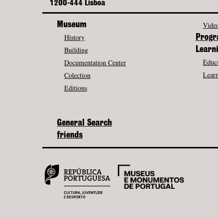
1200-444 Lisboa
Museum
Video
History
Prog
Building
Learn
Educa
Documentation Center
Learn
Colection
Editions
General Search
friends