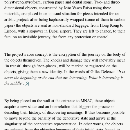
polystyrene/styrofoam, carbon paper and dental stone. Two- and three-
dimensional objects, constructed by João Vasco Paiva using these
materials, are placed in an unusual situation for pieces intended for an
artistic project: after being haphazardly wrapped (some of them in carbon
paper) the objects are sent as non-standard baggage, from Hong Kong to
Lisbon, with a stopover in Dubai airport. They are left to chance, to their
fate, on an invisible journey, far from any protection or control.
The project’s core concept is the encryption of the journey on the body of
the objects themselves. The knocks and damage they will inevitably incur
‘in transit’ through ‘non-places’, will be marked or registered on the
objects, giving them a new identity. In the words of Gilles Deleuze: “
It is
never the beginning or the end that are interesting. What is interesting is
the middle
”.
[5]
By being placed on the wall at the entrance to MNAC, these objects
acquire a new status and an interrelation that triggers the process of
decoding their history, of discovering meanings. It thus becomes possible
to move beyond the banality of the denotative state and arrive at the
singularity of the connotative representation. In other words, the objects
are released from the objective language of their initial state, bound to