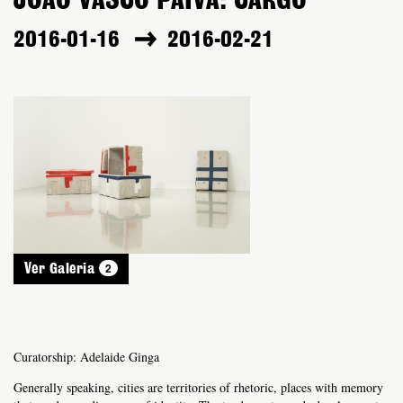
JOÃO VASCO PAIVA: CARGO
2016-01-16
2016-02-21
2
Ver Galeria
Curatorship: Adelaide Ginga
Generally speaking, cities are territories of rhetoric, places with memory