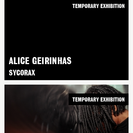
TEMPORARY EXHIBITION
ALICE GEIRINHAS
SYCORAX
TEMPORARY EXHIBITION