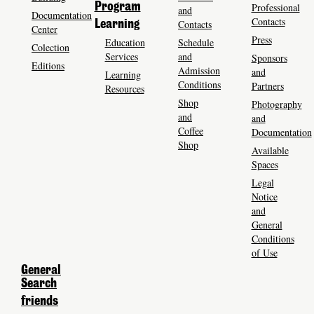
Program
Professional
and
Documentation
Contacts
Contacts
Learning
Center
Press
Education
Schedule
Colection
Services
and
Sponsors
Editions
Admission
and
Learning
Conditions
Partners
Resources
Shop
Photography
and
and
Coffee
Documentation
Shop
Available
Spaces
Legal
Notice
and
General
Conditions
of Use
General
Search
friends