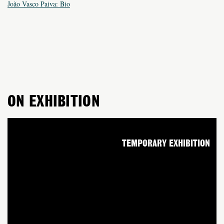
João Vasco Paiva: Bio
ON EXHIBITION
TEMPORARY EXHIBITION