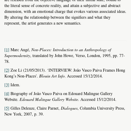
the literal sense
of concrete reality, and attain a subjective and abstract
dimension, with an emotional charge that evokes various associated ideas.
By altering the relationship between the signifiers and what they
represent, the artist generates a new semantics.
[1]
Marc Augé,
Non-Places: Introduction to an Anthropology of
Supermodernity
, translated by John Howe, Verso, London, 1995, pp. 77-
78.
[2]
Zoe Li (21/05/2013). ‘INTERVIEW: João Vasco Paiva Frames Hong
Kong’s Non-Places’.
Blouin Art Info
. Accessed 15/12/2014.
[3]
Idem.
[4]
Biography of João Vasco Paiva on Edouard Malingue Gallery
Website.
Edouard Malingue Gallery Website
. Accessed 15/12/2014.
[5]
Gilles Deleuze, Claire Parnet,
Dialogues
, Columbia University Press,
New York, 2007, p. 39.