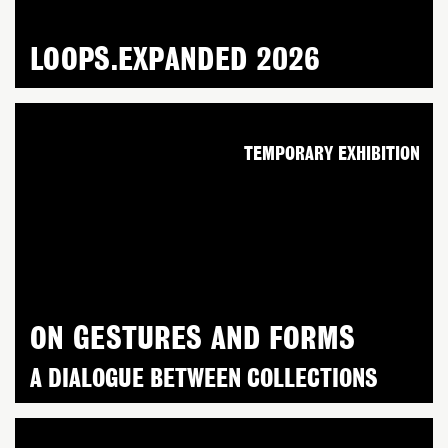
LOOPS.EXPANDED 2026
TEMPORARY EXHIBITION
ON GESTURES AND FORMS
A DIALOGUE BETWEEN COLLECTIONS