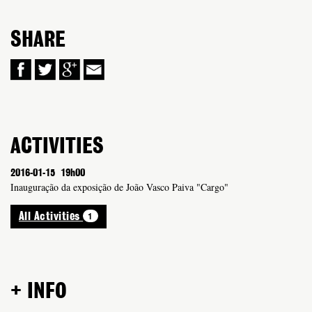
SHARE
ACTIVITIES
2016-01-15
19h00
Inauguração da exposição de João Vasco Paiva "Cargo"
1
All Activities
+ INFO