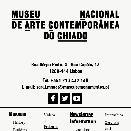
Rua Serpa Pinto, 4 | Rua Capelo, 13
1200-444 Lisboa
Tel. +351 213 432 148
E-mail: geral.mnac@museusemonumentos.pt
Museum
Videos
Newsletter
Internships
and
History
Information
Services
Podcasts
and
Location
Building