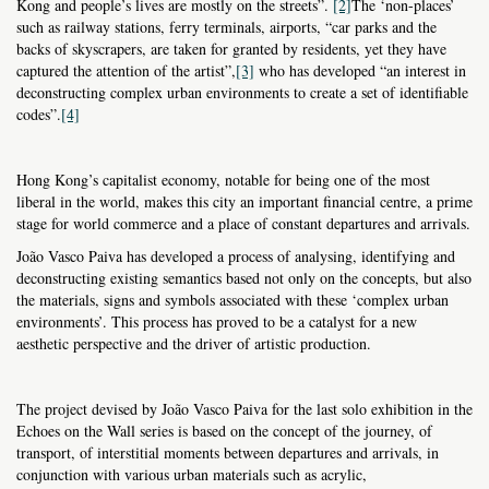
Kong and people’s lives are mostly on the streets”.
[2]
The ‘non-places’
such as railway stations, ferry terminals, airports, “car parks and the
backs of skyscrapers, are taken for granted by residents, yet they have
captured the attention of the artist”,
[3]
who has developed “an interest in
deconstructing complex urban environments to create a set of identifiable
codes”.
[4]
Hong Kong’s capitalist economy, notable for being one of the most
liberal in the world, makes this city an important financial centre, a prime
stage for world commerce and a place of constant departures and arrivals.
João Vasco Paiva has developed a process of analysing, identifying and
deconstructing existing semantics based not only on the concepts, but also
the materials, signs and symbols associated with these ‘complex urban
environments’. This process has proved to be a catalyst for a new
aesthetic perspective and the driver of artistic production.
The project devised by João Vasco Paiva for the last solo exhibition in the
Echoes on the Wall series is based on the concept of the journey, of
transport, of interstitial moments between departures and arrivals, in
conjunction with various urban materials such as acrylic,