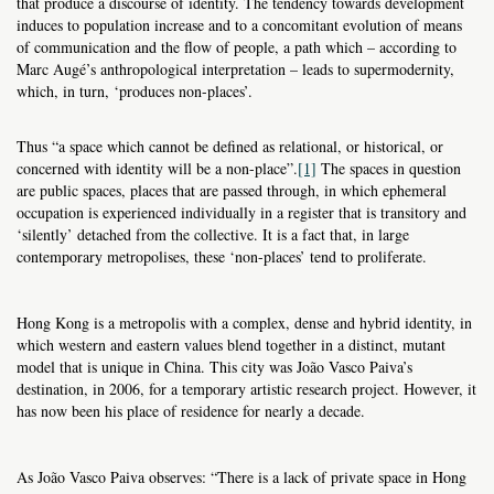
that produce a discourse of identity. The tendency towards development
induces to population increase and to a concomitant evolution of means
of communication and the flow of people, a path which – according to
Marc Augé’s anthropological interpretation – leads to supermodernity,
which, in turn, ‘produces non-places’.
Thus “a space which cannot be defined as relational, or historical, or
concerned with identity will be a non-place”.
[1]
The spaces in question
are public spaces, places that are passed through, in which ephemeral
occupation is experienced individually in a register that is transitory and
‘silently’ detached from the collective. It is a fact that, in large
contemporary metropolises, these ‘non-places’ tend to proliferate.
Hong Kong is a metropolis with a complex, dense and hybrid identity, in
which western and eastern values blend together in a distinct, mutant
model that is unique in China. This city was João Vasco Paiva’s
destination, in 2006, for a temporary artistic research project. However, it
has now been his place of residence for nearly a decade.
As João Vasco Paiva observes: “There is a lack of private space in Hong