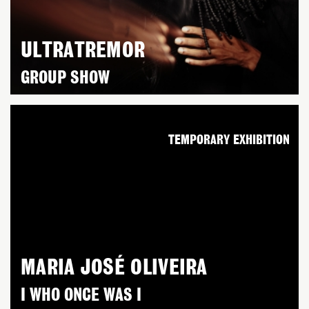
ULTRATREMOR
GROUP SHOW
TEMPORARY EXHIBITION
MARIA JOSÉ OLIVEIRA
I WHO ONCE WAS I