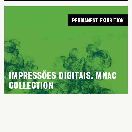
PERMANENT EXHIBITION
IMPRESSÕES DIGITAIS. MNAC
COLLECTION