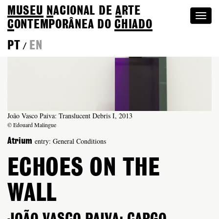
MUSEU
N
ACIONAL
DE
A
RTE
Togg
C
ONTEMPORÂNEA DO
CHIADO
navi
PT
EN
/
João Vasco Paiva: Translucent Debris I, 2013
© Edouard Malingue
entry: General Conditions
Atrium
ECHOES ON THE
WALL