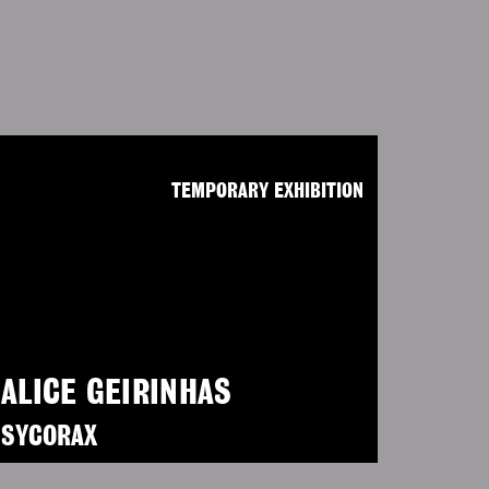
TEMPORARY EXHIBITION
ALICE GEIRINHAS
SYCORAX