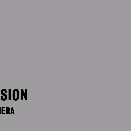
ISION
MERA