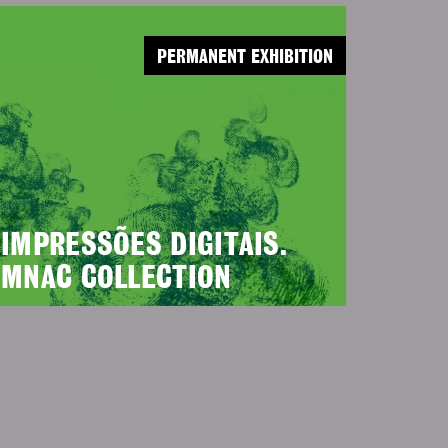
PERMANENT EXHIBITION
IMPRESSÕES DIGITAIS.
MNAC COLLECTION