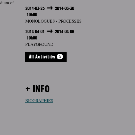
medium of
2014-03-25
2014-03-30
10h00
MONOLOGUES / PROCESSES
2014-04-01
2014-04-06
10h00
PLAYGROUND
3
All Activities
+ INFO
BIOGRAPHIES