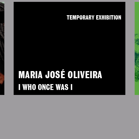
N
TEMPORARY EXHIBITION
MARIA JOSÉ OLIVEIRA
I WHO ONCE WAS I