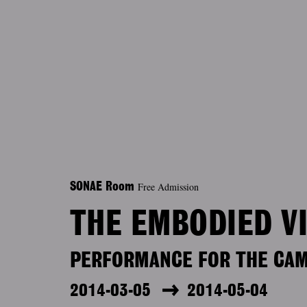
Free Admission
SONAE Room
THE EMBODIED V
PERFORMANCE FOR THE CA
2014-03-05
2014-05-04