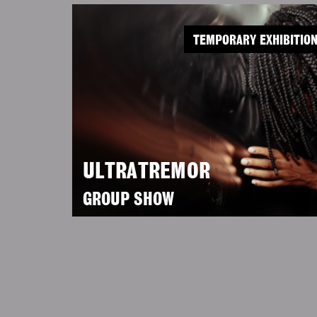
TEMPORARY EXHIBITIO
ULTRATREMOR
GROUP SHOW