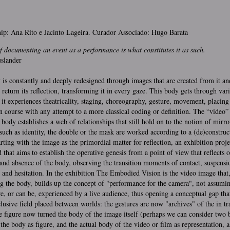
ip: Ana Rito e Jacinto Lageira. Curador Associado: Hugo Barata
f documenting an event as a performance is what constitutes it as such.
slander
is constantly and deeply redesigned through images that are created from it an
eturn its reflection, transforming it in every gaze. This body gets through var
 it experiences theatricality, staging, choreography, gesture, movement, placing 
on course with any attempt to a more classical coding or definition. The “video”
body establishes a web of relationships that still hold on to the notion of mirro
such as identity, the double or the mask are worked according to a (de)construc
arting with the image as the primordial matter for reflection, an exhibition proje
 that aims to establish the operative genesis from a point of view that reflects o
and absence of the body, observing the transition moments of contact, suspensi
 and hesitation. In the exhibition The Embodied Vision is the video image that
ng the body, builds up the concept of "performance for the camera", not assumin
re, or can be, experienced by a live audience, thus opening a conceptual gap tha
elusive field placed between worlds: the gestures are now "archives" of the in tr
 figure now turned the body of the image itself (perhaps we can consider two 
 the body as figure, and the actual body of the video or film as representation, a