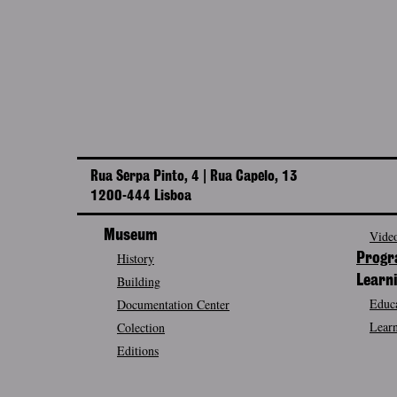
Rua Serpa Pinto, 4 | Rua Capelo, 13
1200-444 Lisboa
Museum
Video
History
Prog
Building
Learn
Educa
Documentation Center
Learn
Colection
Editions