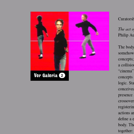
Curatorsh
The act o
Philip Au
The body 
somehow r
concepts;
a collisi
“cinema” 
2
Ver Galeria
concepts 
logic. St
conceived
presence 
crossover
registeri
actions a
define a 
body. The
together: