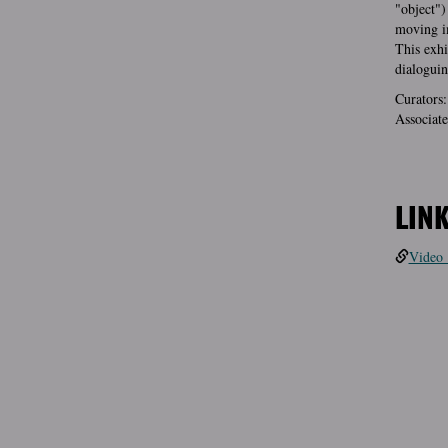
"object")
moving i
This exhi
dialoguin
Curators:
Associate
LIN
Video 