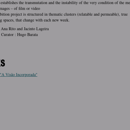
 establishes the transmutation and the instability of the very condition of the 
mages – of film or video
bition project is structured in thematic clusters (relatable and permeable), true
g spaces, that change with each new week.
 Ana Rito and Jacinto Lageira
 Curator : Hugo Barata
KS
"A Visão Incorporada"