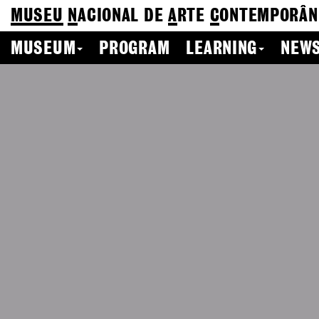
MUSEU
N
ACIONAL
DE
A
RTE
C
ONTEMPORÂN
MUSEUM
PROGRAM
LEARNING
NEWS