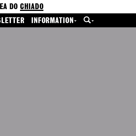
EA DO
CHIADO
LETTER
INFORMATION