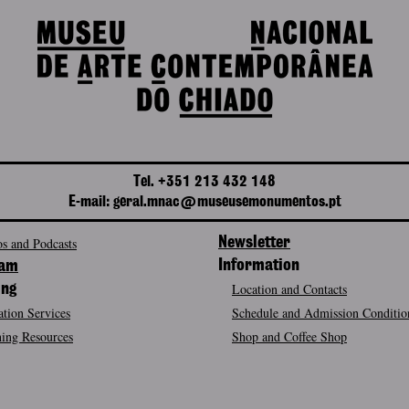
Tel. +351 213 432 148
E-mail: geral.mnac@museusemonumentos.pt
s and Podcasts
Newsletter
Information
ram
Location and Contacts
ing
tion Services
Schedule and Admission Conditio
ing Resources
Shop and Coffee Shop