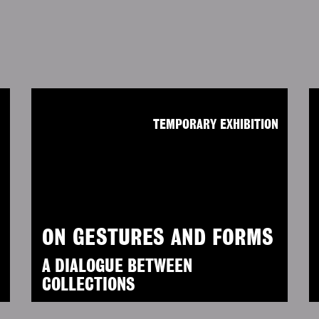
N
TEMPORARY EXHIBITION
ON GESTURES AND FORMS
A DIALOGUE BETWEEN
COLLECTIONS