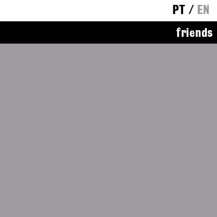
PT
/
EN
friends