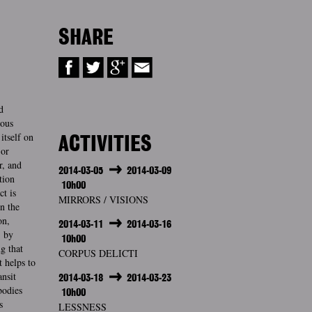
SHARE
d
ious
itself on
ACTIVITIES
 or
r, and
2014-03-05
2014-03-09
tion
10h00
ct is
MIRRORS / VISIONS
n the
on,
2014-03-11
2014-03-16
, by
10h00
g that
CORPUS DELICTI
t helps to
ansit
2014-03-18
2014-03-23
bodies
10h00
s
LESSNESS