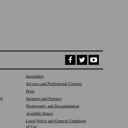
Internships
Services and Professional Contacts
Press
ns
Sponsors and Partners
Photography and Documentation
Available Spaces
Legal Notice and General Conditions
of Use