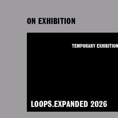
ON EXHIBITION
TEMPORARY EXHIBITIO
LOOPS.EXPANDED 2026