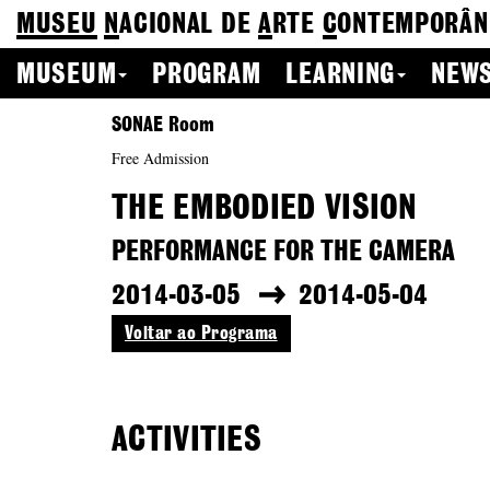
MUSEU
N
ACIONAL
DE
A
RTE
C
ONTEMPORÂN
MUSEUM
PROGRAM
LEARNING
NEWS
SONAE Room
Free Admission
THE EMBODIED VISION
PERFORMANCE FOR THE CAMERA
2014-03-05
2014-05-04
Voltar ao Programa
ACTIVITIES