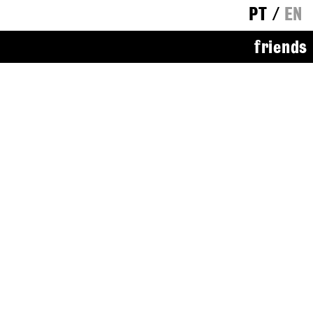
PT
/
EN
friends