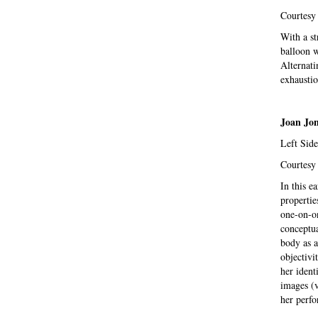
Courtesy 
With a st
balloon wi
Alternati
exhaustio
Joan Jo
Left Side
Courtesy 
In this e
propertie
one-on-on
conceptua
body as a
objectivit
her ident
images (v
her perfo