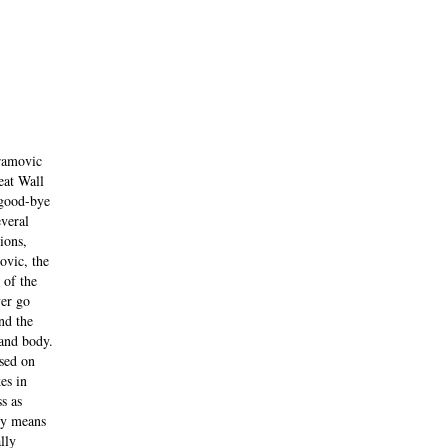
bramovic
eat Wall
 good-bye
everal
ions,
ovic, the
 of the
ver go
nd the
and body.
sed on
es in
s as
by means
lly