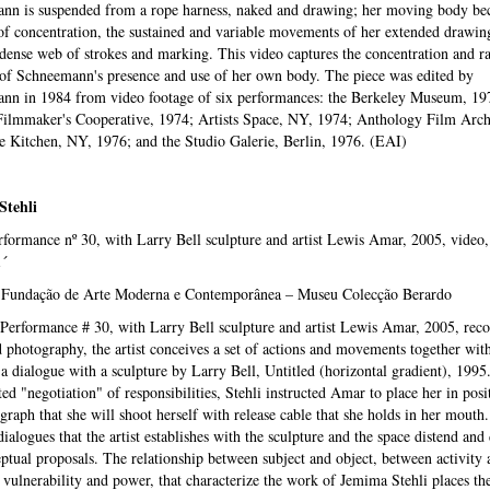
nn is suspended from a rope harness, naked and drawing; her moving body be
f concentration, the sustained and variable movements of her extended drawin
 dense web of strokes and marking. This video captures the concentration and r
 of Schneemann's presence and use of her own body. The piece was edited by
nn in 1984 from video footage of six performances: the Berkeley Museum, 19
ilmmaker's Cooperative, 1974; Artists Space, NY, 1974; Anthology Film Arch
 Kitchen, NY, 1976; and the Studio Galerie, Berlin, 1976. (EAI)
Stehli
formance nº 30, with Larry Bell sculpture and artist Lewis Amar, 2005, video, 
1´
 Fundação de Arte Moderna e Contemporânea – Museu Colecção Berardo
Performance # 30, with Larry Bell sculpture and artist Lewis Amar, 2005, reco
 photography, the artist conceives a set of actions and movements together wit
a dialogue with a sculpture by Larry Bell, Untitled (horizontal gradient), 1995.
ed "negotiation" of responsibilities, Stehli instructed Amar to place her in posi
graph that she will shoot herself with release cable that she holds in her mouth
dialogues that the artist establishes with the sculpture and the space distend and
ptual proposals. The relationship between subject and object, between activity 
, vulnerability and power, that characterize the work of Jemima Stehli places the