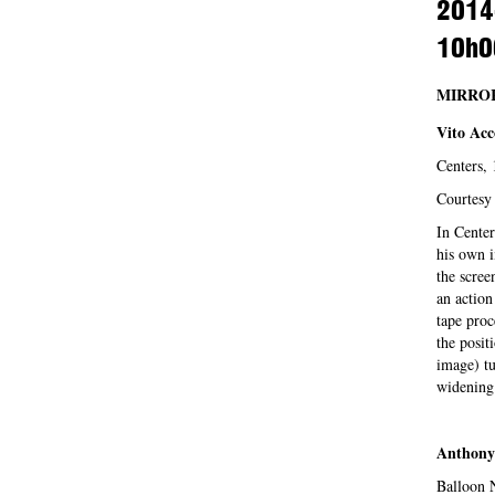
2014
10h0
MIRROR
Vito Acc
Center
Courtesy 
In Center
his own i
the scree
an action
tape proc
the posit
image) tu
widening 
Anthony
Balloon 