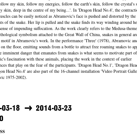
follow my skin, follow my energies, follow the earth's skin, follow the crystal's s
y skin, deep in the centre of my being...'. In 'Dragon Head No.4', the contracti
uscles can be easily noticed as Abramovic's face is pushed and distorted by the
 of the snake. Her lip is pulled and the snake finds its way winding around he
sense of impending suffocation. As the work clearly refers to the Medusa-theme
thological symbolism attached to the Great Wall of China, snakes in general ar
g motif in Abramovic's work. In the performance 'Three' (1978), Abramovic an
on the floor, emitting sounds from a bottle to attract free roaming snakes to a
 imminent danger that emanates from snakes is what seems to motivate part of
's fascination with these animals, placing the work in the context of earlier
ces that play on the fear of the participants. 'Dragon Head No.1', 'Dragon Hea
on Head No.4' are also part of the 16-channel installation 'Video Portrait Galle
ic 1975-2002).
-03-18
2014-03-23
0
SS