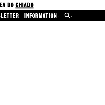
EA DO
CHIADO
LETTER
INFORMATION