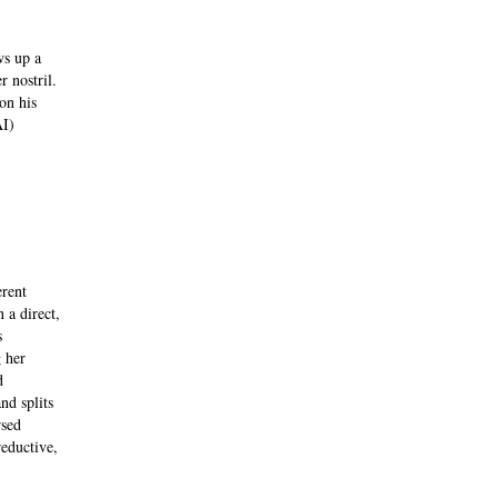
ws up a
r nostril.
on his
AI)
erent
 a direct,
s
 her
d
nd splits
rsed
eductive,