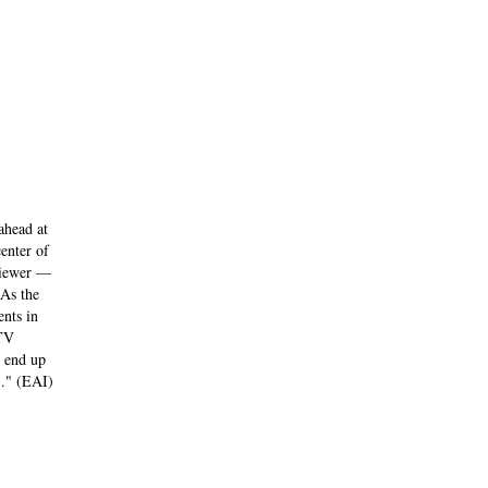
ahead at
enter of
 viewer —
 As the
ents in
 TV
I end up
)." (EAI)