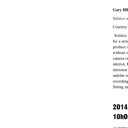
Gary Hil
Solstice d
Courtesy 
Solstice 
for a ser
produce o
without e
camera on
interior,
intrusion
unfolds w
recording
Sitting 
2014
10h0