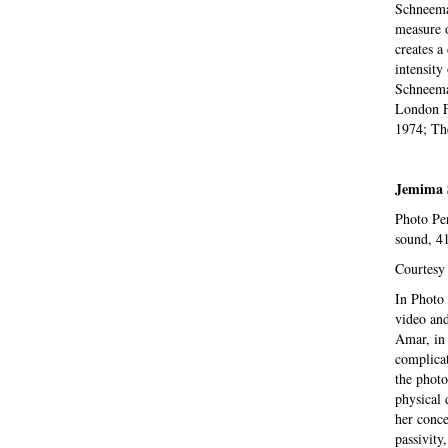
Schneema
measure o
creates a
intensity
Schneema
London F
1974; The
Jemima 
Photo Per
sound, 4
Courtesy
In Photo 
video and
Amar, in 
complicat
the photo
physical 
her conce
passivity