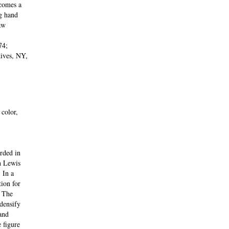
comes a
g hand
aw
74;
ives, NY,
color,
rded in
h Lewis
 In a
tion for
. The
 densify
and
 figure