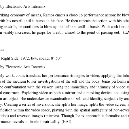
by Electronic Arts Intermix
riking economy of means, Ramos enacts a close-up performance action: he blo
th his nostril until it bursts in his face. He then repeats the action with his othe
ng nostrils, he continues to blow up the balloon until it bursts. With each iterati
n visibly increases; he gasps for breath, almost to the point of passing out. (E
nas
 Right Side, 1972, b/w, sound, 8’ 50’’
by Electronic Arts Intermix
arly work, Jonas translates her performance strategies to video, applying the inh
s of the medium to her investigations of the self and the body. Jonas performs in
e confrontation with the viewer, using the immediacy and intimacy of video a
l constructs. Exploring video as both a mirror and a masking device, and using
n art object, she undertakes an examination of self and identity, subjectivity an
y. Creating a series of inversions, she splits her image, splits the video screen, a
ification within the video space, playing with the spatial ambiguity of non-reve
ideo) and reversed images (mirrors). Though Jonas' approach is formalist and r
rmance reveals an ironic theatricality. (EAI)