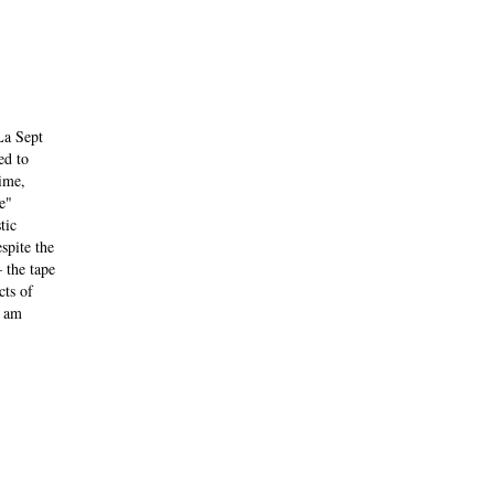
La Sept
ed to
ime,
e"
tic
spite the
 the tape
cts of
I am