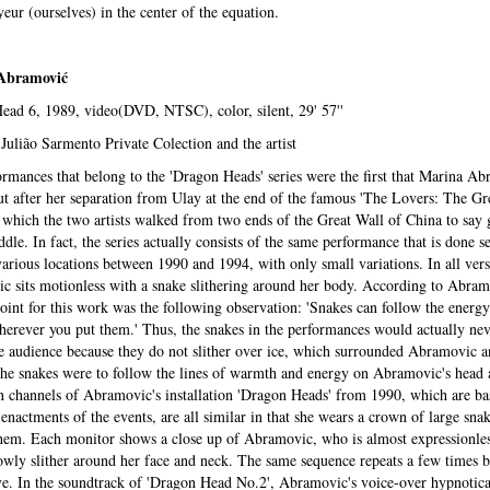
yeur (ourselves) in the center of the equation.
Abramovi
ć
ad 6, 1989, video(DVD, NTSC), color, silent, 29' 57''
Julião Sarmento Private Colection and the artist
rmances that belong to the 'Dragon Heads' series were the first that Marina A
ut after her separation from Ulay at the end of the famous 'The Lovers: The Gr
 which the two artists walked from two ends of the Great Wall of China to say
ddle. In fact, the series actually consists of the same performance that is done s
various locations between 1990 and 1994, with only small variations. In all vers
 sits motionless with a snake slithering around her body. According to Abram
point for this work was the following observation: 'Snakes can follow the energy
herever you put them.' Thus, the snakes in the performances would actually ne
 audience because they do not slither over ice, which surrounded Abramovic a
he snakes were to follow the lines of warmth and energy on Abramovic's head 
 channels of Abramovic's installation 'Dragon Heads' from 1990, which are ba
-enactments of the events, are all similar in that she wears a crown of large snak
hem. Each monitor shows a close up of Abramovic, who is almost expressionles
owly slither around her face and neck. The same sequence repeats a few times 
ve. In the soundtrack of 'Dragon Head No.2', Abramovic's voice-over hypnotica