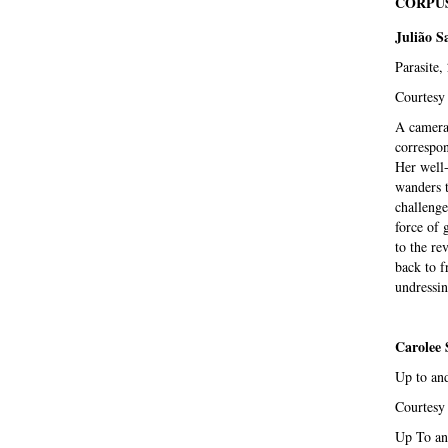
CORPUS
Julião S
Parasite,
Courtesy 
A camera,
correspon
Her well
wanders t
challenge
force of 
to the re
back to f
undressin
Carolee
Up to and
Courtesy
Up To and