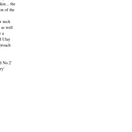
kin... the
on of the
r neck
 as well
e a
d Ulay
pproach
d No.2'
ry'