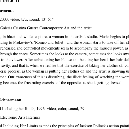
 DELICTI
armento
 2003, video, b/w, sound, 13’ 51’’
Galeria Cristina Guerra Contemporary Art and the artist
 in black and white, captures a woman in the artist’s studio. Music begins to pl
ding to Prokoviev’s ‘Romeo and Juliet’, and the woman starts to take off her cl
-rehearsed and controlled movements seem to accompany the music’s power, as
hrough the space. Sometimes she looks at the camera, sometimes she looks awa
 to the viewer. After unbuttoning her blouse and bending her head, her hair def
gravity, and that is when we realize that the exercise of taking her clothes off c
verse process, as the woman is putting her clothes on and the artist is showing u
ront. Our awareness of this is disturbing: the illicit feeling of watching the wo
g becomes the frustrating exercise of the opposite, as she is getting dressed.
 Schneemann
 Including her limits, 1976, video, color, sound, 29’
 Electronic Arts Intermix
 Including Her Limits extends the principles of Jackson Pollock's action paint