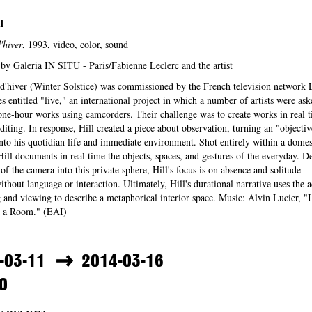
l
'hiver
, 1993, video, color, sound
by Galeria IN SITU - Paris/Fabienne Leclerc and the artist
d'hiver (Winter Solstice) was commissioned by the French television network 
ies entitled "live," an international project in which a number of artists were ask
ne-hour works using camcorders. Their challenge was to create works in real t
diting. In response, Hill created a piece about observation, turning an "objectiv
to his quotidian life and immediate environment. Shot entirely within a domes
 Hill documents in real time the objects, spaces, and gestures of the everyday. De
 of the camera into this private sphere, Hill's focus is on absence and solitude —
ithout language or interaction. Ultimately, Hill's durational narrative uses the a
 and viewing to describe a metaphorical interior space. Music: Alvin Lucier, "
in a Room." (EAI)
-03-11
2014-03-16
0