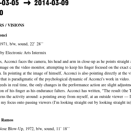
-03-05
2014-03-09
0
S / VISIONS
onci
s, 1971, b/w, sound, 22’ 28’’
by Electronic Arts Intermix
s, Acconci faces the camera, his head and arm in close-up as he points straight 
mage on the video monitor, attempting to keep his finger focused on the exact c
n. In pointing at the image of himself, Acconci is also pointing directly at the
 that is paradigmatic of the psychological dynamic of Acconci's work in video.
eeds in real time, the only changes in the performance action are slight adjustm
ion of his finger as his endurance falters. Acconci has written, "The result (the
rns the activity around: a pointing away from myself, at an outside viewer — 
my focus onto passing viewers (I'm looking straight out by looking straight in
 Ramos
Nose Blow-Up, 1972, b/w, sound, 11’ 18’’