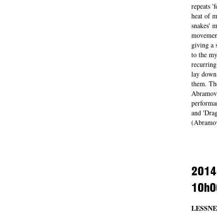
repeats '
heat of m
snakes' m
movements
giving a 
to the my
recurrin
lay down 
them. The
Abramovic
performan
and 'Drag
(Abramov
2014
10h0
LESSNE