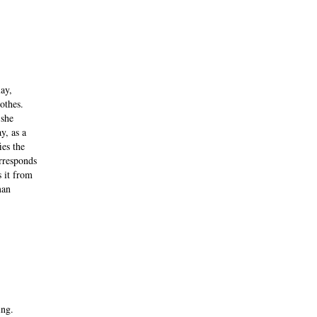
ay,
othes.
 she
y, as a
ies the
orresponds
s it from
man
ing.