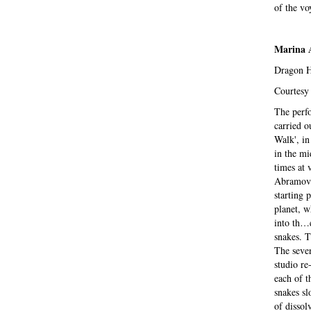
of the vo
Marina
Dragon He
Courtesy 
The perfo
carried o
Walk', in
in the mi
times at 
Abramovic
starting 
planet, w
into th…e
snakes. T
The seven
studio re
each of t
snakes sl
of dissol