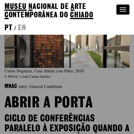
MUSEU
N
ACIONAL
DE
A
RTE
Togg
C
ONTEMPORÂNEA DO
CHIADO
navi
PT
EN
/
Carlos Nogueira, Casa Aberta com Pátio, 2010
© MNAC e João Carmo Simões
entry: General Conditions
MNAC
ABRIR A PORTA
CICLO DE CONFERÊNCIAS
PARALELO À EXPOSIÇÃO QUANDO A