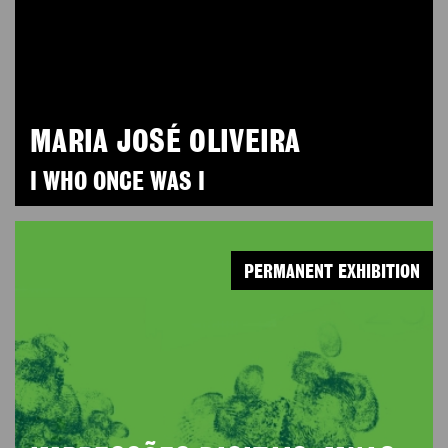
MARIA JOSÉ OLIVEIRA
I WHO ONCE WAS I
PERMANENT EXHIBITION