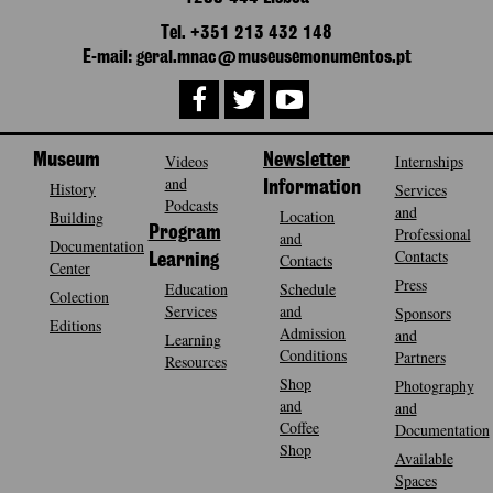
Tel. +351 213 432 148
E-mail: geral.mnac@museusemonumentos.pt
Museum
Videos
Newsletter
Internships
and
History
Information
Services
Podcasts
and
Location
Building
Program
Professional
and
Documentation
Contacts
Contacts
Learning
Center
Press
Education
Schedule
Colection
Services
and
Sponsors
Editions
Admission
and
Learning
Conditions
Partners
Resources
Shop
Photography
and
and
Coffee
Documentation
Shop
Available
Spaces