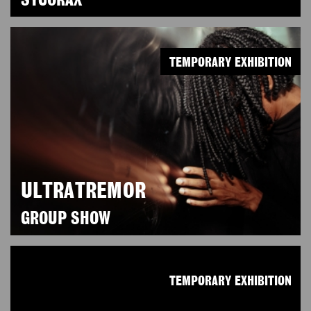
SYCORAX
TEMPORARY EXHIBITION
ULTRATREMOR
GROUP SHOW
TEMPORARY EXHIBITION