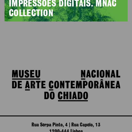
IMPRESSÕES DIGITAIS. MNAC
COLLECTION
Rua Serpa Pinto, 4 | Rua Capelo, 13
1200-444 Lisboa