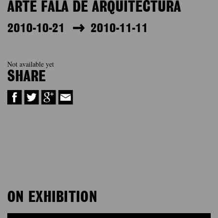
ARTE FALA DE ARQUITECTURA
2010-10-21
2010-11-11
Not available yet
SHARE
ON EXHIBITION