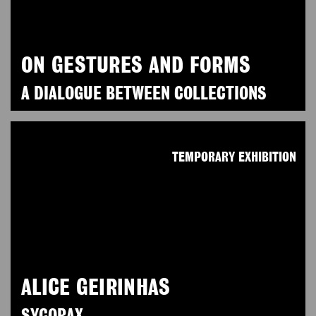
ON GESTURES AND FORMS
A DIALOGUE BETWEEN COLLECTIONS
TEMPORARY EXHIBITION
ALICE GEIRINHAS