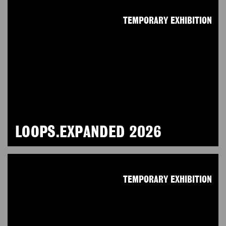
TEMPORARY EXHIBITION
LOOPS.EXPANDED 2026
TEMPORARY EXHIBITION