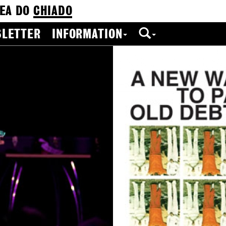
EA DO
CHIADO
LETTER
INFORMATION