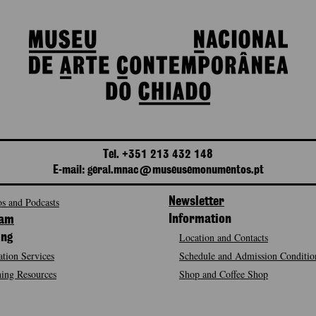
Tel. +351 213 432 148
E-mail: geral.mnac@museusemonumentos.pt
s and Podcasts
Newsletter
Information
ram
Location and Contacts
ing
tion Services
Schedule and Admission Conditio
ing Resources
Shop and Coffee Shop