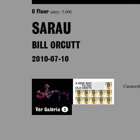
entry: 5.00€
0 Floor
SARAU
BILL ORCUTT
2010-07-10
Curatorsh
3
Ver Galeria