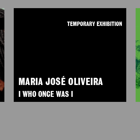
N
TEMPORARY EXHIBITION
MARIA JOSÉ OLIVEIRA
I WHO ONCE WAS I