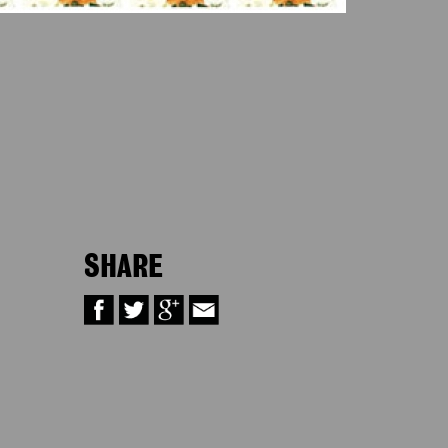
SHARE