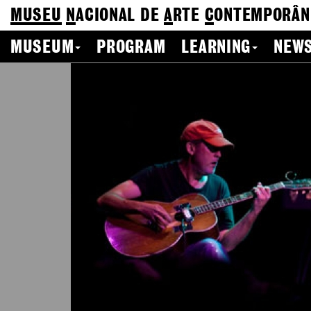
MUSEU
N
ACIONAL
DE
A
RTE
C
ONTEMPORÂN
MUSEUM
PROGRAM
LEARNING
NEWS