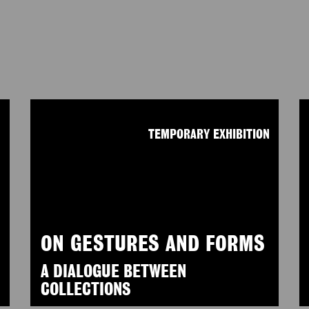
N
TEMPORARY EXHIBITION
ON GESTURES AND FORMS
A DIALOGUE BETWEEN
COLLECTIONS