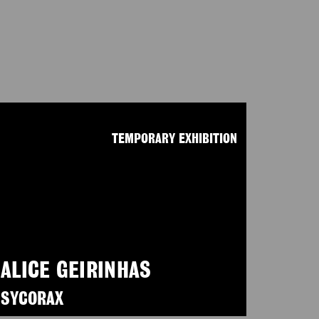
TEMPORARY EXHIBITION
ALICE GEIRINHAS
SYCORAX