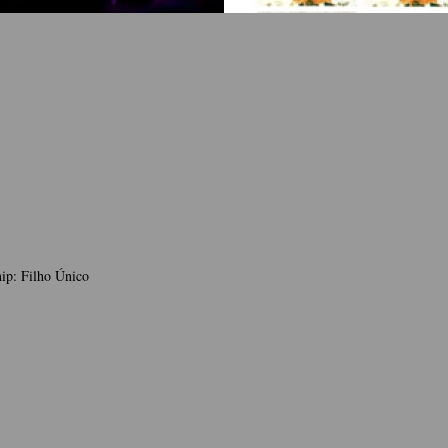
ip: Filho Único