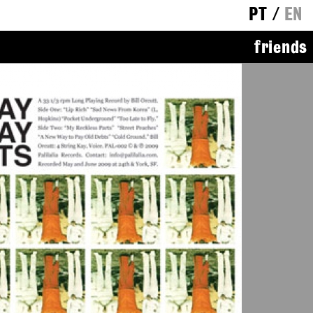
PT
/
EN
friends