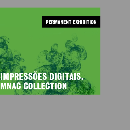
PERMANENT EXHIBITION
IMPRESSÕES DIGITAIS.
MNAC COLLECTION