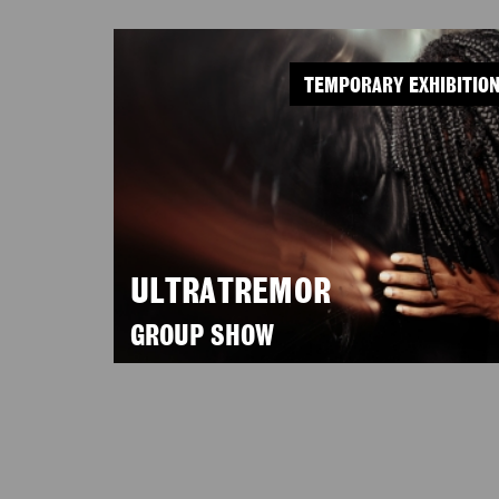
TEMPORARY EXHIBITIO
ULTRATREMOR
GROUP SHOW