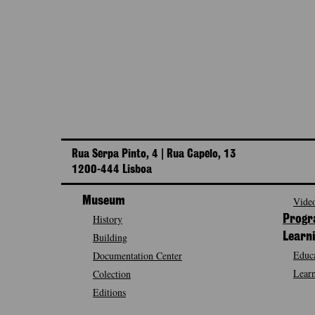
Rua Serpa Pinto, 4 | Rua Capelo, 13
1200-444 Lisboa
Museum
Video
History
Prog
Building
Learn
Educa
Documentation Center
Learn
Colection
Editions