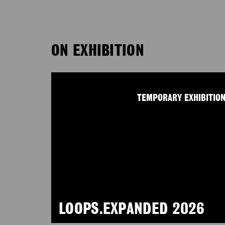
ON EXHIBITION
TEMPORARY EXHIBITIO
LOOPS.EXPANDED 2026