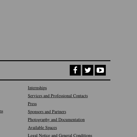
Internships
Services and Professional Contacts
Press
ns
Sponsors and Partners
Photography and Documentation
Available Spaces
Legal Notice and General Conditions