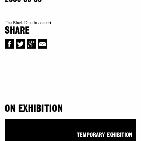
The Black Dice in concert
SHARE
ON EXHIBITION
TEMPORARY EXHIBITION