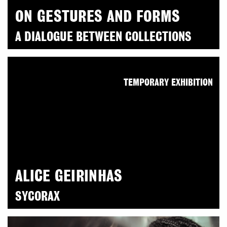
ON GESTURES AND FORMS
A DIALOGUE BETWEEN COLLECTIONS
TEMPORARY EXHIBITION
ALICE GEIRINHAS
SYCORAX