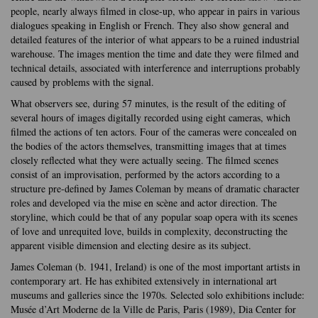
people, nearly always filmed in close-up, who appear in pairs in various
dialogues speaking in English or French. They also show general and
detailed features of the interior of what appears to be a ruined industrial
warehouse. The images mention the time and date they were filmed and
technical details, associated with interference and interruptions probably
caused by problems with the signal.
What observers see, during 57 minutes, is the result of the editing of
several hours of images digitally recorded using eight cameras, which
filmed the actions of ten actors. Four of the cameras were concealed on
the bodies of the actors themselves, transmitting images that at times
closely reflected what they were actually seeing. The filmed scenes
consist of an improvisation, performed by the actors according to a
structure pre-defined by James Coleman by means of dramatic character
roles and developed via the mise en scène and actor direction. The
storyline, which could be that of any popular soap opera with its scenes
of love and unrequited love, builds in complexity, deconstructing the
apparent visible dimension and electing desire as its subject.
James Coleman (b. 1941, Ireland) is one of the most important artists in
contemporary art. He has exhibited extensively in international art
museums and galleries since the 1970s. Selected solo exhibitions include:
Musée d’Art Moderne de la Ville de Paris, Paris (1989), Dia Center for