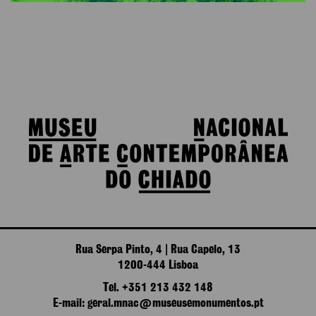
Rua Serpa Pinto, 4 | Rua Capelo, 13
1200-444 Lisboa
Tel. +351 213 432 148
E-mail: geral.mnac@museusemonumentos.pt