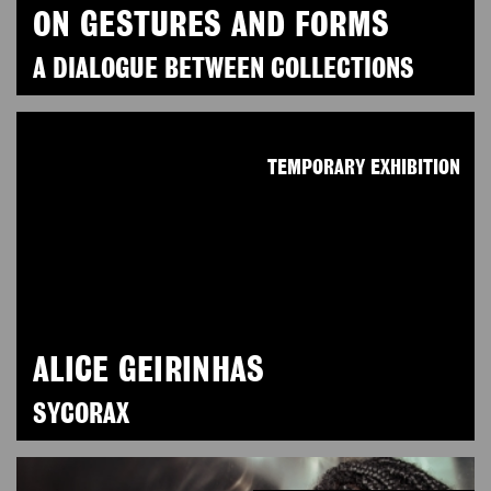
ON GESTURES AND FORMS
A DIALOGUE BETWEEN COLLECTIONS
TEMPORARY EXHIBITION
ALICE GEIRINHAS
SYCORAX