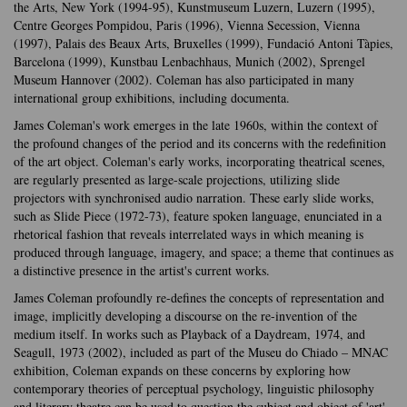
the Arts, New York (1994-95), Kunstmuseum Luzern, Luzern (1995),
Centre Georges Pompidou, Paris (1996), Vienna Secession, Vienna
(1997), Palais des Beaux Arts, Bruxelles (1999), Fundació Antoni Tàpies,
Barcelona (1999), Kunstbau Lenbachhaus, Munich (2002), Sprengel
Museum Hannover (2002). Coleman has also participated in many
international group exhibitions, including documenta.
James Coleman's work emerges in the late 1960s, within the context of
the profound changes of the period and its concerns with the redefinition
of the art object. Coleman's early works, incorporating theatrical scenes,
are regularly presented as large-scale projections, utilizing slide
projectors with synchronised audio narration. These early slide works,
such as Slide Piece (1972-73), feature spoken language, enunciated in a
rhetorical fashion that reveals interrelated ways in which meaning is
produced through language, imagery, and space; a theme that continues as
a distinctive presence in the artist's current works.
James Coleman profoundly re-defines the concepts of representation and
image, implicitly developing a discourse on the re-invention of the
medium itself. In works such as Playback of a Daydream, 1974, and
Seagull, 1973 (2002), included as part of the Museu do Chiado – MNAC
exhibition, Coleman expands on these concerns by exploring how
contemporary theories of perceptual psychology, linguistic philosophy
and literary theatre can be used to question the subject and object of 'art'.