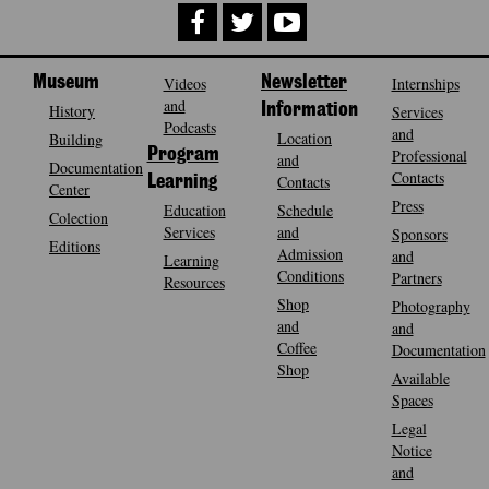
Museum
Videos
Newsletter
Internships
and
History
Information
Services
Podcasts
and
Location
Building
Program
Professional
and
Documentation
Contacts
Contacts
Learning
Center
Press
Education
Schedule
Colection
Services
and
Sponsors
Editions
Admission
and
Learning
Conditions
Partners
Resources
Shop
Photography
and
and
Coffee
Documentation
Shop
Available
Spaces
Legal
Notice
and