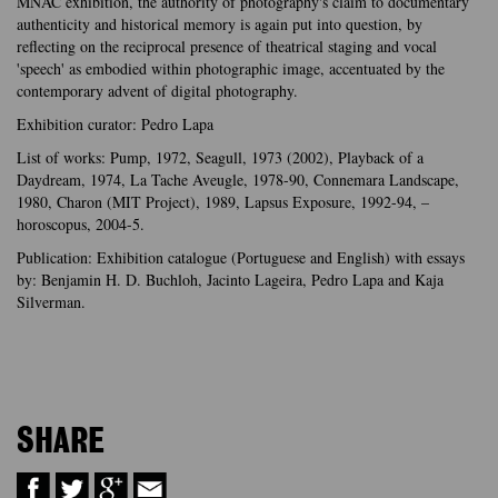
MNAC exhibition, the authority of photography's claim to documentary
authenticity and historical memory is again put into question, by
reflecting on the reciprocal presence of theatrical staging and vocal
'speech' as embodied within photographic image, accentuated by the
contemporary advent of digital photography.
Exhibition curator: Pedro Lapa
List of works: Pump, 1972, Seagull, 1973 (2002), Playback of a
Daydream, 1974, La Tache Aveugle, 1978-90, Connemara Landscape,
1980, Charon (MIT Project), 1989, Lapsus Exposure, 1992-94, –
horoscopus, 2004-5.
Publication: Exhibition catalogue (Portuguese and English) with essays
by: Benjamin H. D. Buchloh, Jacinto Lageira, Pedro Lapa and Kaja
Silverman.
SHARE