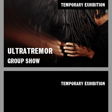
TEMPORARY EXHIBITION
ULTRATREMOR
GROUP SHOW
TEMPORARY EXHIBITION