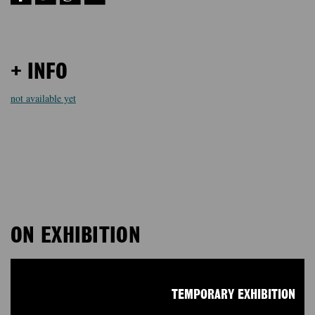
+ INFO
not available yet
ON EXHIBITION
TEMPORARY EXHIBITION