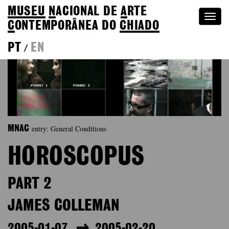
MUSEU
N
ACIONAL
DE
A
RTE
Togg
C
ONTEMPORÂNEA DO
CHIADO
navi
PT
EN
/
entry: General Conditions
MNAC
HOROSCOPUS
PART 2
JAMES COLLEMAN
2005-01-07
2005-02-20