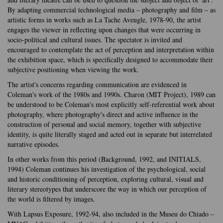
By adapting commercial technological media – photography and film – as
artistic forms in works such as La Tache Aveugle, 1978-90, the artist
engages the viewer in reflecting upon changes that were occurring in
socio-political and cultural issues. The spectator is invited and
encouraged to contemplate the act of perception and interpretation within
the exhibition space, which is specifically designed to accommodate their
subjective positioning when viewing the work.
The artist's concerns regarding communication are evidenced in
Coleman's work of the 1980s and 1990s. Charon (MIT Project), 1989 can
be understood to be Coleman's most explicitly self-referential work about
photography, where photography's direct and active influence in the
construction of personal and social memory, together with subjective
identity, is quite literally staged and acted out in separate but interrelated
narrative episodes.
In other works from this period (Background, 1992, and INITIALS,
1994) Coleman continues his investigation of the psychological, social
and historic conditioning of perception, exploring cultural, visual and
literary stereotypes that underscore the way in which our perception of
the world is filtered by images.
With Lapsus Exposure, 1992-94, also included in the Museu do Chiado –