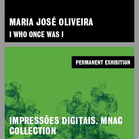
MARIA JOSÉ OLIVEIRA
I WHO ONCE WAS I
PERMANENT EXHIBITION
IMPRESSÕES DIGITAIS. MNAC
COLLECTION