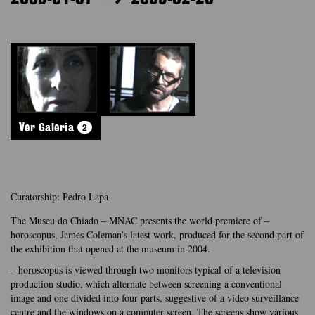
2
Ver Galeria
Curatorship: Pedro Lapa
The Museu do Chiado – MNAC presents the world premiere of –
horoscopus, James Coleman’s latest work, produced for the second part of
the exhibition that opened at the museum in 2004.
– horoscopus is viewed through two monitors typical of a television
production studio, which alternate between screening a conventional
image and one divided into four parts, suggestive of a video surveillance
centre and the windows on a computer screen. The screens show various