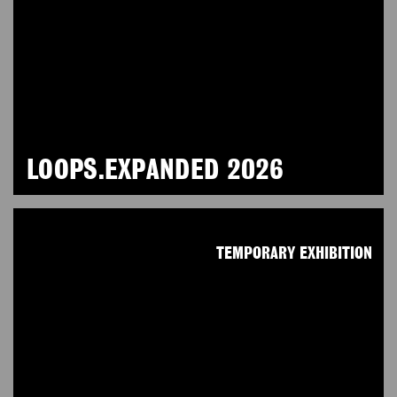
LOOPS.EXPANDED 2026
TEMPORARY EXHIBITION