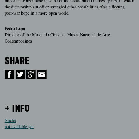
important consequences, some of the issues raised in these years, in which
the dictatorship cut off or strangled other possibilities after a fleeting
post-war hope in a more open world.
Pedro Lapa
Director of the Museu do Chiado – Museu Nacional de Arte
Contemporânea
SHARE
+ INFO
Nuclei
not available yet