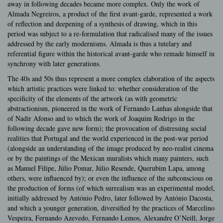
away in following decades became more complex. Only the work of
Almada Negreiros, a product of the first avant-garde, represented a work
of reflection and deepening of a synthesis of drawing, which in this
period was subject to a re-formulation that radicalised many of the issues
addressed by the early modernisms. Almada is thus a tutelary and
referential figure within the historical avant-garde who remade himself in
synchrony with later generations.
The 40s and 50s thus represent a more complex elaboration of the aspects
which artistic practices were linked to: whether consideration of the
specificity of the elements of the artwork (as with geometric
abstractionism, pioneered in the work of Fernando Lanhas alongside that
of Nadir Afonso and to which the work of Joaquim Rodrigo in the
following decade gave new form); the provocation of distressing social
realities that Portugal and the world experienced in the post-war period
(alongside an understanding of the image produced by neo-realist cinema
or by the paintings of the Mexican muralists which many painters, such
as Manuel Filipe, Júlio Pomar, Júlio Resende, Querubim Lapa, among
others, were influenced by); or even the influence of the subconscious on
the production of forms (of which surrealism was an experimental model,
initially addressed by António Pedro, later followed by António Dacosta,
and which a younger generation, diversified by the practices of Marcelino
Vespeira, Fernando Azevedo, Fernando Lemos, Alexandre O’Neill, Jorge