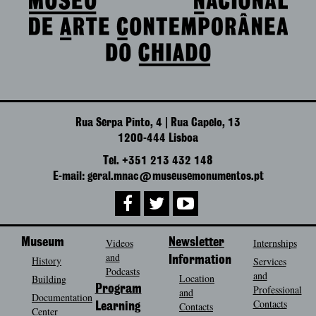
Rua Serpa Pinto, 4 | Rua Capelo, 13
1200-444 Lisboa
Tel. +351 213 432 148
E-mail: geral.mnac@museusemonumentos.pt
Museum
Videos
Newsletter
Internships
and
History
Information
Services
Podcasts
and
Location
Building
Program
Professional
and
Documentation
Contacts
Contacts
Learning
Center