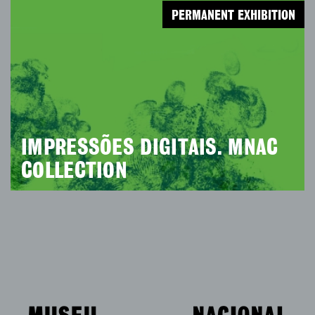
PERMANENT EXHIBITION
IMPRESSÕES DIGITAIS. MNAC
COLLECTION