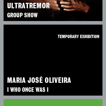
ULTRATREMOR
GROUP SHOW
TEMPORARY EXHIBITION
MARIA JOSÉ OLIVEIRA
I WHO ONCE WAS I