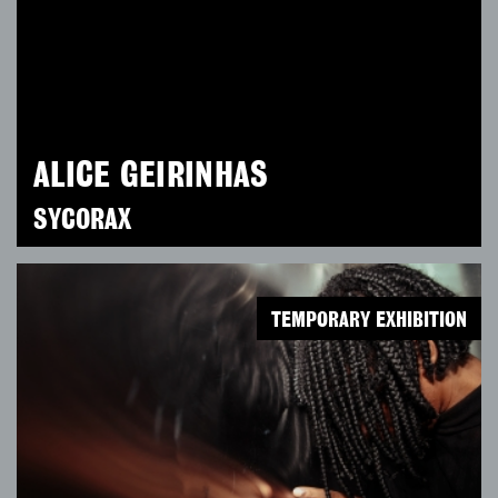
ALICE GEIRINHAS
SYCORAX
TEMPORARY EXHIBITION