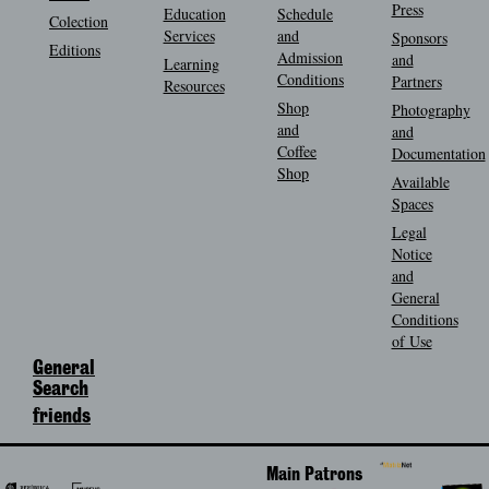
Press
Education
Schedule
Colection
Services
and
Sponsors
Editions
Admission
and
Learning
Conditions
Partners
Resources
Shop
Photography
and
and
Coffee
Documentation
Shop
Available
Spaces
Legal
Notice
and
General
Conditions
of Use
General
Search
friends
Main Patrons