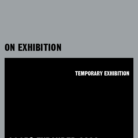
ON EXHIBITION
TEMPORARY EXHIBITION