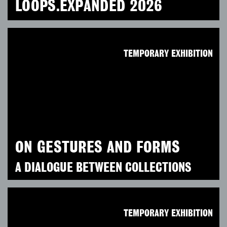
LOOPS.EXPANDED 2026
TEMPORARY EXHIBITION
ON GESTURES AND FORMS
A DIALOGUE BETWEEN COLLECTIONS
TEMPORARY EXHIBITION