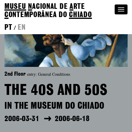
MUSEU
N
ACIONAL
DE
A
RTE
Togg
C
ONTEMPORÂNEA DO
CHIADO
navi
PT
EN
/
entry: General Conditions
2nd Floor
THE 40S AND 50S
IN THE MUSEUM DO CHIADO
2006-03-31
2006-06-18