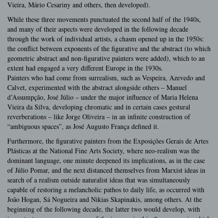
Vieira, Mário Cesariny and others, then developed).
While these three movements punctuated the second half of the 1940s,
and many of their aspects were developed in the following decade
through the work of individual artists, a chasm opened up in the 1950s:
the conflict between exponents of the figurative and the abstract (to which
geometric abstract and non-figurative painters were added), which to an
extent had engaged a very different Europe in the 1930s.
Painters who had come from surrealism, such as Vespeira, Azevedo and
Calvet, experimented with the abstract alongside others – Manuel
d’Assumpção, José Júlio – under the major influence of Maria Helena
Vieira da Silva, developing chromatic and in certain cases gestural
reverberations – like Jorge Oliveira – in an infinite construction of
“ambiguous spaces”, as José Augusto França defined it.
Furthermore, the figurative painters from the Exposições Gerais de Artes
Plásticas at the National Fine Arts Society, where neo-realism was the
dominant language, one minute deepened its implications, as in the case
of Júlio Pomar, and the next distanced themselves from Marxist ideas in
search of a realism outside naturalist ideas that was simultaneously
capable of restoring a melancholic pathos to daily life, as occurred with
João Hogan, Sá Nogueira and Nikias Skapinakis, among others. At the
beginning of the following decade, the latter two would develop, with