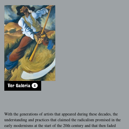
4
Ver Galeria
With the generations of artists that appeared during these decades, the
understanding and practices that claimed the radicalism promised in the
early modernisms at the start of the 20th century and that then faded