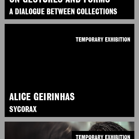
A DIALOGUE BETWEEN COLLECTIONS
TEMPORARY EXHIBITION
ALICE GEIRINHAS
SYCORAX
TEMPORARY EXHIBITION