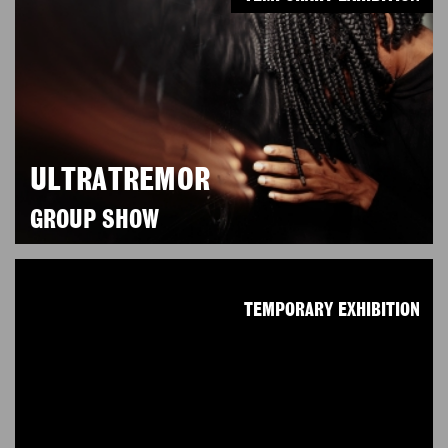
ULTRATREMOR
GROUP SHOW
TEMPORARY EXHIBITION