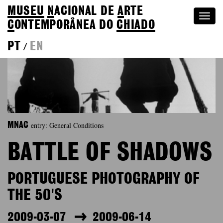
MUSEU
N
ACIONAL
DE
A
RTE
Togg
C
ONTEMPORÂNEA DO
CHIADO
navi
PT
EN
/
entry: General Conditions
MNAC
BATTLE OF SHADOWS
PORTUGUESE PHOTOGRAPHY OF
THE 50'S
2009-03-07
2009-06-14