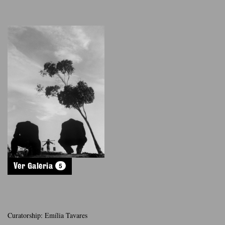
5
Ver Galeria
Curatorship: Emília Tavares