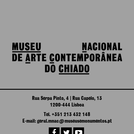
Rua Serpa Pinto, 4 | Rua Capelo, 13
1200-444 Lisboa
Tel. +351 213 432 148
E-mail: geral.mnac@museusemonumentos.pt