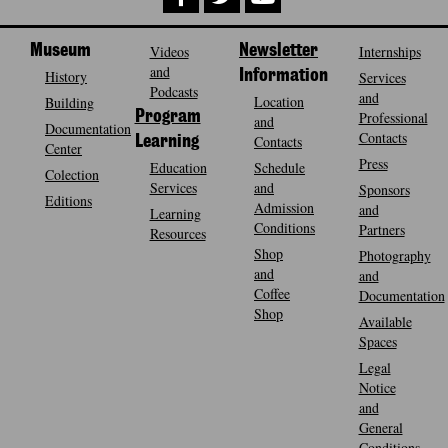
Museum
Videos
Newsletter
Internships
and
History
Information
Services
Podcasts
and
Location
Building
Program
Professional
and
Documentation
Contacts
Contacts
Learning
Center
Press
Education
Schedule
Colection
Services
and
Sponsors
Editions
Admission
and
Learning
Conditions
Partners
Resources
Shop
Photography
and
and
Coffee
Documentation
Shop
Available
Spaces
Legal
Notice
and
General
Conditions