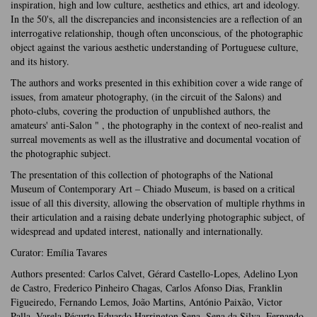
inspiration, high and low culture, aesthetics and ethics, art and ideology.
In the 50's, all the discrepancies and inconsistencies are a reflection of an
interrogative relationship, though often unconscious, of the photographic
object against the various aesthetic understanding of Portuguese culture,
and its history.
The authors and works presented in this exhibition cover a wide range of
issues, from amateur photography, (in the circuit of the Salons) and
photo-clubs, covering the production of unpublished authors, the
amateurs' anti-Salon " , the photography in the context of neo-realist and
surreal movements as well as the illustrative and documental vocation of
the photographic subject.
The presentation of this collection of photographs of the National
Museum of Contemporary Art – Chiado Museum, is based on a critical
issue of all this diversity, allowing the observation of multiple rhythms in
their articulation and a raising debate underlying photographic subject, of
widespread and updated interest, nationally and internationally.
Curator: Emília Tavares
Authors presented: Carlos Calvet, Gérard Castello-Lopes, Adelino Lyon
de Castro, Frederico Pinheiro Chagas, Carlos Afonso Dias, Franklin
Figueiredo, Fernando Lemos, João Martins, António Paixão, Victor
Palla, Varela Pécurto Eduardo Harrington Sena, Sena da Silva, Fernando