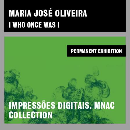
MARIA JOSÉ OLIVEIRA
I WHO ONCE WAS I
PERMANENT EXHIBITION
IMPRESSÕES DIGITAIS. MNAC
COLLECTION