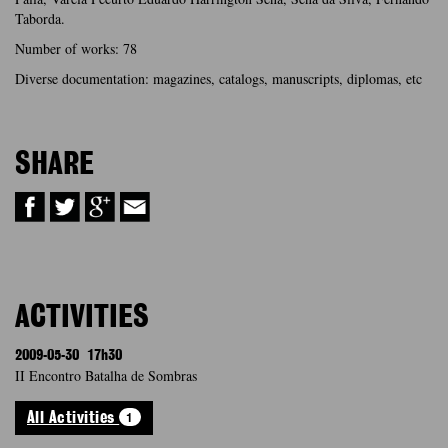
Taborda.
Number of works: 78
Diverse documentation: magazines, catalogs, manuscripts, diplomas, etc
SHARE
ACTIVITIES
2009-05-30
17h30
II Encontro Batalha de Sombras
1
All Activities