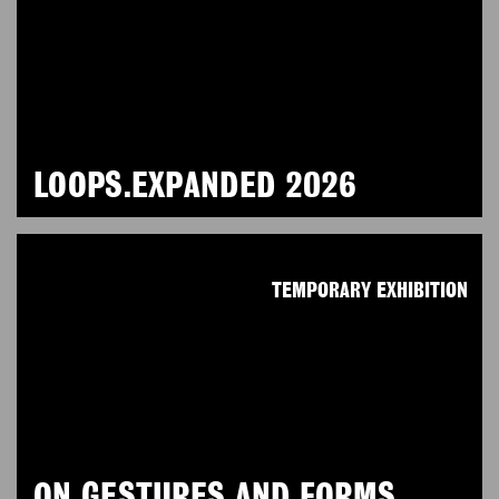
LOOPS.EXPANDED 2026
TEMPORARY EXHIBITION
ON GESTURES AND FORMS