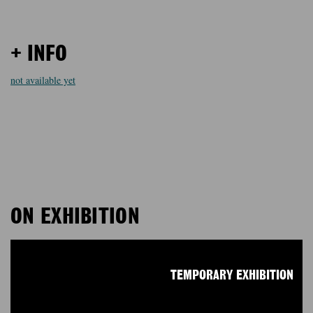
+ INFO
not available yet
ON EXHIBITION
TEMPORARY EXHIBITION