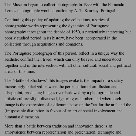
The Museum began to collect photographs in 1999 with the Fernando
Lemos photographic works donation by A. T. Kearney, Portugal.
Continuing this policy of updating the collections, a series of
photographic works representing the dynamics of Portuguese
photography throughout the decade of 1950, a particularly interesting but
poorly studied period in its history, have been incorporated in the
collection through acquisitions and donations.
The Portuguese photograph of this period, reflect in a unique way the
aesthetic conflict then lived, which can only be read and understood
together and in the intersection with all other cultural, social and political
areas of this time.
The "Battle of Shadows" this images evoke is the impact of a society
increasingly polarized between the perpetuation of an illusion and
disappoint, producing images overshadowed by a photographic and
artistic culture slight discussed, ignoring each other, and where each
image is the expression of a dilemma between the "art for the art" and the
(im)possible disruption in favour of an art of social involvement and
humanist dimension.
More than a battle between tradition and innovation there is an
ambivalence between representation and presentation, technique and