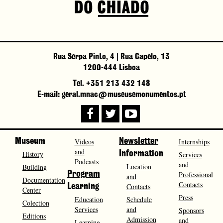
Rua Serpa Pinto, 4 | Rua Capelo, 13
1200-444 Lisboa
Tel. +351 213 432 148
E-mail: geral.mnac@museusemonumentos.pt
Museum
Videos
Newsletter
Internships
and
History
Information
Services
Podcasts
and
Location
Building
Program
Professional
and
Documentation
Contacts
Contacts
Learning
Center
Press
Education
Schedule
Colection
Services
and
Sponsors
Editions
Admission
and
Learning