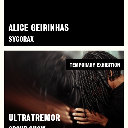
ALICE GEIRINHAS
SYCORAX
TEMPORARY EXHIBITION
ULTRATREMOR