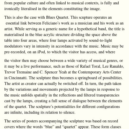
from popular culture and often linked to musical contexts, is fully and
ironically literalised in the elements constituting the image.
This is also the case with Blues Quartet. This scupture operates an
essential link between Feliciano’s work as a musician and his work as an
artist. While serving as a generic name for a hypothetical band, the title is
materialised in the blue acrylic structure dividing the space above the
table into four areas, where four lamps activated by sound-to-light
modulators vary in intensity in accordance with the music. Music may be
pre-recorded, on an iPod, to which the visitor has access, and where
the visitor then may choose between a wide variety of musical genres, or
it may be a live performance, such as those of Rafael Toral, Lee Ranaldo,
Trevor Tremaine and C. Spencer Yeah at the Contemporary Arts Center
in Cincinnatti. The sculpture thus becomes a springboard of possibilities.
The artist as creator can actually be switched off. In turn, the path taken
by the variations and movements projected by the lamps in response to
the music unfolds spatially in the reflections and filtered transparencies
cast by the lamps, creating a full sense of dialogue between the elements
of the quartet. The sculpture’s potentialities for different configurations
are infinite, including its relation to silence.
The series of posters accompanying the sculpture was based on record
covers where the words “blue” and “quartet” appear. These form classes