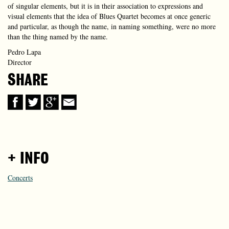
of singular elements, but it is in their association to expressions and
visual elements that the idea of Blues Quartet becomes at once generic
and particular, as though the name, in naming something, were no more
than the thing named by the name.
Pedro Lapa
Director
SHARE
+ INFO
Concerts