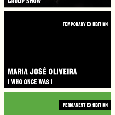
GROUP SHOW
TEMPORARY EXHIBITION
MARIA JOSÉ OLIVEIRA
I WHO ONCE WAS I
PERMANENT EXHIBITION