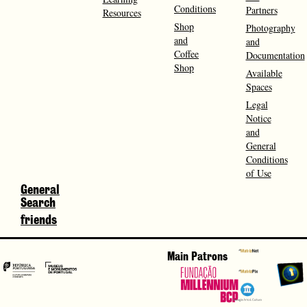
Conditions
Partners
Resources
Shop
Photography
and
and
Coffee
Documentation
Shop
Available
Spaces
Legal
Notice
and
General
Conditions
of Use
General
Search
friends
Main Patrons