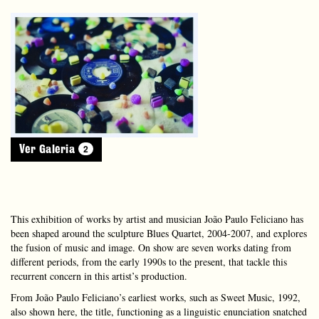
2
Ver Galeria
This exhibition of works by artist and musician João Paulo Feliciano has
been shaped around the sculpture Blues Quartet, 2004-2007, and explores
the fusion of music and image. On show are seven works dating from
different periods, from the early 1990s to the present, that tackle this
recurrent concern in this artist’s production.
From João Paulo Feliciano’s earliest works, such as Sweet Music, 1992,
also shown here, the title, functioning as a linguistic enunciation snatched