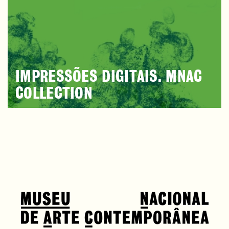
IMPRESSÕES DIGITAIS. MNAC
COLLECTION