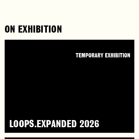
ON EXHIBITION
TEMPORARY EXHIBITION
LOOPS.EXPANDED 2026