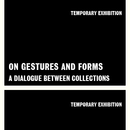
TEMPORARY EXHIBITION
ON GESTURES AND FORMS
A DIALOGUE BETWEEN COLLECTIONS
TEMPORARY EXHIBITION