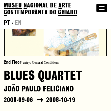
MUSEU
N
ACIONAL
DE
A
RTE
Togg
C
ONTEMPORÂNEA DO
CHIADO
navi
PT
EN
/
entry: General Conditions
2nd Floor
BLUES QUARTET
JOÃO PAULO FELICIANO
2008-09-06
2008-10-19