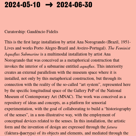
2024-05-10
2024-06-30
Curatorship: Gaudêncio Fidelis
This is the first large installation by artist Ana Norogrando (Brazil, 1951-
Lives and works Porto Alegre-Brazil and Aveiro-Portugal).
The Feminist
Aquaflux Submarine
is a multimodal installation by artist Ana
Norogrando that was conceived as a metaphorical construction that
invokes the interior of a submarine entitled
aquaflux
. This interiority
creates an external parallelism with the museum space where it is
installed, not only by this metaphorical construction, but through its
connection with the reality of the so-called “art system”, represented here
by the specific longitudinal space of the Gallery PeP of the National
Museum of Contemporary Art (MNAC). The work was conceived as a
repository of ideas and concepts, as a platform for sensorial
experimentation, with the goal of collaborating to build a “historiography
of the senses”, in a non-illustrative way, with the employment of
conceptual devices related to the senses. In this installation, the artistic
form and the invention of design are expressed through the
fatura
(faktura-фактура) of its objects and elements, and mediated through the