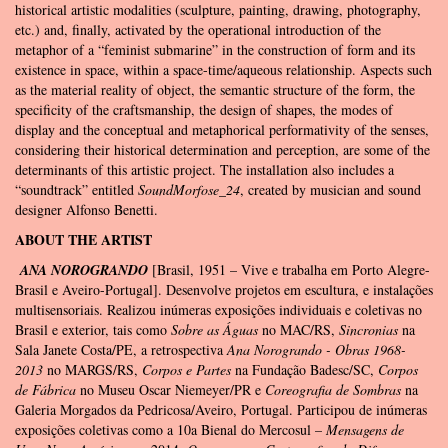
historical artistic modalities (sculpture, painting, drawing, photography,
etc.) and, finally, activated by the operational introduction of the
metaphor of a “feminist submarine” in the construction of form and its
existence in space, within a space-time/aqueous relationship. Aspects such
as the material reality of object, the semantic structure of the form, the
specificity of the craftsmanship, the design of shapes, the modes of
display and the conceptual and metaphorical performativity of the senses,
considering their historical determination and perception, are some of the
determinants of this artistic project. The installation also includes a
“soundtrack” entitled
SoundMorfose_24
, created by musician and sound
designer Alfonso Benetti.
ABOUT THE ARTIST
ANA NOROGRANDO
[Brasil, 1951 – Vive e trabalha em Porto Alegre-
Brasil e Aveiro-Portugal]. Desenvolve projetos em escultura, e instalações
multisensoriais. Realizou inúmeras exposições individuais e coletivas no
Brasil e exterior, tais como
Sobre as Águas
no MAC/RS,
Sincronias
na
Sala Janete Costa/PE, a retrospectiva
Ana Norogrando - Obras 1968-
2013
no MARGS/RS,
Corpos e Partes
na Fundação Badesc/SC,
Corpos
de Fábrica
no Museu Oscar Niemeyer/PR e
Coreografia de Sombras
na
Galeria Morgados da Pedricosa/Aveiro, Portugal. Participou de inúmeras
exposições coletivas como a 10a Bienal do Mercosul –
Mensagens de