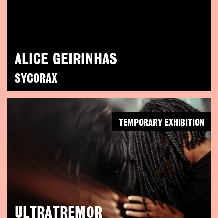
ALICE GEIRINHAS
SYCORAX
TEMPORARY EXHIBITION
ULTRATREMOR