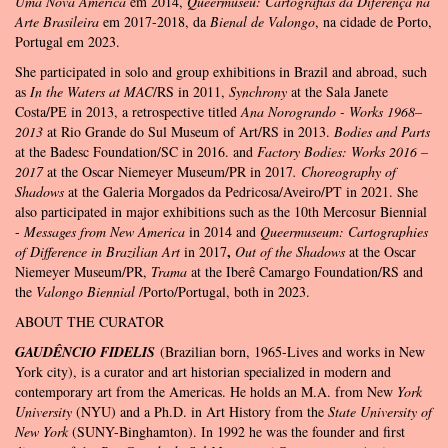
Uma Nova América
em 2014,
Queermuseu: Cartografias da Diferença na
Arte Brasileira
em 2017-2018, da
Bienal de Valongo
, na cidade de Porto,
Portugal em 2023.
She participated in solo and group exhibitions in Brazil and abroad, such
as
In the Waters at MAC
/RS in 2011,
Synchrony
at the Sala Janete
Costa/PE in 2013, a retrospective titled
Ana Norogrando - Works 1968–
2013
at Rio Grande do Sul Museum of Art/RS in 2013.
Bodies and Parts
at the Badesc Foundation/SC in 2016. and
Factory Bodies: Works 2016 –
2017
at the Oscar Niemeyer Museum/PR in 2017
. Choreography of
Shadows
at the Galeria Morgados da Pedricosa/Aveiro/PT in 2021. She
also participated in major exhibitions such as the 10th Mercosur Biennial
-
Messages from New America
in 2014 and
Queermuseum: Cartographies
,
of Difference in Brazilian Art
in 2017
Out of the Shadows
at the Oscar
Niemeyer Museum/PR,
Trama
at the Iberê Camargo Foundation/RS and
the
Valongo Biennial
/Porto/Portugal, both in 2023.
ABOUT THE CURATOR
GAUDÊNCIO FIDELIS
(Brazilian born, 1965-Lives and works in New
York city), is a curator and art historian specialized in modern and
contemporary art from the Americas. He holds an M.A. from New
York
University
(NYU) and a Ph.D. in Art History from the
State University of
New York
(SUNY-Binghamton). In 1992 he was the founder and first