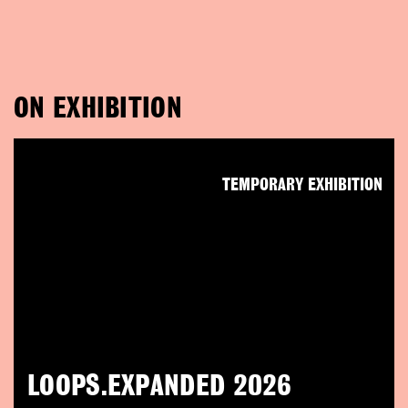
ON EXHIBITION
TEMPORARY EXHIBITION
LOOPS.EXPANDED 2026