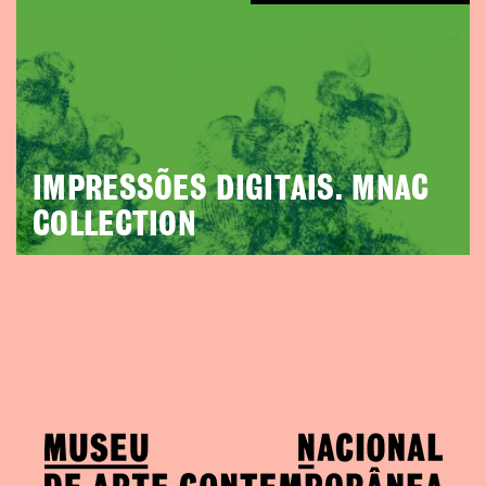
IMPRESSÕES DIGITAIS. MNAC
COLLECTION