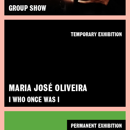
GROUP SHOW
TEMPORARY EXHIBITION
MARIA JOSÉ OLIVEIRA
I WHO ONCE WAS I
PERMANENT EXHIBITION