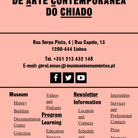
Rua Serpa Pinto, 4 | Rua Capelo, 13
1200-444 Lisboa
Tel. +351 213 432 148
E-mail: geral.mnac@museusemonumentos.pt
Museum
Videos
Newsletter
Internships
and
History
Information
Services
Podcasts
and
Location
Building
Program
Professional
and
Documentation
Contacts
Contacts
Learning
Center
Press
Education
Schedule
Colection
Services
and
Sponsors