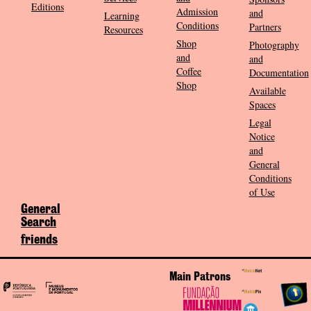
Editions
Admission
and
Learning
Conditions
Partners
Resources
Shop
Photography
and
and
Coffee
Documentation
Shop
Available
Spaces
Legal
Notice
and
General
Conditions
of Use
General
Search
friends
Main Patrons