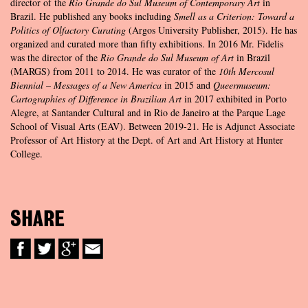
director of the
Rio Grande do Sul
Museum of
Contemporary Art
in
Brazil. He published any books including
Smell as a Criterion: Toward a
Politics of Olfactory Curating
(Argos University Publisher, 2015). He has
organized and curated more than fifty exhibitions. In 2016 Mr. Fidelis
was the director of the
Rio Grande do Sul Museum of Art
in Brazil
(MARGS) from 2011 to 2014. He was curator of the
10th Mercosul
Biennial – Messages of a New America
in 2015 and
Queermuseum:
Cartographies of Difference in Brazilian Art
in 2017 exhibited in Porto
Alegre, at Santander Cultural and in Rio de Janeiro at the Parque Lage
School of Visual Arts (EAV). Between 2019-21. He is Adjunct Associate
Professor of Art History at the Dept. of Art and Art History at Hunter
College.
SHARE