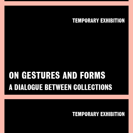
TEMPORARY EXHIBITION
ON GESTURES AND FORMS
A DIALOGUE BETWEEN COLLECTIONS
TEMPORARY EXHIBITION