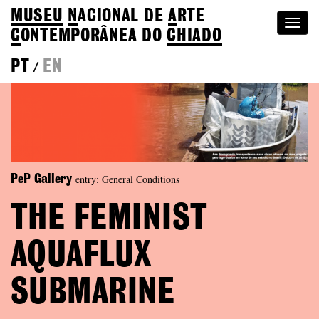
MUSEU
N
ACIONAL
DE
A
RTE
Togg
C
ONTEMPORÂNEA DO
CHIADO
navi
PT
EN
/
entry: General Conditions
PeP Gallery
THE FEMINIST
AQUAFLUX
SUBMARINE