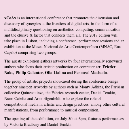
xCoAx
is an international conference that promotes the discussion and
discovery of synergies at the frontiers of digital arts, in the form of a
multidisciplinary questioning on aesthetics, computing, communication
and the elusive X factor that connects them all. The 2017 edition will
take place in Lisbon, including a conference, performance sessions and an
exhibition at the Museu Nacional de Arte Contemporânea (MNAC, Rua
Capelo) comprising two groups.
The guests exhibition gathers artworks by four internationally renowned
Frieder
authors who focus their artistic production on computer art:
Nake, Philip Galanter, Olia Lialina
Penousal Machado
and
.
The group of artistic projects showcased during the conference brings
together nineteen artworks by authors such as Monty Adkins, the Parisian
collective Quinzequinze, the Fabrica research center, Daniel Temkin,
Nuno Cabrita and Arne Eigenfeldt, who explore the role of
computational media in artistic and design practices, among other cultural
manifestations, from performance to musical composition.
The opening of the exhibition, on July 5th at 6pm, features performances
by Victoria Bradbury and Daniel Temkin.