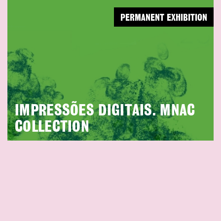
PERMANENT EXHIBITION
IMPRESSÕES DIGITAIS. MNAC
COLLECTION