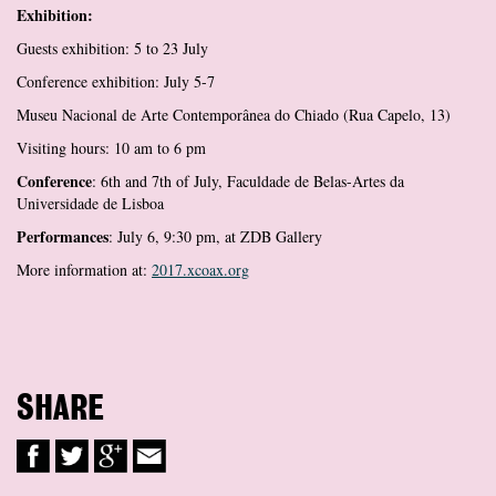
Exhibition:
Guests exhibition: 5 to 23 July
Conference exhibition: July 5-7
Museu Nacional de Arte Contemporânea do Chiado (Rua Capelo, 13)
Visiting hours: 10 am to 6 pm
Conference
: 6th and 7th of July, Faculdade de Belas-Artes da
Universidade de Lisboa
Performances
: July 6, 9:30 pm, at ZDB Gallery
More information at:
2017.xcoax.org
SHARE