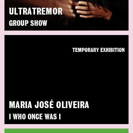
ULTRATREMOR
GROUP SHOW
TEMPORARY EXHIBITION
MARIA JOSÉ OLIVEIRA
I WHO ONCE WAS I