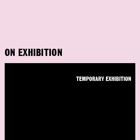
ON EXHIBITION
TEMPORARY EXHIBITION