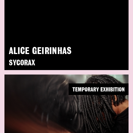
ALICE GEIRINHAS
SYCORAX
TEMPORARY EXHIBITION