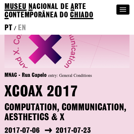
MUSEU
N
ACIONAL
DE
A
RTE
Togg
C
ONTEMPORÂNEA DO
CHIADO
navi
PT
EN
/
entry: General Conditions
MNAC - Rua Capelo
XCOAX 2017
COMPUTATION, COMMUNICATION,
AESTHETICS & X
2017-07-06
2017-07-23