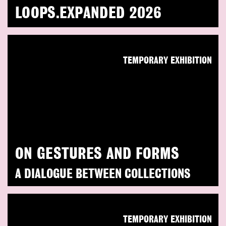
LOOPS.EXPANDED 2026
TEMPORARY EXHIBITION
ON GESTURES AND FORMS
A DIALOGUE BETWEEN COLLECTIONS
TEMPORARY EXHIBITION