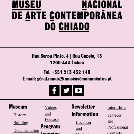
Rua Serpa Pinto, 4 | Rua Capelo, 13
1200-444 Lisboa
Tel. +351 213 432 148
E-mail: geral.mnac@museusemonumentos.pt
Museum
Videos
Newsletter
Internships
and
History
Information
Services
Podcasts
and
Location
Building
Program
Professional
and
Documentation
Contacts