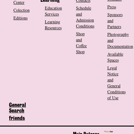
Contacts
Learning
Center
Press
Education
Schedule
Colection
Services
and
Sponsors
Editions
Admission
and
Learning
Conditions
Partners
Resources
Shop
Photography
and
and
Coffee
Documentation
Shop
Available
Spaces
Legal
Notice
and
General
Conditions
of Use
General
Search
friends