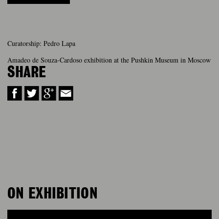
Curatorship: Pedro Lapa
Amadeo de Souza-Cardoso exhibition at the Pushkin Museum in Moscow
SHARE
ON EXHIBITION