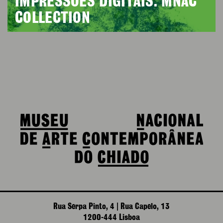
IMPRESSÕES DIGITAIS. MNAC
COLLECTION
Rua Serpa Pinto, 4 | Rua Capelo, 13
1200-444 Lisboa