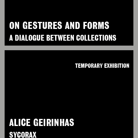
ON GESTURES AND FORMS
A DIALOGUE BETWEEN COLLECTIONS
TEMPORARY EXHIBITION
ALICE GEIRINHAS
SYCORAX