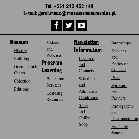
Tel. +351 213 432 148
E-mail: geral.mnac@museusemonumentos.pt
Museum
Videos
Newsletter
Internships
and
History
Information
Services
Podcasts
and
Location
Building
Program
Professional
and
Documentation
Contacts
Contacts
Learning
Center
Press
Education
Schedule
Colection
Services
and
Sponsors
Editions
Admission
and
Learning
Conditions
Partners
Resources
Shop
Photography
and
and
Coffee
Documentation
Shop
Available
Spaces