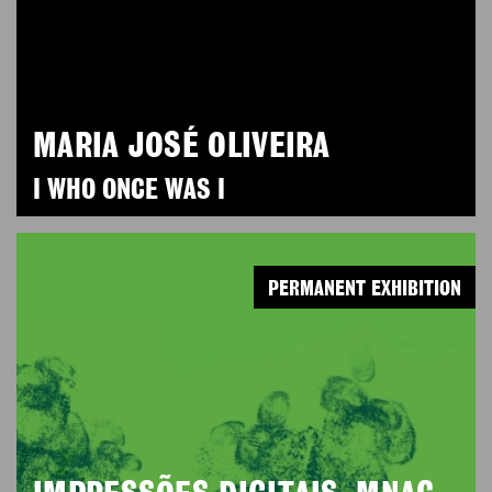
MARIA JOSÉ OLIVEIRA
I WHO ONCE WAS I
PERMANENT EXHIBITION