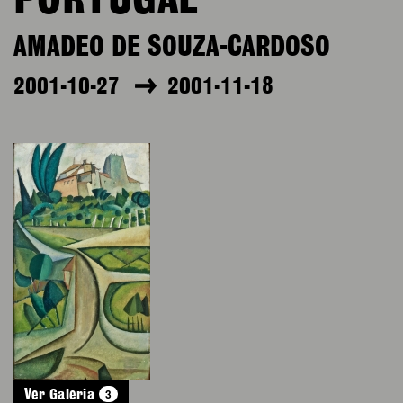
PORTUGAL
AMADEO DE SOUZA-CARDOSO
2001-10-27
2001-11-18
3
Ver Galeria