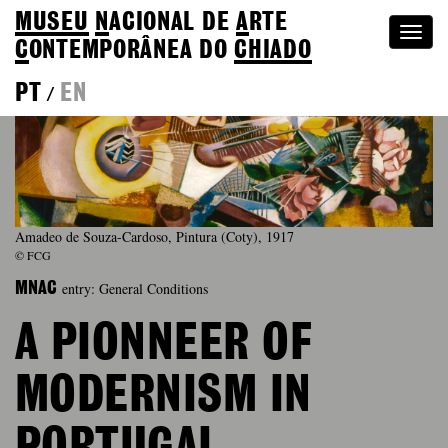
MUSEU
N
ACIONAL
DE
A
RTE
Togg
C
ONTEMPORÂNEA DO
CHIADO
navi
PT
EN
/
Amadeo de Souza-Cardoso, Pintura (Coty), 1917
© FCG
entry: General Conditions
MNAC
A PIONNEER OF
MODERNISM IN