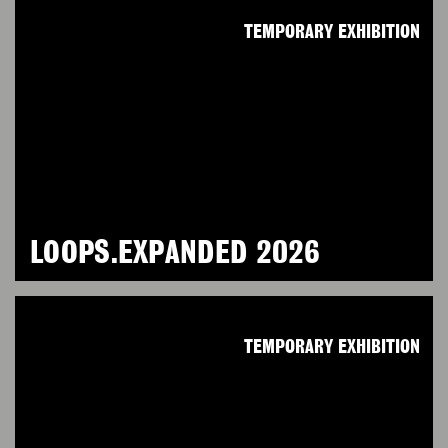
TEMPORARY EXHIBITION
LOOPS.EXPANDED 2026
TEMPORARY EXHIBITION