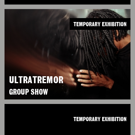
TEMPORARY EXHIBITION
ULTRATREMOR
GROUP SHOW
TEMPORARY EXHIBITION