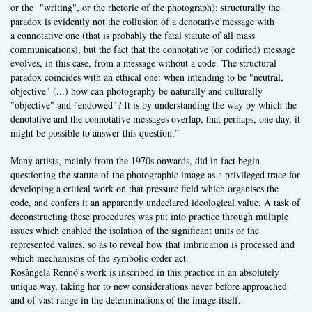
or the "writing", or the rhetoric of the photograph); structurally the
paradox is evidently not the collusion of a denotative message with
a connotative one (that is probably the fatal statute of all mass
communications), but the fact that the connotative (or codified) message
evolves, in this case, from a message without a code. The structural
paradox coincides with an ethical one: when intending to be "neutral,
objective" (...) how can photography be naturally and culturally
"objective" and "endowed"? It is by understanding the way by which the
denotative and the connotative messages overlap, that perhaps, one day, it
might be possible to answer this question.”
Many artists, mainly from the 1970s onwards, did in fact begin
questioning the statute of the photographic image as a privileged trace for
developing a critical work on that pressure field which organises the
code, and confers it an apparently undeclared ideological value. A task of
deconstructing these procedures was put into practice through multiple
issues which enabled the isolation of the significant units or the
represented values, so as to reveal how that imbrication is processed and
which mechanisms of the symbolic order act.
Rosângela Rennó's work is inscribed in this practice in an absolutely
unique way, taking her to new considerations never before approached
and of vast range in the determinations of the image itself.