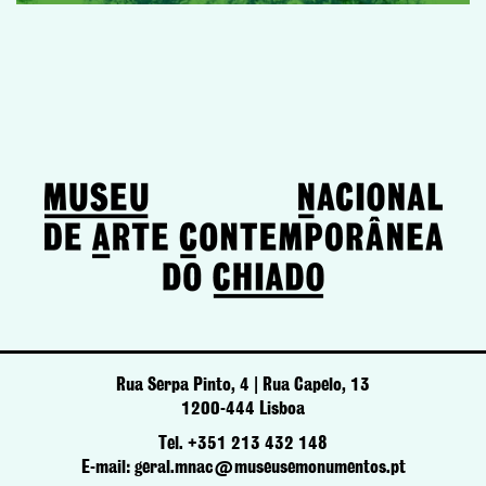
Rua Serpa Pinto, 4 | Rua Capelo, 13
1200-444 Lisboa
Tel. +351 213 432 148
E-mail: geral.mnac@museusemonumentos.pt