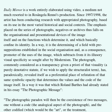
Daily Mirror
is a work entirely elaborated using video, a medium not
much resorted to in Rosângela Rennó's production. Since 1997/1998, the
artist has been conducting research with appropriated photography, based
on its use in the most varied historical and social contexts. The emphasis
placed on the series of photographs, negatives or archives thus falls on
the organisational and presentational devices of the image
itself and on the functions which determine it, and which basically
confine its identity. In a way, it is the determining of a field with pre­
suppositions established in the social organisation and, as a conse­quence,
promoter of the uses of the image, which subtracts from it its illusory
visual specificity so sought after by Modernism. The photo­graph,
commonly considered as a transparency given a priori of that visuality (a
purely denotative statute, if we wish to apply the structu­ralist term), has,
paradoxically, revealed itself as a preferential place of refutation of that
same symbolic opacity that determines the values and the code of the
image itself. In a way it was that which Roland Barthes had already stated
in his essay "The Photographic Message":
"The photographic paradox will then be the coexistence of two messages,
one without a code (the analogical aspect of the photograph), and the
other codified (which would be the "art", or the treatment,