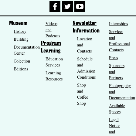
Museum
Videos
Newsletter
Internships
and
History
Information
Services
Podcasts
and
Location
Building
Program
Professional
and
Documentation
Contacts
Contacts
Learning
Center
Press
Education
Schedule
Colection
Services
and
Sponsors
Editions
Admission
and
Learning
Conditions
Partners
Resources
Shop
Photography
and
and
Coffee
Documentation
Shop
Available
Spaces
Legal
Notice
and