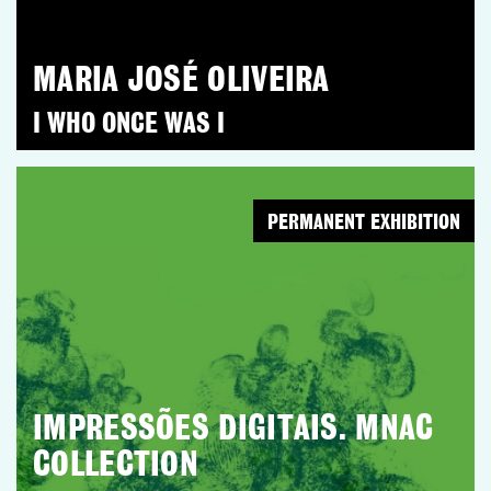
MARIA JOSÉ OLIVEIRA
I WHO ONCE WAS I
PERMANENT EXHIBITION
IMPRESSÕES DIGITAIS. MNAC
COLLECTION