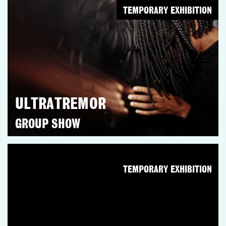
TEMPORARY EXHIBITION
ULTRATREMOR
GROUP SHOW
TEMPORARY EXHIBITION