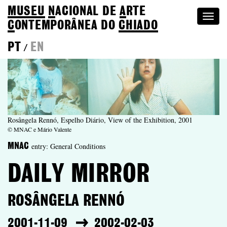
MUSEU
N
ACIONAL
DE
A
RTE
Togg
C
ONTEMPORÂNEA DO
CHIADO
navi
PT
EN
/
Rosângela Rennó, Espelho Diário, View of the Exhibition, 2001
© MNAC e Mário Valente
entry: General Conditions
MNAC
DAILY MIRROR
ROSÂNGELA RENNÓ
2001-11-09
2002-02-03