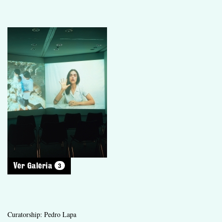
3
Ver Galeria
Curatorship: Pedro Lapa