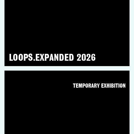
LOOPS.EXPANDED 2026
TEMPORARY EXHIBITION