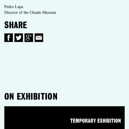
Pedro Lapa
Director of the Chiado Museum
SHARE
ON EXHIBITION
TEMPORARY EXHIBITION