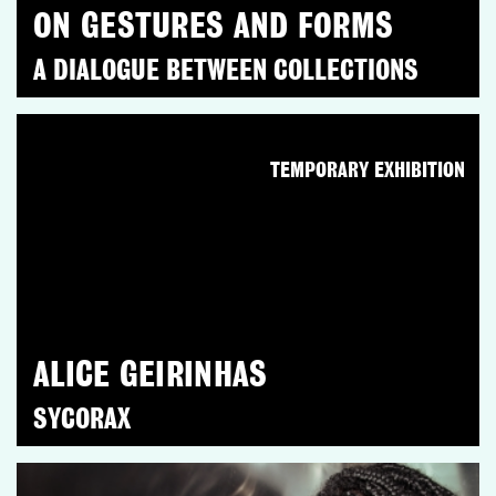
ON GESTURES AND FORMS
A DIALOGUE BETWEEN COLLECTIONS
TEMPORARY EXHIBITION
ALICE GEIRINHAS
SYCORAX