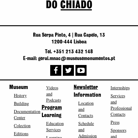
Rua Serpa Pinto, 4 | Rua Capelo, 13
1200-444 Lisboa
Tel. +351 213 432 148
E-mail: geral.mnac@museusemonumentos.pt
Museum
Videos
Newsletter
Internships
and
History
Information
Services
Podcasts
and
Location
Building
Program
Professional
and
Documentation
Contacts
Contacts
Learning
Center
Press
Education
Schedule
Colection
Services
and
Sponsors
Editions
Admission
and
Learning