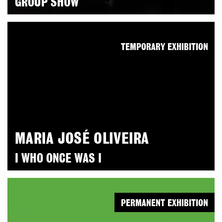
GROUP SHOW
TEMPORARY EXHIBITION
MARIA JOSÉ OLIVEIRA
I WHO ONCE WAS I
PERMANENT EXHIBITION