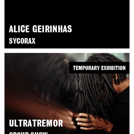
ALICE GEIRINHAS
SYCORAX
TEMPORARY EXHIBITION
ULTRATREMOR