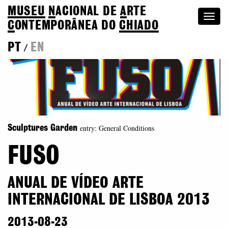
MUSEU
N
ACIONAL
DE
A
RTE
Togg
C
ONTEMPORÂNEA DO
CHIADO
navi
PT
EN
/
entry: General Conditions
Sculptures Garden
FUSO
ANUAL DE VÍDEO ARTE
INTERNACIONAL DE LISBOA 2013
2013-08-23