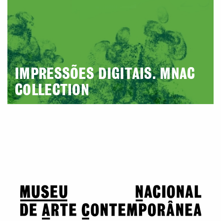
IMPRESSÕES DIGITAIS. MNAC
COLLECTION