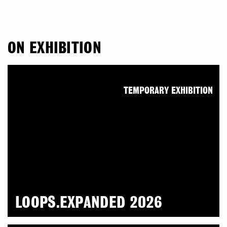
ON EXHIBITION
TEMPORARY EXHIBITION
LOOPS.EXPANDED 2026