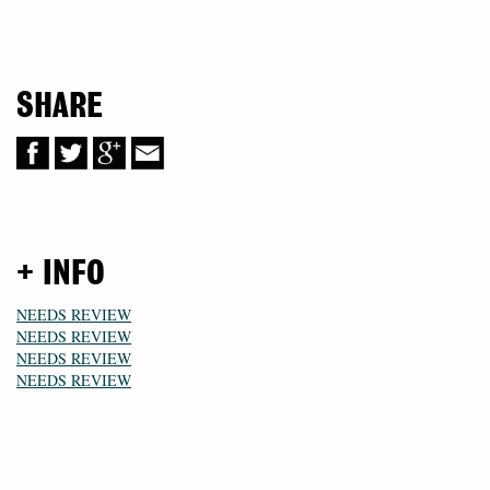
SHARE
+ INFO
NEEDS REVIEW
NEEDS REVIEW
NEEDS REVIEW
NEEDS REVIEW