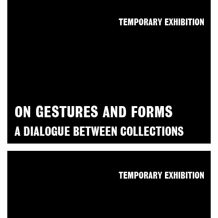
TEMPORARY EXHIBITION
ON GESTURES AND FORMS
A DIALOGUE BETWEEN COLLECTIONS
TEMPORARY EXHIBITION