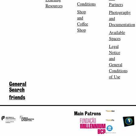
Conditions
Partners
Resources
Shop
Photography
and
and
Coffee
Documentation
Shop
Available
Spaces
Legal
Notice
and
General
Conditions
of Use
General
Search
friends
Main Patrons