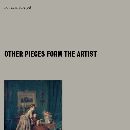
not available yet
OTHER PIECES FORM THE ARTIST