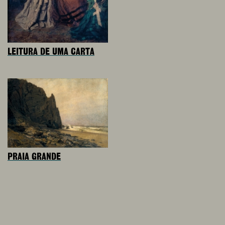
LEITURA DE UMA CARTA
PRAIA GRANDE