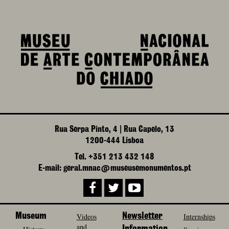
Rua Serpa Pinto, 4 | Rua Capelo, 13
1200-444 Lisboa
Tel. +351 213 432 148
E-mail: geral.mnac@museusemonumentos.pt
Museum
Videos
Newsletter
Internships
and