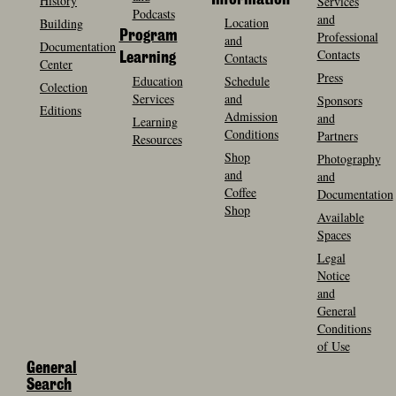
History
Information
Services
Podcasts
and
Location
Building
Program
Professional
and
Documentation
Contacts
Contacts
Learning
Center
Press
Education
Schedule
Colection
Services
and
Sponsors
Editions
Admission
and
Learning
Conditions
Partners
Resources
Shop
Photography
and
and
Coffee
Documentation
Shop
Available
Spaces
Legal
Notice
and
General
Conditions
of Use
General
Search