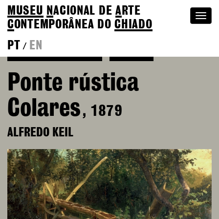
MUSEU
N
ACIONAL
DE
A
RTE
Togg
C
ONTEMPORÂNEA DO
CHIADO
navi
PT
EN
/
See more of Alfredo Keil
Colection
Ponte rústica
Colares
, 1879
ALFREDO KEIL