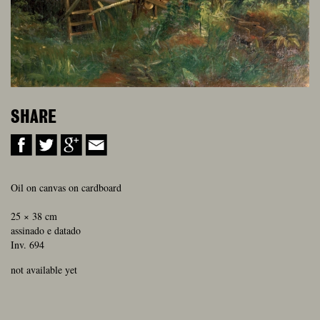
SHARE
Oil on canvas on cardboard
25 × 38 cm
assinado e datado
Inv. 694
not available yet