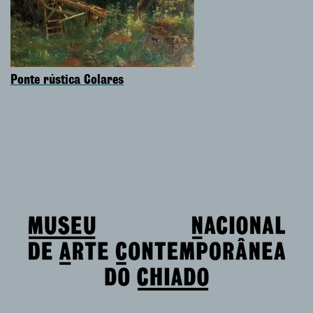
Ponte rústica Colares