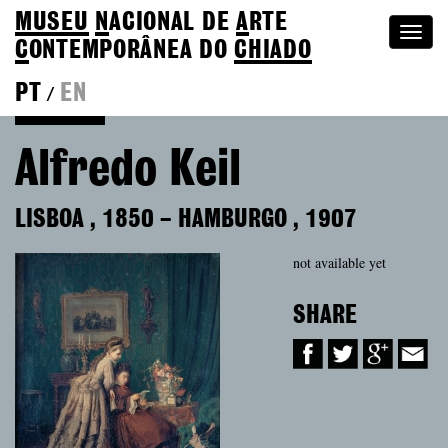
MUSEU
N
ACIONAL
DE
A
RTE
Togg
C
ONTEMPORÂNEA DO
CHIADO
navi
PT
EN
/
Colection
Alfredo Keil
LISBOA
,
1850
–
HAMBURGO
,
1907
not available yet
SHARE