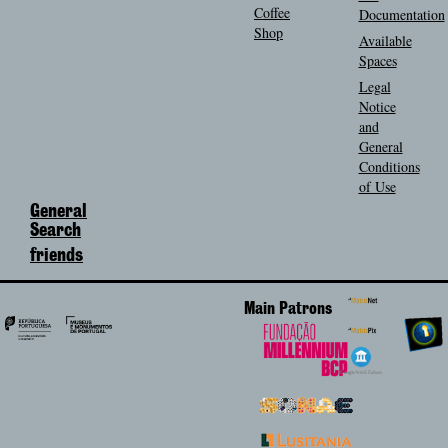
Coffee
Documentation
Shop
Available
Spaces
Legal
Notice
and
General
Conditions
of Use
General
Search
friends
Main Patrons