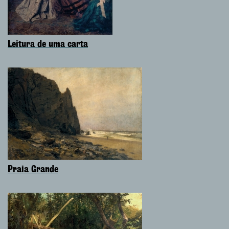
Leitura de uma carta
Praia Grande