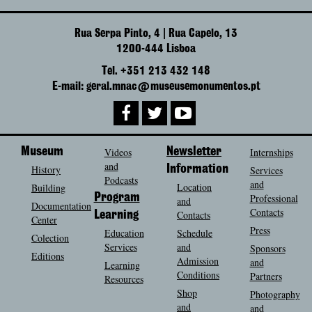
Rua Serpa Pinto, 4 | Rua Capelo, 13
1200-444 Lisboa
Tel. +351 213 432 148
E-mail: geral.mnac@museusemonumentos.pt
Museum
Videos
Newsletter
Internships
and
History
Information
Services
Podcasts
and
Location
Building
Program
Professional
and
Documentation
Contacts
Contacts
Learning
Center
Press
Education
Schedule
Colection
Services
and
Sponsors
Editions
Admission
and
Learning
Conditions
Partners
Resources
Shop
Photography
and
and