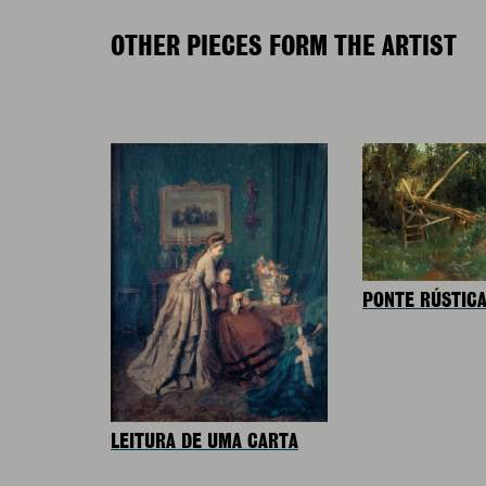
OTHER PIECES FORM THE ARTIST
PONTE RÚSTIC
LEITURA DE UMA CARTA