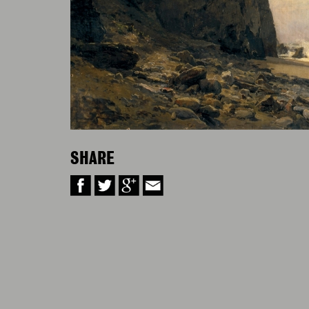
SHARE