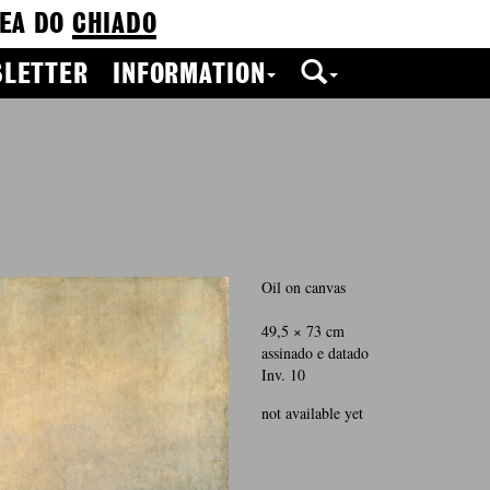
EA DO
CHIADO
LETTER
INFORMATION
0
Oil on canvas
49,5 × 73 cm
assinado e datado
Inv. 10
not available yet