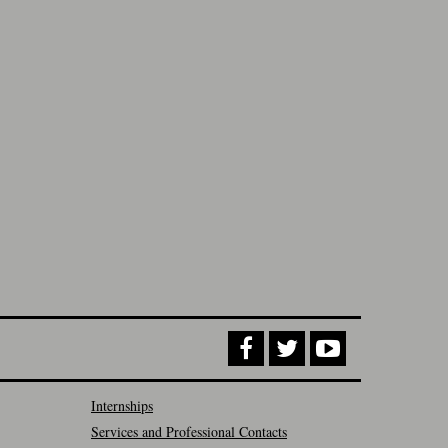
Internships
Services and Professional Contacts