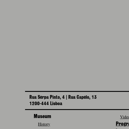
Rua Serpa Pinto, 4 | Rua Capelo, 13
1200-444 Lisboa
Museum
Video
History
Prog