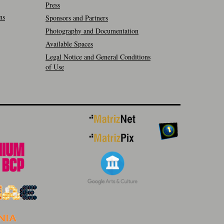
Press
ns
Sponsors and Partners
Photography and Documentation
Available Spaces
Legal Notice and General Conditions
of Use