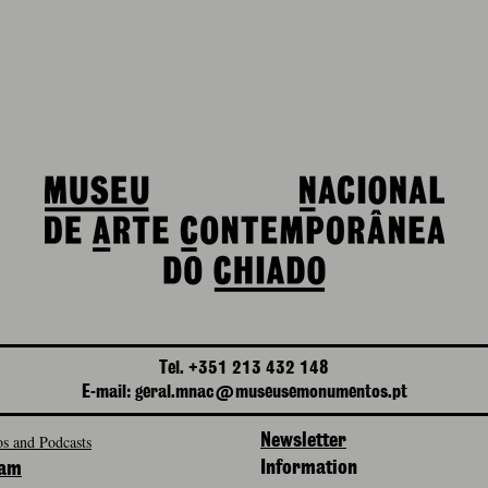
Tel. +351 213 432 148
E-mail: geral.mnac@museusemonumentos.pt
s and Podcasts
Newsletter
Information
ram