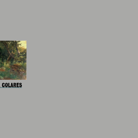
A COLARES