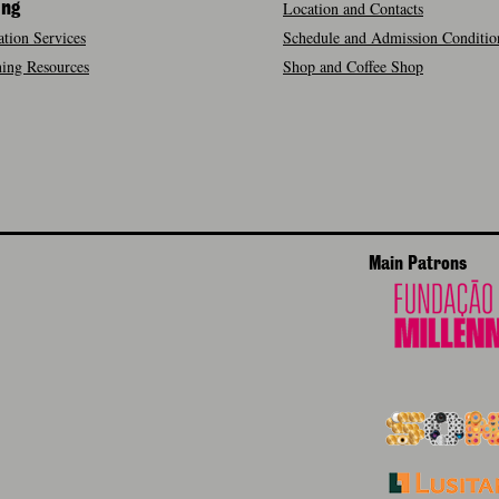
Location and Contacts
ing
tion Services
Schedule and Admission Conditio
ing Resources
Shop and Coffee Shop
Main Patrons