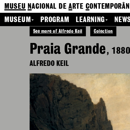
MUSEU
N
ACIONAL
DE
A
RTE
C
ONTEMPORÂN
MUSEUM
PROGRAM
LEARNING
NEWS
See more of Alfredo Keil
Colection
Praia Grande
, 188
ALFREDO KEIL