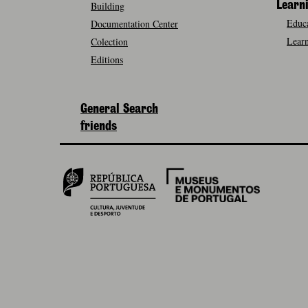
Building
Learn
Educa
Documentation Center
Learn
Colection
Editions
General Search
friends