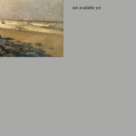
not available yet