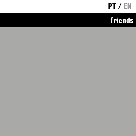
PT
/
EN
friends