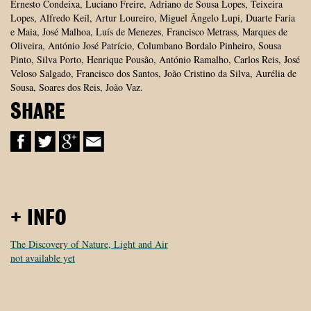
Ernesto Condeixa, Luciano Freire, Adriano de Sousa Lopes, Teixeira
Lopes, Alfredo Keil, Artur Loureiro, Miguel Ângelo Lupi, Duarte Faria
e Maia, José Malhoa, Luís de Menezes, Francisco Metrass, Marques de
Oliveira, António José Patrício, Columbano Bordalo Pinheiro, Sousa
Pinto, Silva Porto, Henrique Pousão, António Ramalho, Carlos Reis, José
Veloso Salgado, Francisco dos Santos, João Cristino da Silva, Aurélia de
Sousa, Soares dos Reis, João Vaz.
SHARE
+ INFO
The Discovery of Nature, Light and Air
not available yet