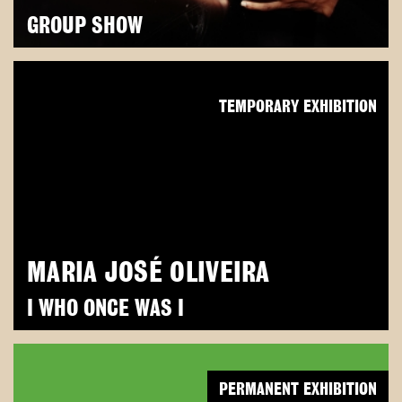
GROUP SHOW
TEMPORARY EXHIBITION
MARIA JOSÉ OLIVEIRA
I WHO ONCE WAS I
PERMANENT EXHIBITION