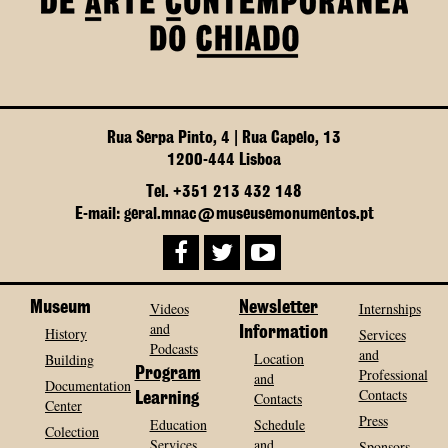
Rua Serpa Pinto, 4 | Rua Capelo, 13
1200-444 Lisboa
Tel. +351 213 432 148
E-mail: geral.mnac@museusemonumentos.pt
Museum
Videos
Newsletter
Internships
and
History
Information
Services
Podcasts
and
Location
Building
Program
Professional
and
Documentation
Contacts
Contacts
Learning
Center
Press
Education
Schedule
Colection
Services
and
Sponsors