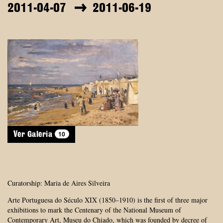
2011-04-07
2011-06-19
10
Ver Galeria
Curatorship: Maria de Aires Silveira
Arte Portuguesa do Século XIX (1850–1910) is the first of three major
exhibitions to mark the Centenary of the National Museum of
Contemporary Art, Museu do Chiado, which was founded by decree of