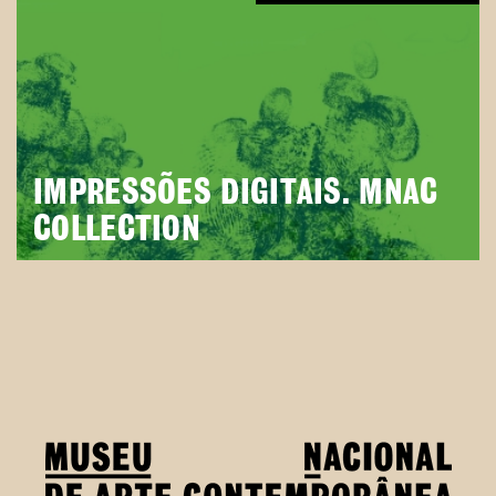
IMPRESSÕES DIGITAIS. MNAC
COLLECTION