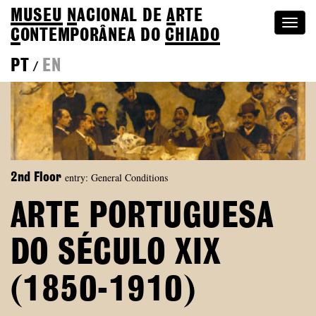
MUSEU
N
ACIONAL
DE
A
RTE
Togg
C
ONTEMPORÂNEA DO
CHIADO
navi
PT
EN
/
entry: General Conditions
2nd Floor
ARTE PORTUGUESA
DO SÉCULO XIX
(1850-1910)