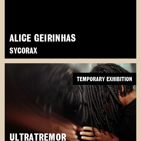
ALICE GEIRINHAS
SYCORAX
TEMPORARY EXHIBITION
ULTRATREMOR