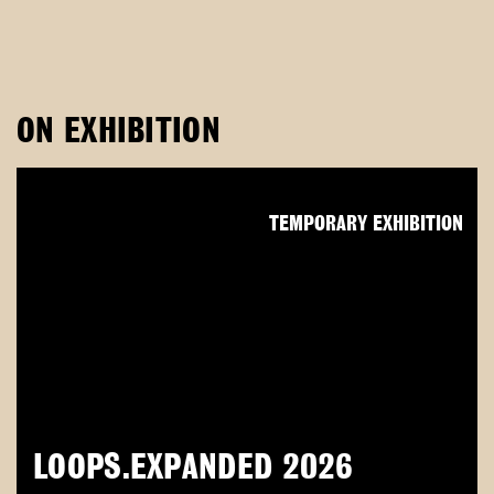
ON EXHIBITION
TEMPORARY EXHIBITION
LOOPS.EXPANDED 2026