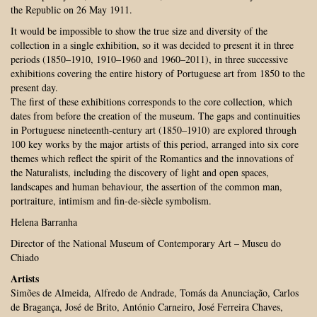
the Republic on 26 May 1911.
It would be impossible to show the true size and diversity of the
collection in a single exhibition, so it was decided to present it in three
periods (1850–1910, 1910–1960 and 1960–2011), in three successive
exhibitions covering the entire history of Portuguese art from 1850 to the
present day.
The first of these exhibitions corresponds to the core collection, which
dates from before the creation of the museum. The gaps and continuities
in Portuguese nineteenth-century art (1850–1910) are explored through
100 key works by the major artists of this period, arranged into six core
themes which reflect the spirit of the Romantics and the innovations of
the Naturalists, including the discovery of light and open spaces,
landscapes and human behaviour, the assertion of the common man,
portraiture, intimism and fin-de-siècle symbolism.
Helena Barranha
Director of the National Museum of Contemporary Art – Museu do
Chiado
Artists
Simões de Almeida, Alfredo de Andrade, Tomás da Anunciação, Carlos
de Bragança, José de Brito, António Carneiro, José Ferreira Chaves,