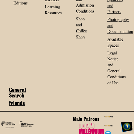
Editions
Admission
and
Learning
Conditions
Partners
Resources
Shop
Photography
and
and
Coffee
Documentation
Shop
Available
Spaces
Legal
Notice
and
General
Conditions
of Use
General
Search
friends
Main Patrons