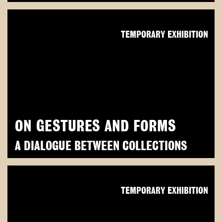
TEMPORARY EXHIBITION
ON GESTURES AND FORMS
A DIALOGUE BETWEEN COLLECTIONS
TEMPORARY EXHIBITION