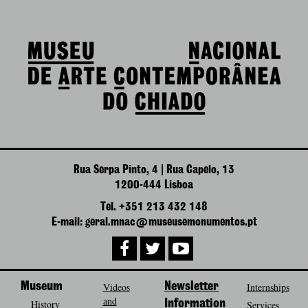
Rua Serpa Pinto, 4 | Rua Capelo, 13
1200-444 Lisboa
Tel. +351 213 432 148
E-mail: geral.mnac@museusemonumentos.pt
Museum
Videos
Newsletter
Internships
and
History
Information
Services