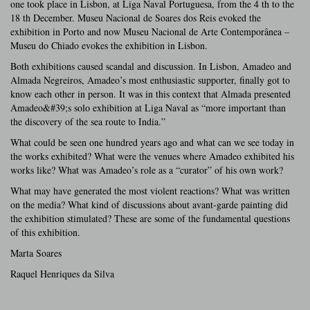
one took place in Lisbon, at Liga Naval Portuguesa, from the 4 th to the
18 th December. Museu Nacional de Soares dos Reis evoked the
exhibition in Porto and now Museu Nacional de Arte Contemporânea –
Museu do Chiado evokes the exhibition in Lisbon.
Both exhibitions caused scandal and discussion. In Lisbon, Amadeo and
Almada Negreiros, Amadeo’s most enthusiastic supporter, finally got to
know each other in person. It was in this context that Almada presented
Amadeo&#39;s solo exhibition at Liga Naval as “more important than
the discovery of the sea route to India.”
What could be seen one hundred years ago and what can we see today in
the works exhibited? What were the venues where Amadeo exhibited his
works like? What was Amadeo’s role as a “curator” of his own work?
What may have generated the most violent reactions? What was written
on the media? What kind of discussions about avant-garde painting did
the exhibition stimulated? These are some of the fundamental questions
of this exhibition.
Marta Soares
Raquel Henriques da Silva