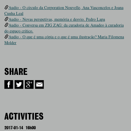
Audio - O círculo da Corporation Nouvelle, Ana Vasconcelos e Joana
Cunha Leal
Audio - Novas perspetivas, memória e desvio. Pedro Lapa
Audio - Conversa em ZIG ZAG: da curadoria de Amadeo à curadoria
do espaço crítico.
Audio - O que é uma cópia e o que é uma ilustração? Maria Filomena
Molder
SHARE
ACTIVITIES
2017-01-14
16h00