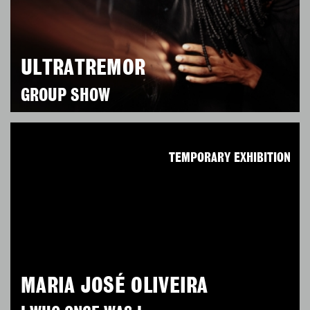
ULTRATREMOR
GROUP SHOW
TEMPORARY EXHIBITION
MARIA JOSÉ OLIVEIRA