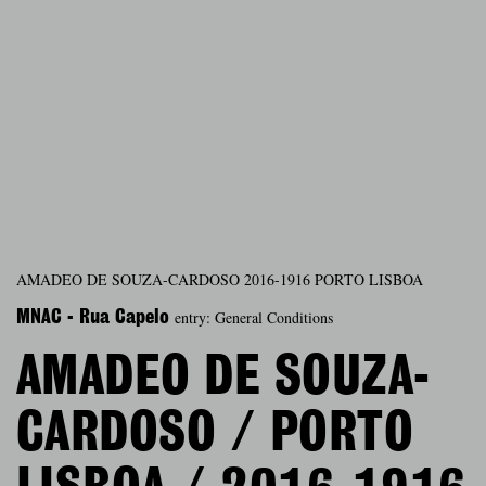
AMADEO DE SOUZA-CARDOSO 2016-1916 PORTO LISBOA
entry: General Conditions
MNAC - Rua Capelo
AMADEO DE SOUZA-
CARDOSO / PORTO