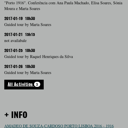
"Porto 1916". Conferência com Ana Paula Machado, Elisa Soares, Sónia
Moura e Marta Soares
2017-01-19
18h30
Guided tour by Marta Soares
2017-01-21
15h15
not availabale
2017-01-25
18h30
Guided tour by Raquel Henriques da Silva
2017-01-26
18h30
Guided tour by Marta Soares
3
All Activities
+ INFO
AMADEO DE SOUZA-CARDOSO PORTO LISBOA 2016 - 1916