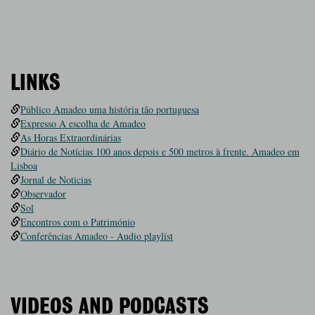
LINKS
Público Amadeo uma história tão portuguesa
Expresso A escolha de Amadeo
As Horas Extraordinárias
Diário de Notícias 100 anos depois e 500 metros à frente. Amadeo em
Lisboa
Jornal de Noticias
Observador
Sol
Encontros com o Património
Conferências Amadeo - Audio playlist
VIDEOS AND PODCASTS