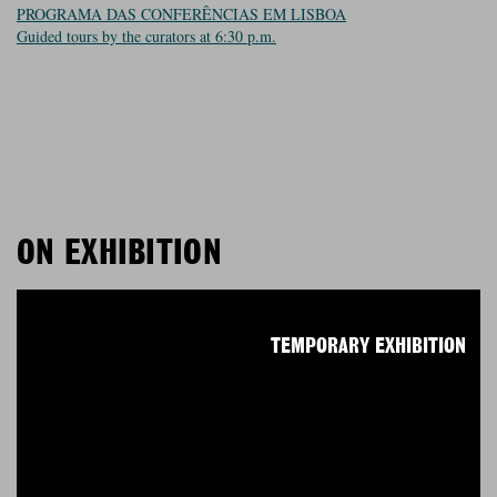
PROGRAMA DAS CONFERÊNCIAS EM LISBOA
Guided tours by the curators at 6:30 p.m.
ON EXHIBITION
TEMPORARY EXHIBITION