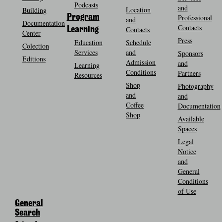
Podcasts
and
Location
Building
Program
Professional
and
Documentation
Contacts
Contacts
Learning
Center
Press
Education
Schedule
Colection
Services
and
Sponsors
Editions
Admission
and
Learning
Conditions
Partners
Resources
Shop
Photography
and
and
Coffee
Documentation
Shop
Available
Spaces
Legal
Notice
and
General
Conditions
of Use
General
Search