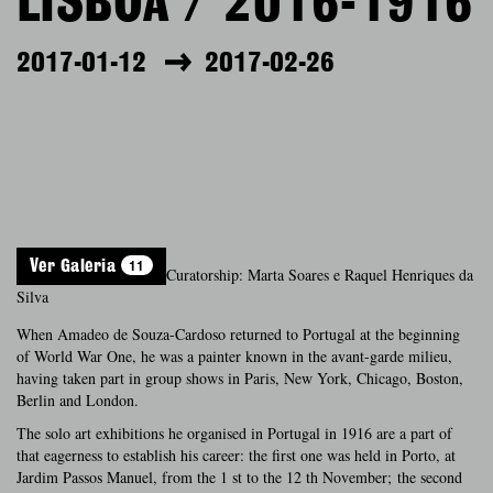
LISBOA / 2016-1916
2017-01-12
2017-02-26
11
Ver Galeria
Curatorship: Marta Soares e Raquel Henriques da
Silva
When Amadeo de Souza-Cardoso returned to Portugal at the beginning
of World War One, he was a painter known in the avant-garde milieu,
having taken part in group shows in Paris, New York, Chicago, Boston,
Berlin and London.
The solo art exhibitions he organised in Portugal in 1916 are a part of
that eagerness to establish his career: the first one was held in Porto, at
Jardim Passos Manuel, from the 1 st to the 12 th November; the second