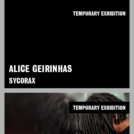
TEMPORARY EXHIBITION
ALICE GEIRINHAS
SYCORAX
TEMPORARY EXHIBITION