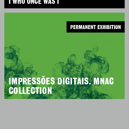
I WHO ONCE WAS I
PERMANENT EXHIBITION
IMPRESSÕES DIGITAIS. MNAC
COLLECTION