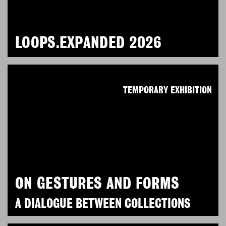
LOOPS.EXPANDED 2026
TEMPORARY EXHIBITION
ON GESTURES AND FORMS
A DIALOGUE BETWEEN COLLECTIONS