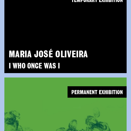
TEMPORARY EXHIBITION
MARIA JOSÉ OLIVEIRA
I WHO ONCE WAS I
PERMANENT EXHIBITION