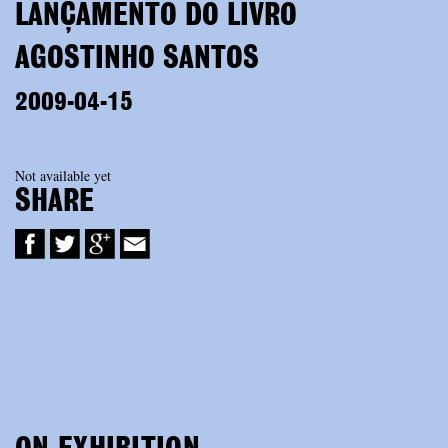
LANÇAMENTO DO LIVRO
AGOSTINHO SANTOS
2009-04-15
Not available yet
SHARE