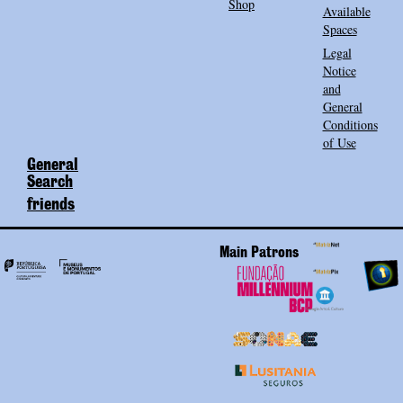
Shop
Available
Spaces
Legal
Notice
and
General
Conditions
of Use
General
Search
friends
Main Patrons