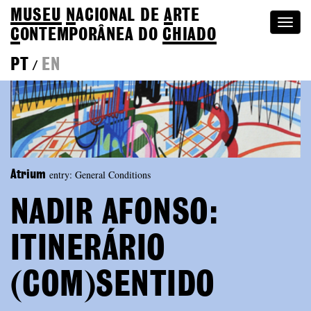
MUSEU
N
ACIONAL
DE
A
RTE
Togg
C
ONTEMPORÂNEA DO
CHIADO
navi
PT
EN
/
entry: General Conditions
Atrium
NADIR AFONSO:
ITINERÁRIO
(COM)SENTIDO