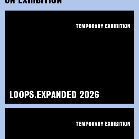
ON EXHIBITION
TEMPORARY EXHIBITION
LOOPS.EXPANDED 2026
TEMPORARY EXHIBITION