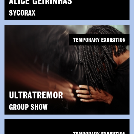
ALICE GEIRINHAS
SYCORAX
TEMPORARY EXHIBITION
ULTRATREMOR
GROUP SHOW