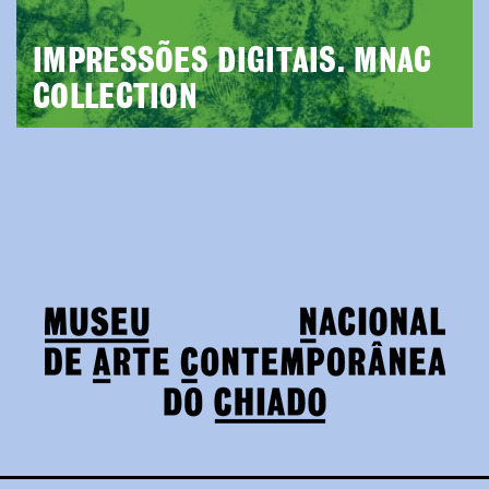
IMPRESSÕES DIGITAIS. MNAC
COLLECTION