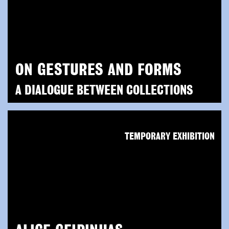
ON GESTURES AND FORMS
A DIALOGUE BETWEEN COLLECTIONS
TEMPORARY EXHIBITION