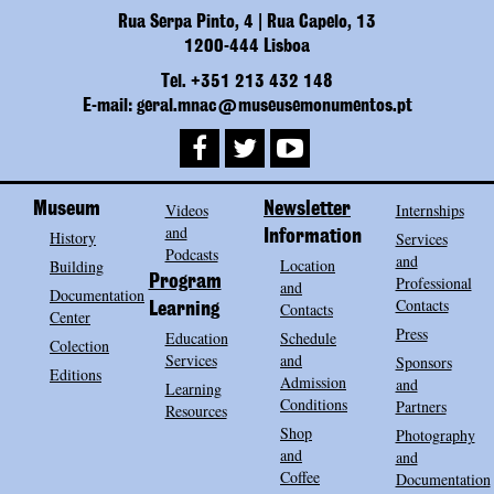
Rua Serpa Pinto, 4 | Rua Capelo, 13
1200-444 Lisboa
Tel. +351 213 432 148
E-mail: geral.mnac@museusemonumentos.pt
Museum
Videos
Newsletter
Internships
and
History
Information
Services
Podcasts
and
Location
Building
Program
Professional
and
Documentation
Contacts
Contacts
Learning
Center
Press
Education
Schedule
Colection
Services
and
Sponsors
Editions
Admission
and
Learning
Conditions
Partners
Resources
Shop
Photography
and
and
Coffee
Documentation