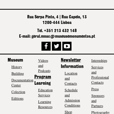
Rua Serpa Pinto, 4 | Rua Capelo, 13
1200-444 Lisboa
Tel. +351 213 432 148
E-mail: geral.mnac@museusemonumentos.pt
Museum
Videos
Newsletter
Internships
and
History
Information
Services
Podcasts
and
Location
Building
Program
Professional
and
Documentation
Contacts
Contacts
Learning
Center
Press
Education
Schedule
Colection
Services
and
Sponsors
Editions
Admission
and
Learning
Conditions
Partners
Resources
Shop
Photography