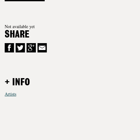
Not available yet
SHARE
+ INFO
Artists