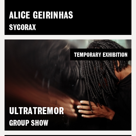
ALICE GEIRINHAS
SYCORAX
TEMPORARY EXHIBITION
ULTRATREMOR
GROUP SHOW