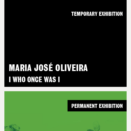
TEMPORARY EXHIBITION
MARIA JOSÉ OLIVEIRA
I WHO ONCE WAS I
PERMANENT EXHIBITION