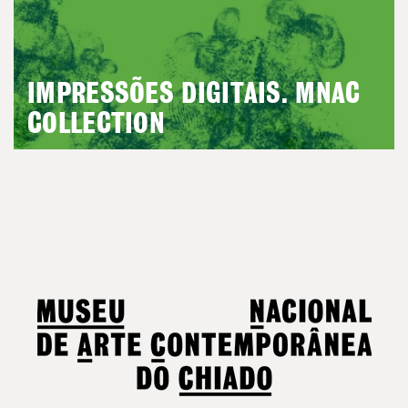
IMPRESSÕES DIGITAIS. MNAC
COLLECTION