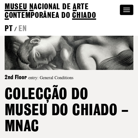
MUSEU
N
ACIONAL
DE
A
RTE
Togg
C
ONTEMPORÂNEA DO
CHIADO
navi
PT
EN
/
entry: General Conditions
2nd Floor
COLECÇÃO DO
MUSEU DO CHIADO –
MNAC