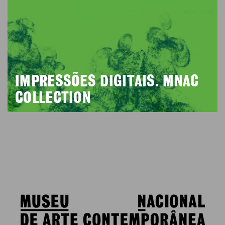
IMPRESSÕES DIGITAIS. MNAC
COLLECTION