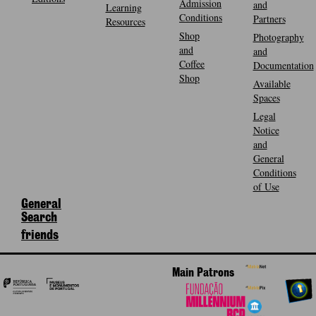
Admission
and
Learning
Conditions
Partners
Resources
Shop
Photography
and
and
Coffee
Documentation
Shop
Available
Spaces
Legal
Notice
and
General
Conditions
of Use
General
Search
friends
Main Patrons