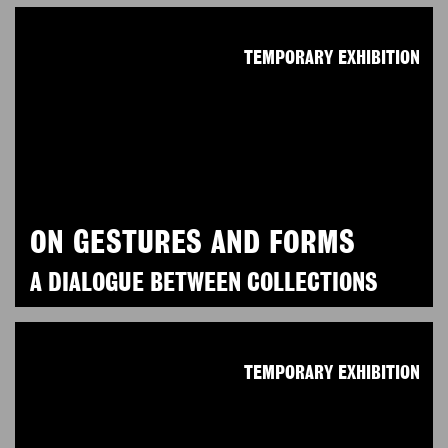
TEMPORARY EXHIBITION
ON GESTURES AND FORMS
A DIALOGUE BETWEEN COLLECTIONS
TEMPORARY EXHIBITION