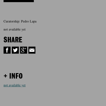
Curatorship: Pedro Lapa
not available yet
SHARE
+ INFO
not available yet