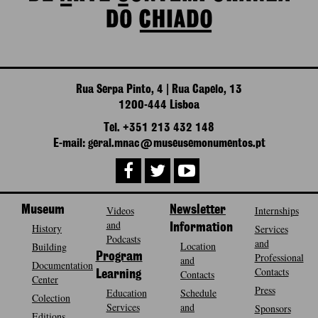
Rua Serpa Pinto, 4 | Rua Capelo, 13
1200-444 Lisboa
Tel. +351 213 432 148
E-mail: geral.mnac@museusemonumentos.pt
Museum
Videos
Newsletter
Internships
and
History
Information
Services
Podcasts
and
Location
Building
Program
Professional
and
Documentation
Contacts
Contacts
Learning
Center
Press
Education
Schedule
Colection
Services
and
Sponsors
Editions