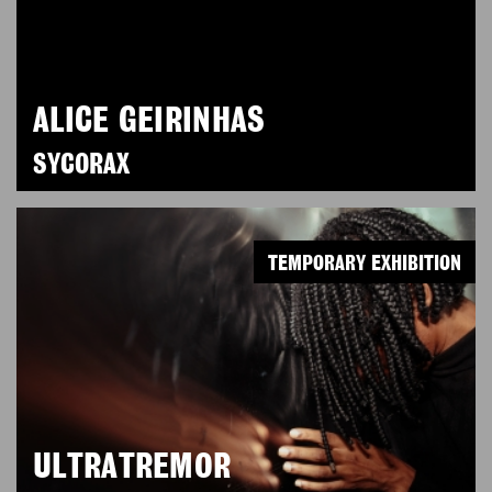
ALICE GEIRINHAS
SYCORAX
TEMPORARY EXHIBITION
ULTRATREMOR