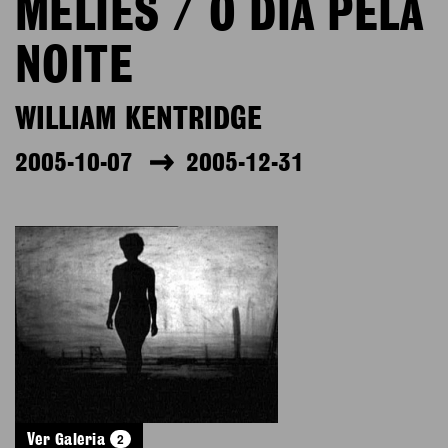
MÉLIÈS / O DIA PELA
NOITE
WILLIAM KENTRIDGE
2005-10-07
2005-12-31
2
Ver Galeria