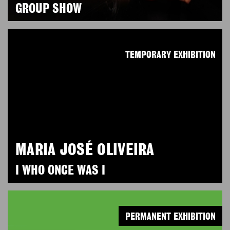
GROUP SHOW
TEMPORARY EXHIBITION
MARIA JOSÉ OLIVEIRA
I WHO ONCE WAS I
PERMANENT EXHIBITION