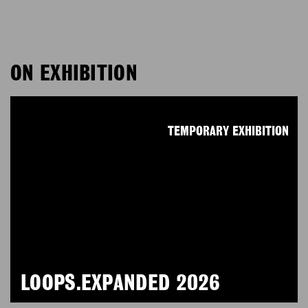
ON EXHIBITION
TEMPORARY EXHIBITION
LOOPS.EXPANDED 2026