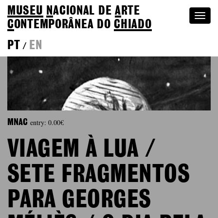
MUSEU
N
ACIONAL
DE
A
RTE
Togg
C
ONTEMPORÂNEA DO
CHIADO
navi
PT
EN
/
entry: 0.00€
MNAC
VIAGEM À LUA /
SETE FRAGMENTOS
PARA GEORGES