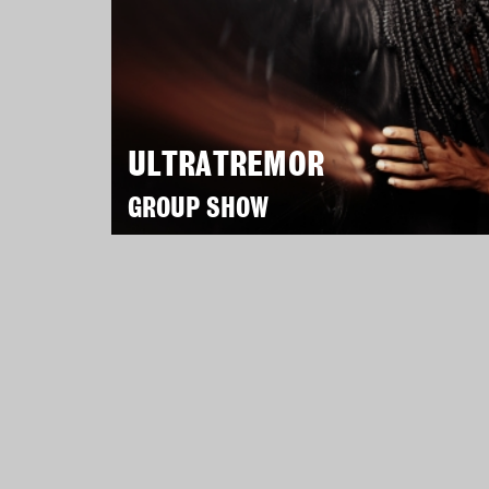
ULTRATREMOR
GROUP SHOW