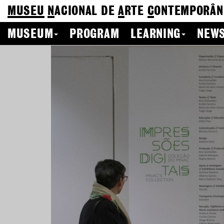
MUSEU
N
ACIONAL
DE
A
RTE
C
ONTEMPORÂN
MUSEUM
PROGRAM
LEARNING
NEWS