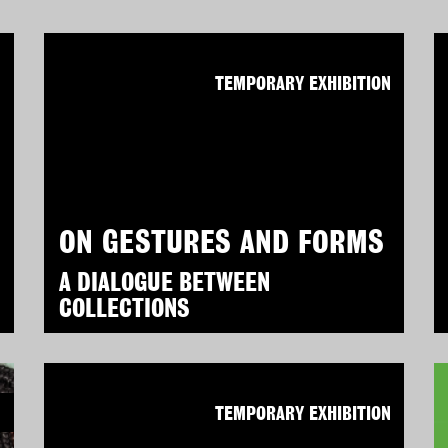
N
TEMPORARY EXHIBITION
ON GESTURES AND FORMS
A DIALOGUE BETWEEN
COLLECTIONS
N
TEMPORARY EXHIBITION