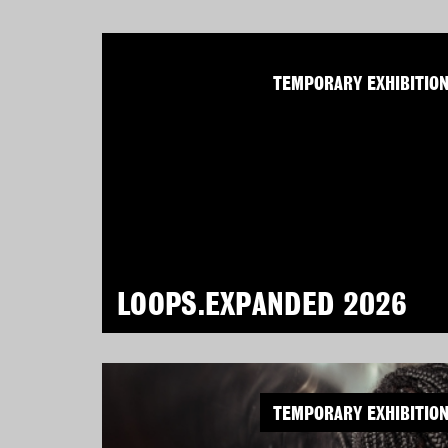
TEMPORARY EXHIBITIO
LOOPS.EXPANDED 2026
TEMPORARY EXHIBITIO