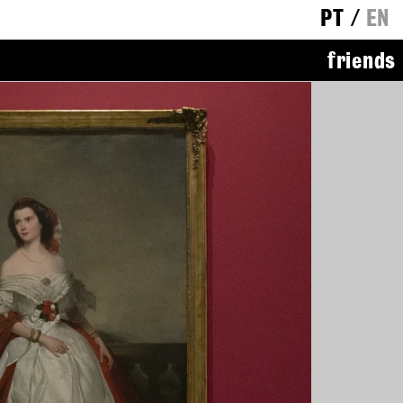
PT
/
EN
friends