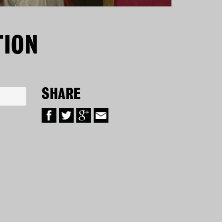
TION
SHARE