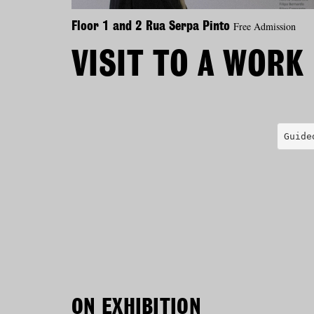
Free Admission
Floor 1 and 2 Rua Serpa Pinto
VISIT TO A WORK
Guide
ON EXHIBITION