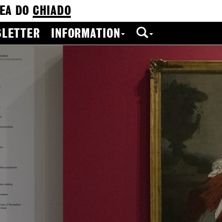
EA DO
CHIADO
LETTER
INFORMATION