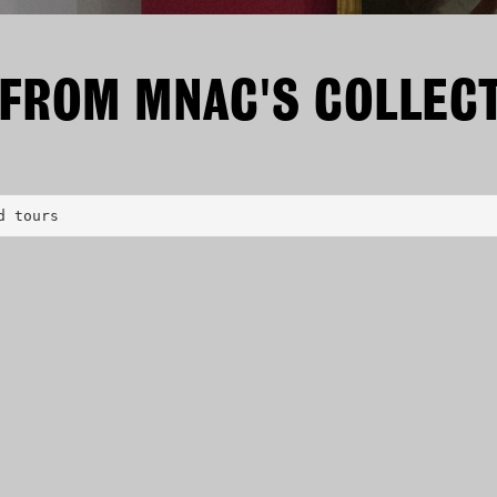
 FROM MNAC'S COLLEC
d tours