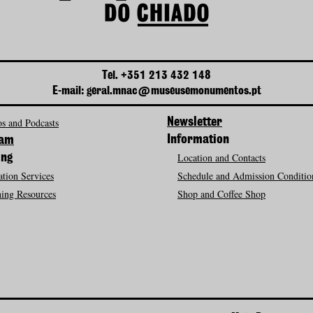
Tel. +351 213 432 148
E-mail: geral.mnac@museusemonumentos.pt
s and Podcasts
Newsletter
Information
ram
Location and Contacts
ing
tion Services
Schedule and Admission Conditio
ing Resources
Shop and Coffee Shop