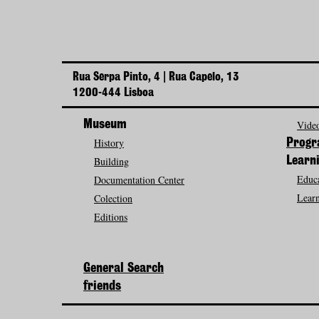
Rua Serpa Pinto, 4 | Rua Capelo, 13
1200-444 Lisboa
Museum
Video
History
Prog
Building
Learn
Educa
Documentation Center
Learn
Colection
Editions
General Search
friends