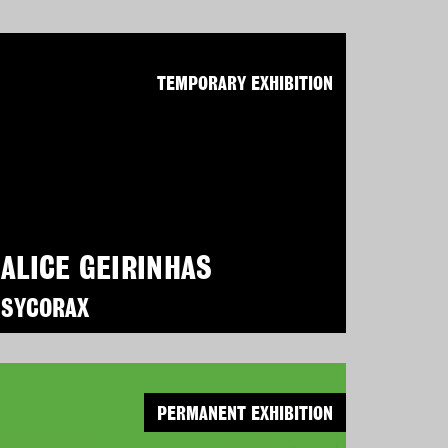
TEMPORARY EXHIBITION
ALICE GEIRINHAS
SYCORAX
PERMANENT EXHIBITION