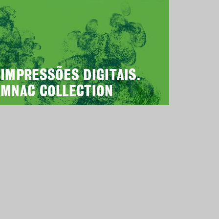
IMPRESSÕES DIGITAIS.
MNAC COLLECTION