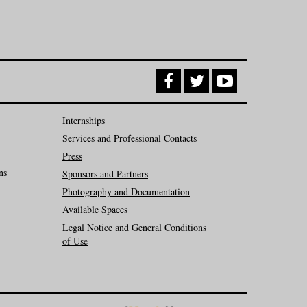
Internships
Services and Professional Contacts
Press
ns
Sponsors and Partners
Photography and Documentation
Available Spaces
Legal Notice and General Conditions
of Use