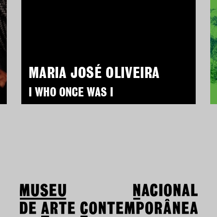
MARIA JOSÉ OLIVEIRA
I WHO ONCE WAS I