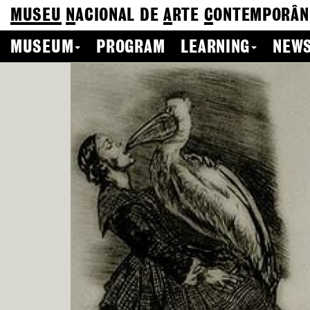
MUSEU
N
ACIONAL
DE
A
RTE
C
ONTEMPORÂN
MUSEUM
PROGRAM
LEARNING
NEWS