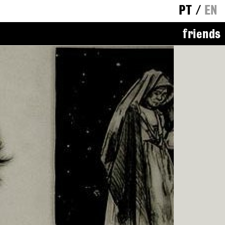
PT
/
EN
friends