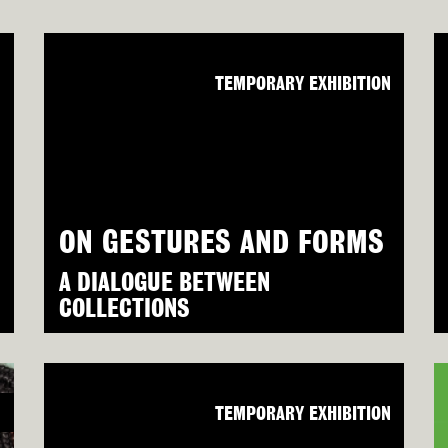
N
TEMPORARY EXHIBITION
ON GESTURES AND FORMS
A DIALOGUE BETWEEN
COLLECTIONS
N
TEMPORARY EXHIBITION