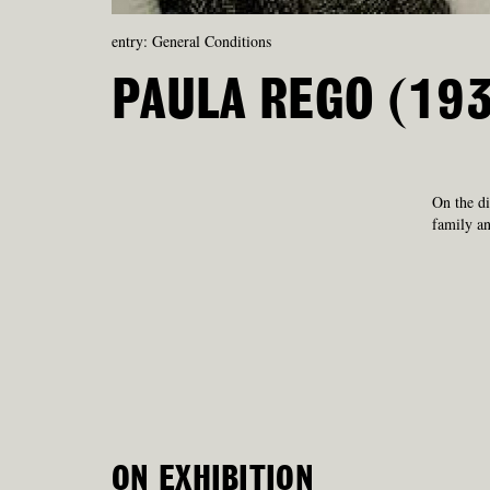
entry: General Conditions
PAULA REGO (19
On the di
family an
ON EXHIBITION