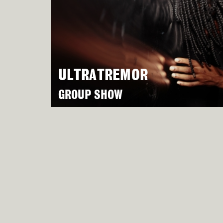
ULTRATREMOR
GROUP SHOW