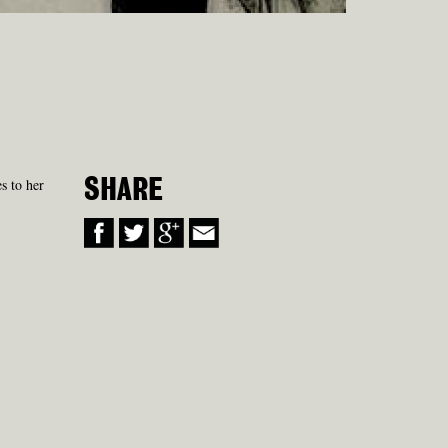
s to her
SHARE