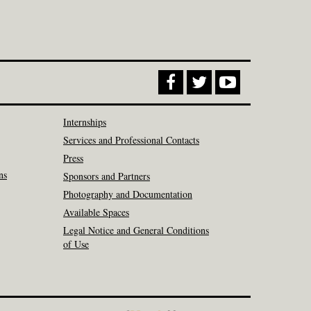
Internships
Services and Professional Contacts
Press
ns
Sponsors and Partners
Photography and Documentation
Available Spaces
Legal Notice and General Conditions
of Use