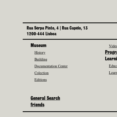
Rua Serpa Pinto, 4 | Rua Capelo, 13
1200-444 Lisboa
Museum
Video
History
Prog
Building
Learn
Educa
Documentation Center
Learn
Colection
Editions
General Search
friends