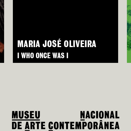
MARIA JOSÉ OLIVEIRA
I WHO ONCE WAS I