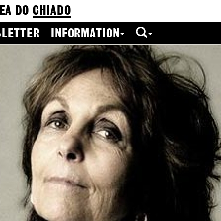
EA DO
CHIADO
LETTER
INFORMATION