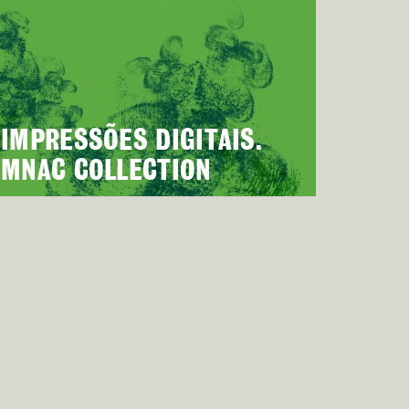
IMPRESSÕES DIGITAIS.
MNAC COLLECTION