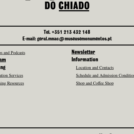
Tel. +351 213 432 148
E-mail: geral.mnac@museusemonumentos.pt
s and Podcasts
Newsletter
Information
ram
Location and Contacts
ing
tion Services
Schedule and Admission Conditio
ing Resources
Shop and Coffee Shop