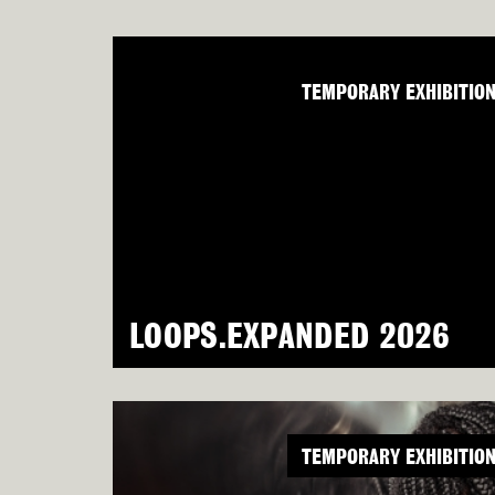
TEMPORARY EXHIBITIO
LOOPS.EXPANDED 2026
TEMPORARY EXHIBITIO