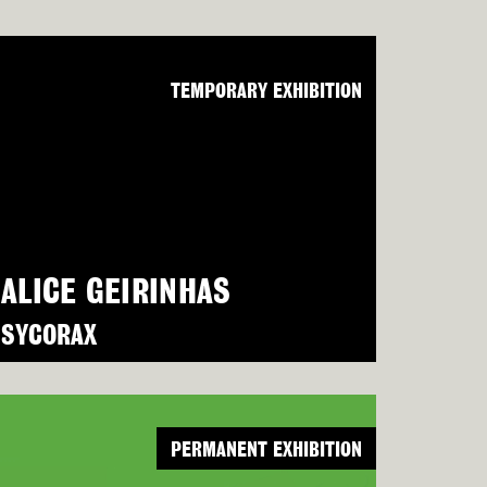
TEMPORARY EXHIBITION
ALICE GEIRINHAS
SYCORAX
PERMANENT EXHIBITION