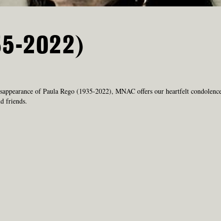
35-2022)
sappearance of Paula Rego (1935-2022), MNAC offers our heartfelt condolence
d friends.