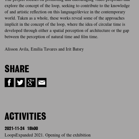
explore the concept of the loop, seeking to contribute to the knowledge
of and artistic reflection on this language/device in the contemporary
world. Taken as a whole, these works reveal some of the approaches
implicit in the concept of the loop, where the idea of circular time is
developed through either a spatial perception of architecture or the gap
between the perception of natural time and film time.
Alisson Avila, Emília Tavares and Irit Batsry
SHARE
ACTIVITIES
2021-11-24
18h00
LoopsExpanded 2021. Opening of the exhibition