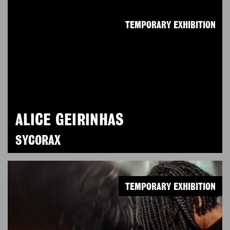
TEMPORARY EXHIBITION
ALICE GEIRINHAS
SYCORAX
TEMPORARY EXHIBITION