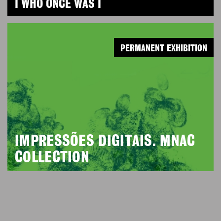
I WHO ONCE WAS I
PERMANENT EXHIBITION
IMPRESSÕES DIGITAIS. MNAC
COLLECTION