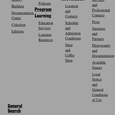
Podcasts
and
Location
Building
Program
Professional
and
Documentation
Contacts
Contacts
Learning
Center
Press
Education
Schedule
Colection
Services
and
Sponsors
Editions
Admission
and
Learning
Conditions
Partners
Resources
Shop
Photography
and
and
Coffee
Documentation
Shop
Available
Spaces
Legal
Notice
and
General
Conditions
of Use
General
Search