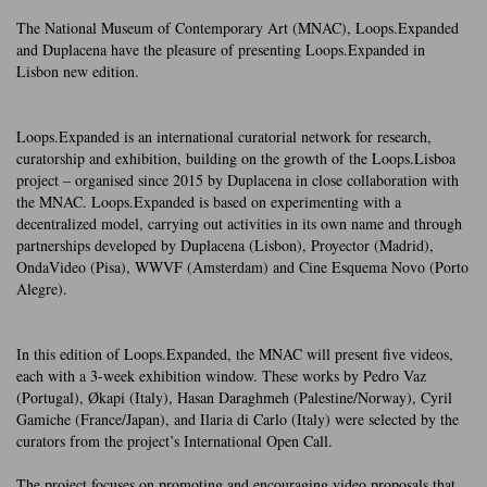
The National Museum of Contemporary Art (MNAC), Loops.Expanded
and Duplacena have the pleasure of presenting Loops.Expanded in
Lisbon new edition.
Loops.Expanded is an international curatorial network for research,
curatorship and exhibition, building on the growth of the Loops.Lisboa
project – organised since 2015 by Duplacena in close collaboration with
the MNAC. Loops.Expanded is based on experimenting with a
decentralized model, carrying out activities in its own name and through
partnerships developed by Duplacena (Lisbon), Proyector (Madrid),
OndaVideo (Pisa), WWVF (Amsterdam) and Cine Esquema Novo (Porto
Alegre).
In this edition of Loops.Expanded, the MNAC will present five videos,
each with a 3-week exhibition window. These works by Pedro Vaz
(Portugal), Økapi (Italy), Hasan Daraghmeh (Palestine/Norway), Cyril
Gamiche (France/Japan), and Ilaria di Carlo (Italy) were selected by the
curators from the project’s International Open Call.
The project focuses on promoting and encouraging video proposals that