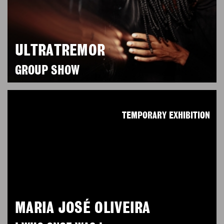
ULTRATREMOR
GROUP SHOW
TEMPORARY EXHIBITION
MARIA JOSÉ OLIVEIRA