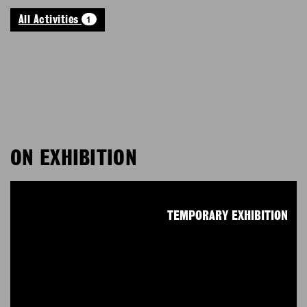
1
All Activities
ON EXHIBITION
TEMPORARY EXHIBITION