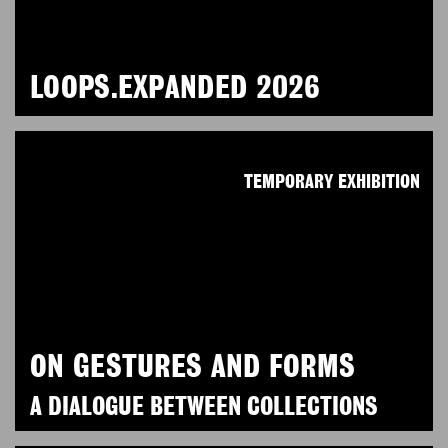
LOOPS.EXPANDED 2026
TEMPORARY EXHIBITION
ON GESTURES AND FORMS
A DIALOGUE BETWEEN COLLECTIONS