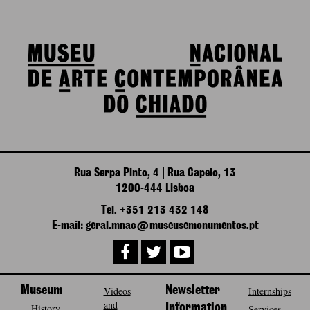
Rua Serpa Pinto, 4 | Rua Capelo, 13
1200-444 Lisboa
Tel. +351 213 432 148
E-mail: geral.mnac@museusemonumentos.pt
Museum
Videos
Newsletter
Internships
and
History
Information
Services