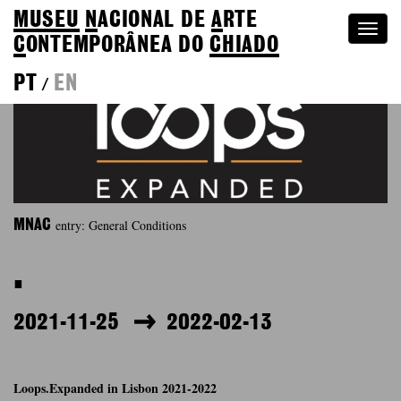
MUSEU
N
ACIONAL
DE
A
RTE
Togg
C
ONTEMPORÂNEA DO
CHIADO
navi
PT
EN
/
entry: General Conditions
MNAC
.
2021-11-25
2022-02-13
Loops.Expanded in Lisbon 2021-2022