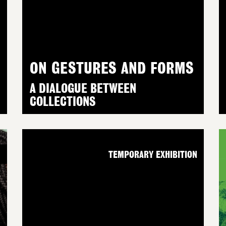
ON GESTURES AND FORMS
A DIALOGUE BETWEEN
COLLECTIONS
N
TEMPORARY EXHIBITION