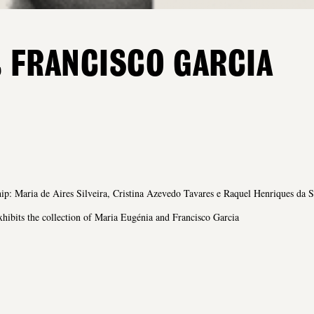
 FRANCISCO GARCIA
ip: Maria de Aires Silveira, Cristina Azevedo Tavares e Raquel Henriques da S
ibits the collection of Maria Eugénia and Francisco Garcia