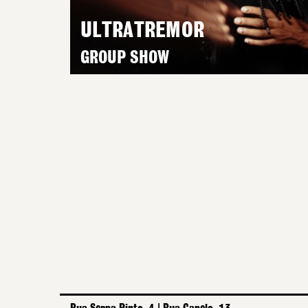
ULTRATREMOR
GROUP SHOW