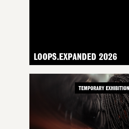
LOOPS.EXPANDED 2026
TEMPORARY EXHIBITIO