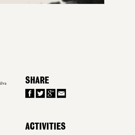
SHARE
ilva
ACTIVITIES