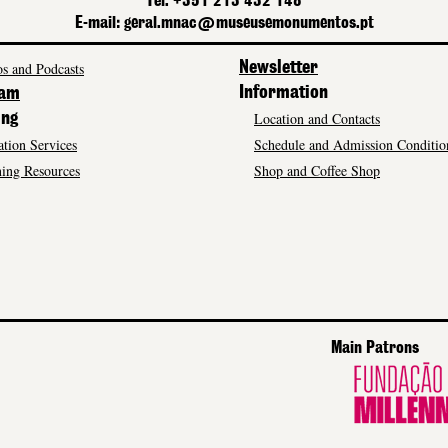
Tel. +351 213 432 148
E-mail: geral.mnac@museusemonumentos.pt
s and Podcasts
Newsletter
Information
ram
Location and Contacts
ing
tion Services
Schedule and Admission Conditio
ing Resources
Shop and Coffee Shop
Main Patrons