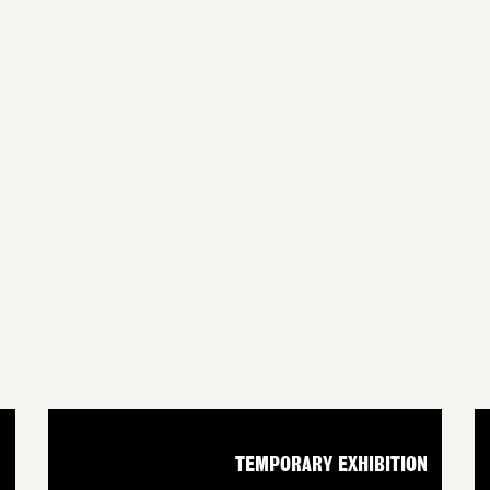
N
TEMPORARY EXHIBITION