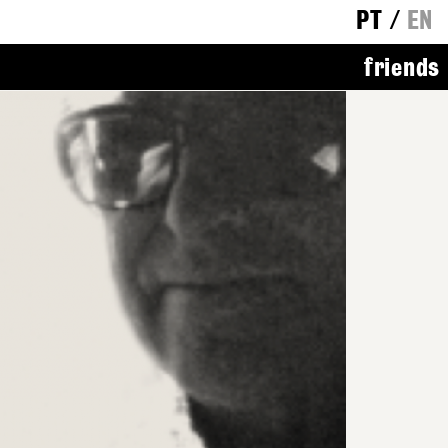
PT
/
EN
friends