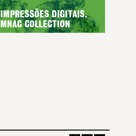
IMPRESSÕES DIGITAIS.
MNAC COLLECTION