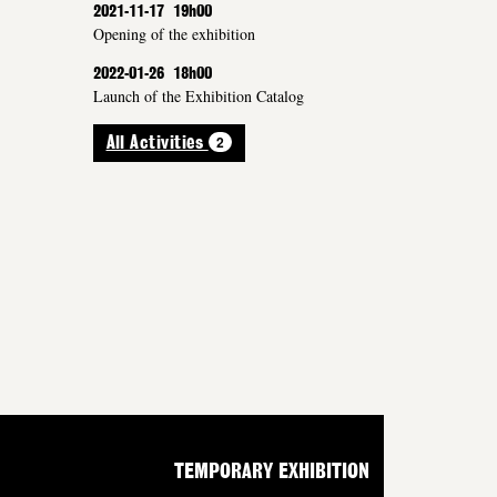
2021-11-17
19h00
Opening of the exhibition
2022-01-26
18h00
Launch of the Exhibition Catalog
2
All Activities
TEMPORARY EXHIBITION