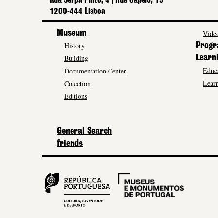
Rua Serpa Pinto, 4 | Rua Capelo, 13
1200-444 Lisboa
Museum
Video
History
Prog
Building
Learn
Educa
Documentation Center
Learn
Colection
Editions
General Search
friends