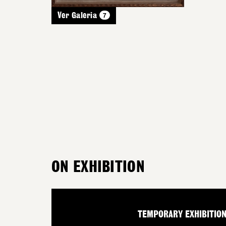
7
Ver Galeria
ON EXHIBITION
TEMPORARY EXHIBITIO