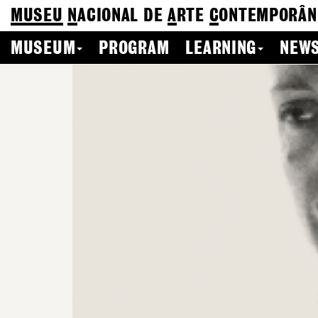
MUSEU
N
ACIONAL
DE
A
RTE
C
ONTEMPORÂN
MUSEUM
PROGRAM
LEARNING
NEWS