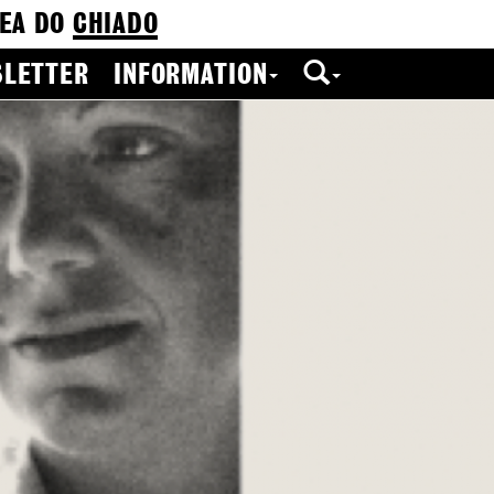
EA DO
CHIADO
LETTER
INFORMATION