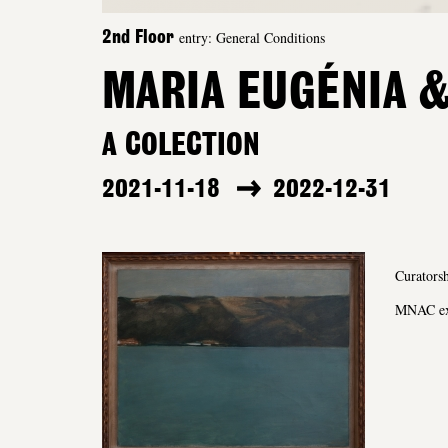
entry: General Conditions
2nd Floor
MARIA EUGÉNIA &
A COLECTION
2021-11-18
2022-12-31
Curatorsh
MNAC exh