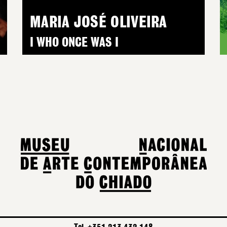
MARIA JOSÉ OLIVEIRA
I WHO ONCE WAS I