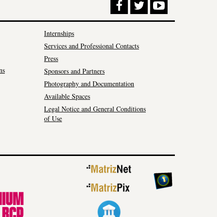
Internships
Services and Professional Contacts
Press
ns
Sponsors and Partners
Photography and Documentation
Available Spaces
Legal Notice and General Conditions
of Use