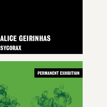
ALICE GEIRINHAS
SYCORAX
PERMANENT EXHIBITION